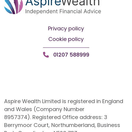
Privacy policy
Cookie policy
01207 588999
Aspire Wealth Limited is registered in England
and Wales (Company Number
8957374). Registered Office address: 3
Berrymoor Court, Northumberland, Business