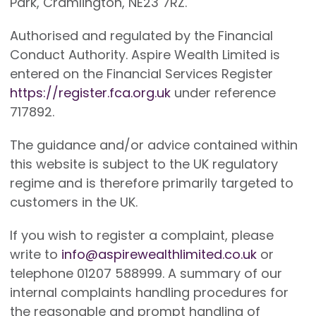
Park, Cramlington, NE23 7RZ.
Authorised and regulated by the Financial
Conduct Authority. Aspire Wealth Limited is
entered on the Financial Services Register
https://register.fca.org.uk
under reference
717892.
The guidance and/or advice contained within
this website is subject to the UK regulatory
regime and is therefore primarily targeted to
customers in the UK.
If you wish to register a complaint, please
write to
info@aspirewealthlimited.co.uk
or
telephone 01207 588999. A summary of our
internal complaints handling procedures for
the reasonable and prompt handling of