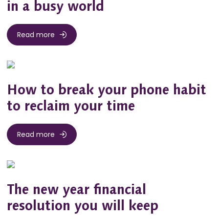
in a busy world
Read more
How to break your phone habit
to reclaim your time
Read more
The new year financial
resolution you will keep