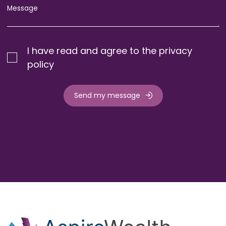
I have read and agree to the privacy
policy
Send my message