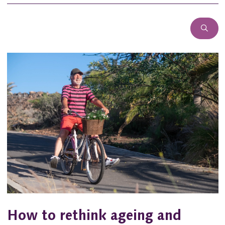
How to rethink ageing and