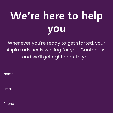
We’re here to help
you
Whenever you’re ready to get started, your
Aspire adviser is waiting for you. Contact us,
and we’ll get right back to you.