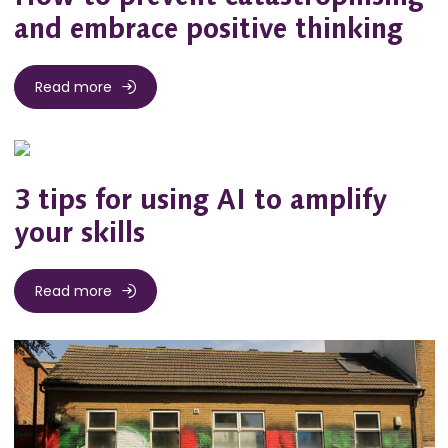
and embrace positive thinking
Read more
3 tips for using AI to amplify
your skills
Read more