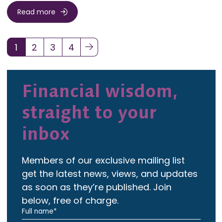
Read more
1
2
3
4
(current)
Financial wisdom,
straight to your
inbox
Members of our exclusive mailing list
get the latest news, views, and updates
as soon as they’re published. Join
below, free of charge.