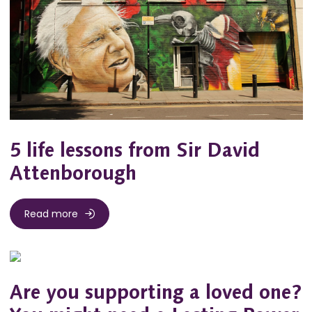
5 life lessons from Sir David
Attenborough
Read more
Are you supporting a loved one?