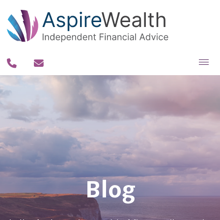
About you
About us
Why us?
Our team
Our process
Blog
Our fee philosophy
Contact us
Resources