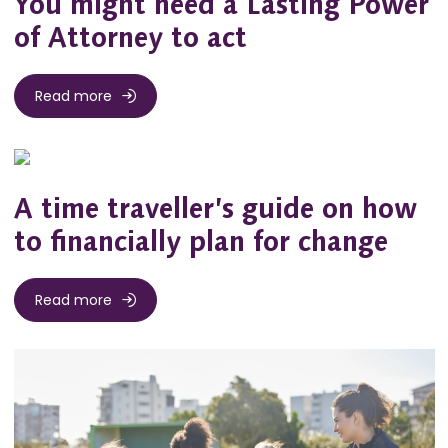
You might need a Lasting Power
of Attorney to act
Read more
A time traveller’s guide on how
to financially plan for change
Read more