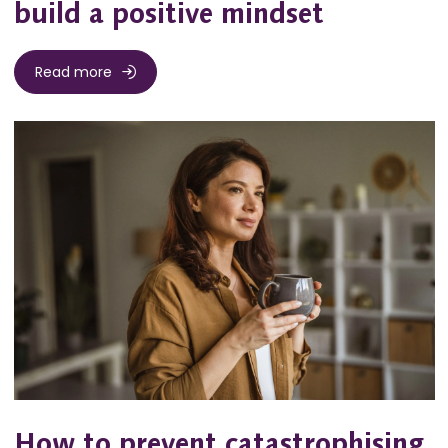
build a positive mindset
Read more
How to prevent catastrophising