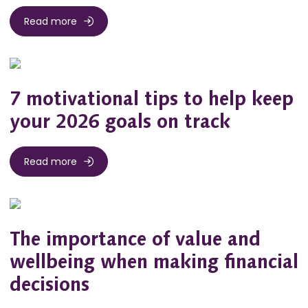
Read more
7 motivational tips to help keep
your 2026 goals on track
Read more
The importance of value and
wellbeing when making financial
decisions