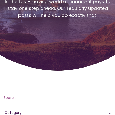
In the fast-moving world of finance, it pays to
stay one step ahead. Our regularly updated
posts will help you do exactly that.