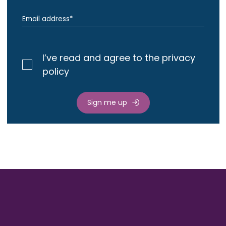
I’ve read and agree to the privacy
policy
Sign me up