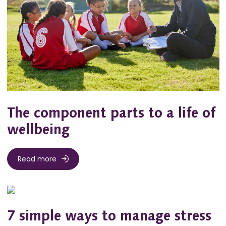
The component parts to a life of
wellbeing
Read more
7 simple ways to manage stress