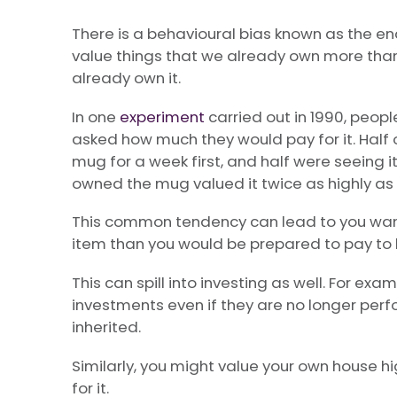
There is a behavioural bias known as the e
value things that we already own more than
already own it.
In one
experiment
carried out in 1990, peop
asked how much they would pay for it. Half
mug for a week first, and half were seeing it
owned the mug valued it twice as highly as 
This common tendency can lead to you wan
item than you would be prepared to pay to bu
This can spill into investing as well. For exa
investments even if they are no longer perfo
inherited.
Similarly, you might value your own house hi
for it.