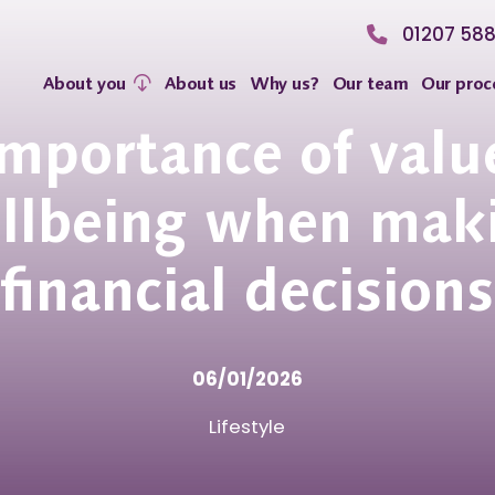
01207 58
About you
About us
Why us?
Our team
Our proc
importance of valu
llbeing when mak
financial decisions
06/01/2026
Lifestyle