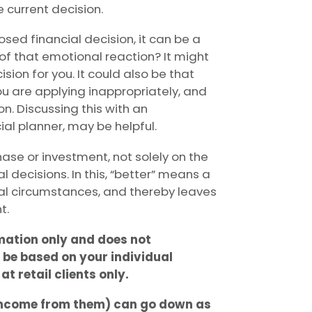
 current decision.
sed financial decision, it can be a
of that emotional reaction? It might
ision for you. It could also be that
 are applying inappropriately, and
n. Discussing this with an
ial planner, may be helpful.
ase or investment, not solely on the
al decisions. In this, “better” means a
cial circumstances, and thereby leaves
t.
rmation only and does not
 be based on your individual
t retail clients only.
 income from them) can go down as