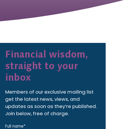
Financial wisdom,
straight to your
inbox
Members of our exclusive mailing list
get the latest news, views, and
updates as soon as they’re published.
Join below, free of charge.