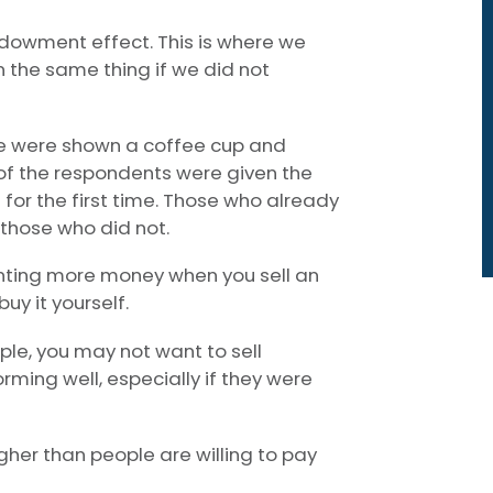
ndowment effect. This is where we
 the same thing if we did not
le were shown a coffee cup and
 of the respondents were given the
 for the first time. Those who already
those who did not.
ting more money when you sell an
y it yourself.
mple, you may not want to sell
rming well, especially if they were
gher than people are willing to pay