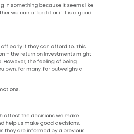
ng in something because it seems like
er we can afford it or if it is a good
f early if they can afford to. This
on – the return on investments might
. However, the feeling of being
ou own, for many, far outweighs a
motions.
h affect the decisions we make.
d help us make good decisions.
as they are informed by a previous