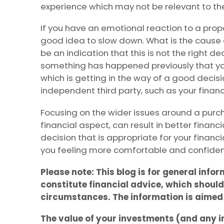
experience which may not be relevant to the
If you have an emotional reaction to a propo
good idea to slow down. What is the cause 
be an indication that this is not the right dec
something has happened previously that you
which is getting in the way of a good decisio
independent third party, such as your financ
Focusing on the wider issues around a purch
financial aspect, can result in better financi
decision that is appropriate for your finan
you feeling more comfortable and confiden
Please note:
This blog is for general info
constitute financial advice, which should
circumstances. The information is aimed a
The value of your investments (and any