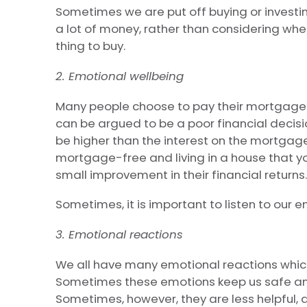
Sometimes we are put off buying or investi
a lot of money, rather than considering wheth
thing to buy.
2. Emotional wellbeing
Many people choose to pay their mortgage of
can be argued to be a poor financial decisi
be higher than the interest on the mortgage
mortgage-free and living in a house that y
small improvement in their financial returns.
Sometimes, it is important to listen to our e
3. Emotional reactions
We all have many emotional reactions whic
Sometimes these emotions keep us safe an
Sometimes, however, they are less helpful, 