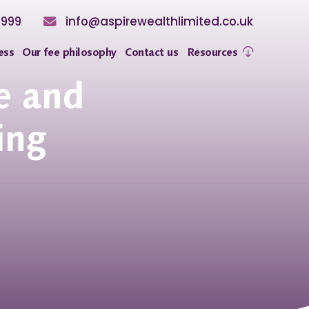
8999
info@aspirewealthlimited.co.uk
ess
Our fee philosophy
Contact us
Resources
e and
ing