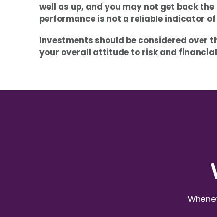
well as up, and you may not get back the 
performance is not a reliable indicator o
Investments should be considered over the
your overall attitude to risk and financi
Wheneve