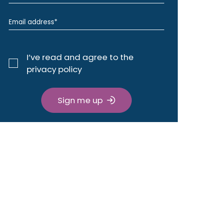
I’ve read and agree to the
privacy policy
Sign me up