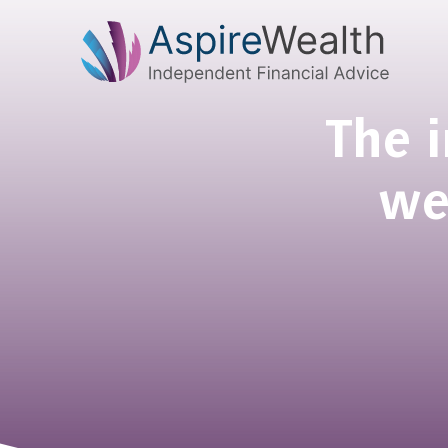
The 
we