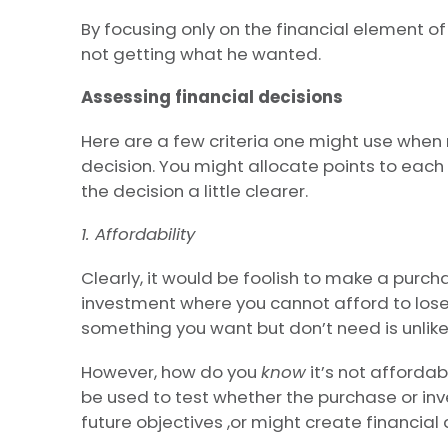
By focusing only on the financial element of
not getting what he wanted.
Assessing financial decisions
Here are a few criteria one might use when 
decision. You might allocate points to each
the decision a little clearer.
1. Affordability
Clearly, it would be foolish to make a purch
investment where you cannot afford to lose
something you want but don’t need is unlike
However, how do you
know
it’s not affordabl
be used to test whether the purchase or inve
future objectives ,or might create financial d