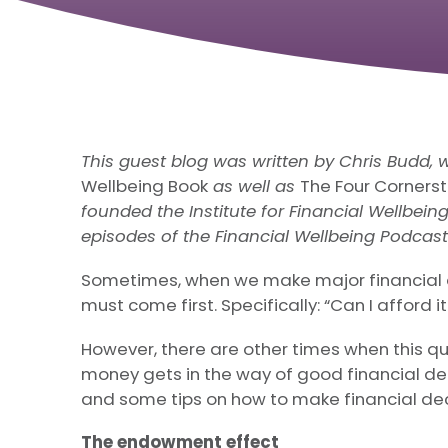
This guest blog was written by Chris Budd, 
Wellbeing Book
as well as
The Four Cornerst
founded the Institute for Financial Wellbei
episodes of the Financial Wellbeing Podcast
Sometimes, when we make major financial d
must come first. Specifically: “Can I afford i
However, there are other times when this qu
money gets in the way of good financial de
and some tips on how to make financial dec
The endowment effect