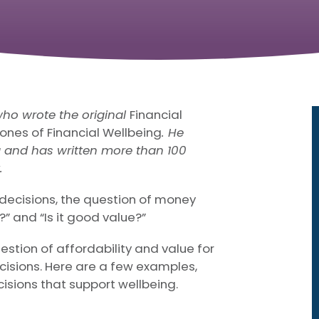
who wrote the original
Financial
ones of Financial Wellbeing
. He
ng and has written more than 100
.
ecisions, the question of money
t?” and “Is it good value?”
estion of affordability and value for
cisions. Here are a few examples,
isions that support wellbeing.