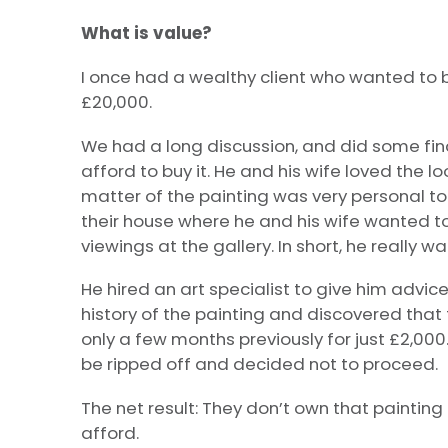
What is value?
I once had a wealthy client who wanted to b
£20,000.
We had a long discussion, and did some fin
afford to buy it. He and his wife loved the l
matter of the painting was very personal to 
their house where he and his wife wanted to
viewings at the gallery. In short, he really w
He hired an art specialist to give him advic
history of the painting and discovered that
only a few months previously for just £2,000.
be ripped off and decided not to proceed.
The net result: They don’t own that paintin
afford.