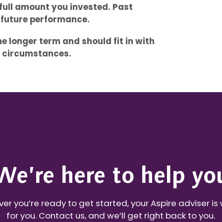
full amount you invested. Past
f future performance.
 longer term and should fit in with
al circumstances.
We’re here to help yo
r you’re ready to get started, your Aspire adviser is
for you. Contact us, and we’ll get right back to you.