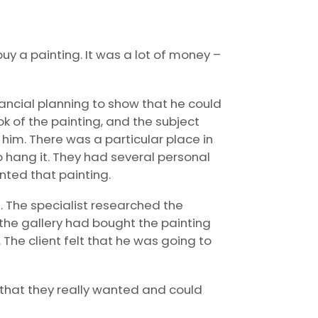
uy a painting. It was a lot of money –
ancial planning to show that he could
ook of the painting, and the subject
him. There was a particular place in
 hang it. They had several personal
anted that painting.
e. The specialist researched the
 the gallery had bought the painting
 The client felt that he was going to
g that they really wanted and could