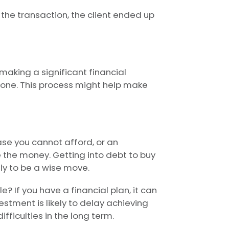
 the transaction, the client ended up
making a significant financial
 one. This process might help make
ase you cannot afford, or an
 the money. Getting into debt to buy
ly to be a wise move.
e? If you have a financial plan, it can
stment is likely to delay achieving
ifficulties in the long term.