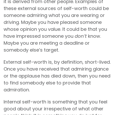
it is derived from other people. Examples of
these external sources of self-worth could be
someone admiring what you are wearing or
driving. Maybe you have pleased someone
whose opinion you value. It could be that you
have impressed someone you
don’t
know.
Maybe you are meeting a deadline or
somebody else’s target.
External self-worth is, by definition, short-lived.
Once you have received that admiring glance
or the applause has died down, then you need
to find somebody else to provide that
admiration.
Internal self-worth is something that you feel
good about your irrespective of what other