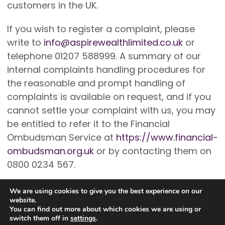
customers in the UK.
If you wish to register a complaint, please
write to
info@aspirewealthlimited.co.uk
or
telephone 01207 588999. A summary of our
internal complaints handling procedures for
the reasonable and prompt handling of
complaints is available on request, and if you
cannot settle your complaint with us, you may
be entitled to refer it to the Financial
Ombudsman Service at
https://www.financial-
ombudsman.org.uk
or by contacting them on
0800 0234 567.
We are using cookies to give you the best experience on our
website.
You can find out more about which cookies we are using or
switch them off in
settings
.