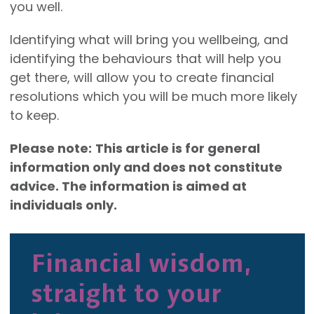
you well.
Identifying what will bring you wellbeing, and
identifying the behaviours that will help you
get there, will allow you to create financial
resolutions which you will be much more likely
to keep.
Please note:
This article is for general
information only and does not constitute
advice. The information is aimed at
individuals only.
Financial wisdom,
straight to your