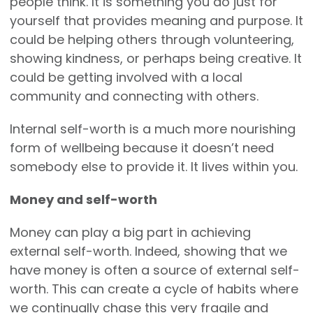
people think. It is something you do just for
yourself that provides meaning and purpose. It
could be helping others through volunteering,
showing kindness, or perhaps being creative. It
could be getting involved with a local
community and connecting with others.
Internal self-worth is a much more nourishing
form of wellbeing because it doesn’t need
somebody else to provide it. It lives within you.
Money and self-worth
Money can play a big part in achieving
external self-worth. Indeed, showing that we
have money is often a source of external self-
worth. This can create a cycle of habits where
we continually chase this very fragile and