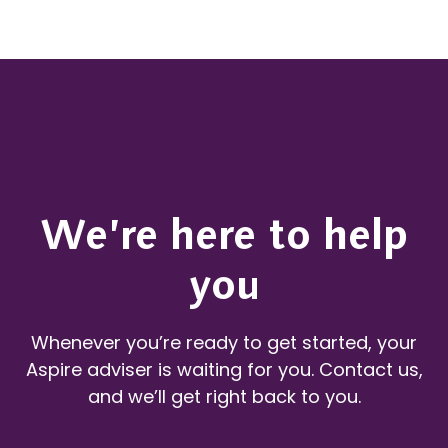
We’re here to help
you
Whenever you’re ready to get started, your
Aspire adviser is waiting for you. Contact us,
and we’ll get right back to you.