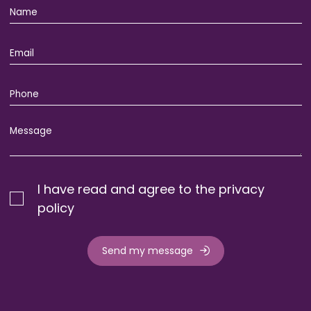
I have read and agree to the privacy
policy
Send my message