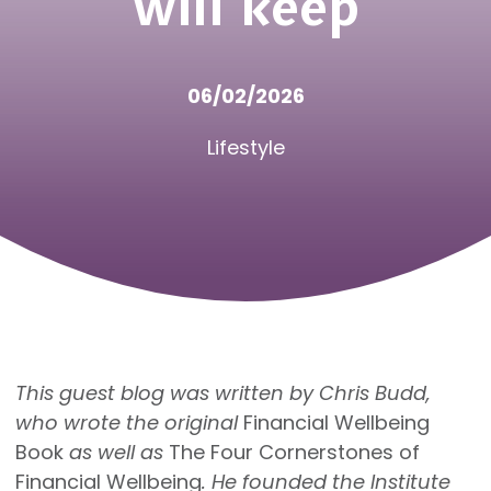
will keep
06/02/2026
Lifestyle
This guest blog was written by Chris Budd,
who wrote the original
Financial Wellbeing
Book
as well as
The Four Cornerstones of
Financial Wellbeing
. He founded the Institute