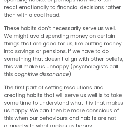
react emotionally to financial decisions rather
than with a cool head.
These habits don’t necessarily serve us well.
We might avoid spending money on certain
things that are good for us, like putting money
into savings or pensions. If we have to do
something that doesn’t align with other beliefs,
this will make us unhappy (psychologists call
this
cognitive dissonance
).
The first part of setting resolutions and
creating habits that will serve us well is to take
some time to understand what it is that makes
us happy. We can then be more conscious of
this when our behaviours and habits are not
aligned with what makes us happy.