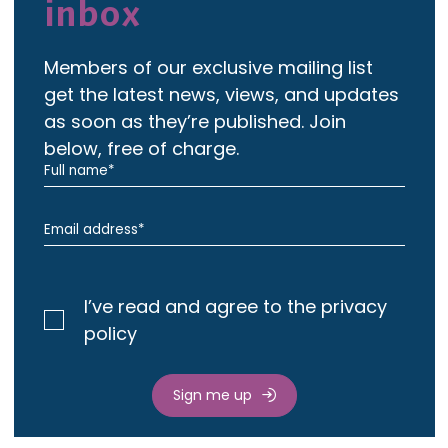
inbox
Members of our exclusive mailing list
get the latest news, views, and updates
as soon as they’re published. Join
below, free of charge.
I’ve read and agree to the privacy
policy
Sign me up