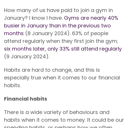
How many of us have paid to join a gym in
January? I know I have.
Gyms are nearly 40%
busier in January than in the previous two
months
(8 January 2024). 63% of people
attend regularly when they first join the gym;
six months later, only 33% still attend regularly
(9 January 2024).
Habits are hard to change, and this is
especially true when it comes to our financial
habits.
Financial habits
There is a wide variety of behaviours and
habits when it comes to money. It could be our
spending habits, or perhaps how we often