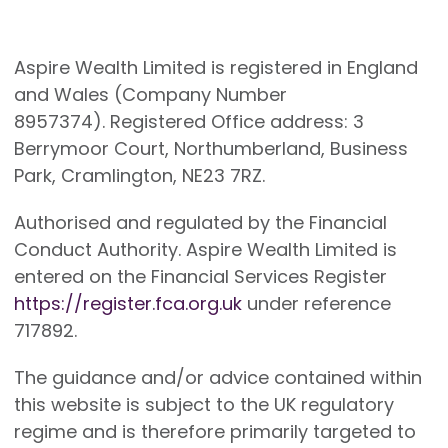
Aspire Wealth Limited is registered in England
and Wales (Company Number
8957374). Registered Office address: 3
Berrymoor Court, Northumberland, Business
Park, Cramlington, NE23 7RZ.
Authorised and regulated by the Financial
Conduct Authority. Aspire Wealth Limited is
entered on the Financial Services Register
https://register.fca.org.uk
under reference
717892.
The guidance and/or advice contained within
this website is subject to the UK regulatory
regime and is therefore primarily targeted to