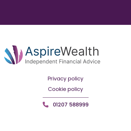
Privacy policy
Cookie policy
01207 588999