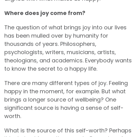
Where does joy come from?
The question of what brings joy into our lives
has been mulled over by humanity for
thousands of years. Philosophers,
psychologists, writers, musicians, artists,
theologians, and academics. Everybody wants
to know the secret to a happy life.
There are many different types of joy. Feeling
happy in the moment, for example. But what
brings a longer source of wellbeing? One
significant source is having a sense of self-
worth.
What is the source of this self-worth? Perhaps