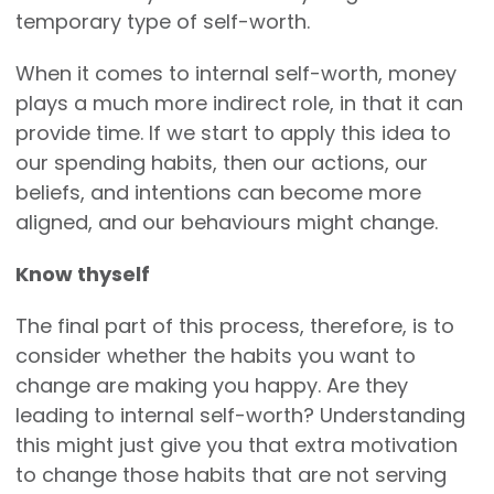
temporary type of self-worth.
When it comes to internal self-worth, money
plays a much more indirect role, in that it can
provide time. If we start to apply this idea to
our spending habits, then our actions, our
beliefs, and intentions can become more
aligned, and our behaviours might change.
Know thyself
The final part of this process, therefore, is to
consider whether the habits you want to
change are making you happy. Are they
leading to internal self-worth? Understanding
this might just give you that extra motivation
to change those habits that are not serving