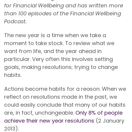
for Financial Wellbeing and has written more
than 100 episodes of the Financial Wellbeing
Podcast.
The new year is a time when we take a
moment to take stock. To review what we
want from life, and the year ahead in
particular. Very often this involves setting
goals, making resolutions; trying to change
habits.
Actions become habits for a reason. When we
reflect on resolutions made in the past, we
could easily conclude that many of our habits
are, in fact, unchangeable.
Only 8% of people
achieve their new year resolutions
(2 January
2013).