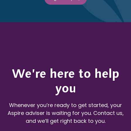
We’re here to help
you
Whenever you’re ready to get started, your
Aspire adviser is waiting for you. Contact us,
and we’ll get right back to you.