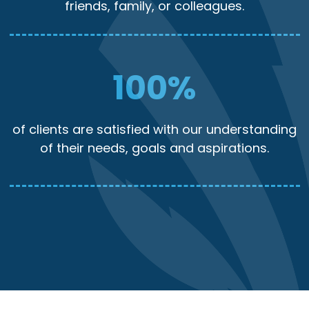
friends, family, or colleagues.
100
%
of clients are satisfied with our understanding
of their needs, goals and aspirations.