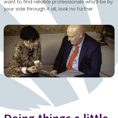
want to find reliable professionals who’ll be by
your side through it all, look no further.