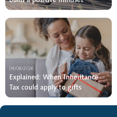
04/08/2026
Explained: When Inheritance
Tax could apply to gifts