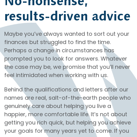
No-nonsense,
results-driven advice
Maybe you’ve always wanted to sort out your
finances but struggled to find the time.
Perhaps a change in circumstances has
prompted you to look for answers. Whatever
the case may be, we promise that you’ll never
feel intimidated when working with us.
Behind the qualifications and letters after our
names are real, salt-of-the-earth people who
genuinely care about helping you live a
happier, more comfortable life. It’s not about
getting you rich quick, but helping you achieve
your goals for many years yet to come. If you