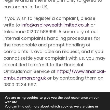
regime and is therefore primarily targeted to
customers in the UK.
If you wish to register a complaint, please
write to
info@aspirewealthlimited.co.uk
or
telephone 01207 588999. A summary of our
internal complaints handling procedures for
the reasonable and prompt handling of
complaints is available on request, and if you
cannot settle your complaint with us, you may
be entitled to refer it to the Financial
Ombudsman Service at
https://www.financial-
ombudsman.org.uk
or by contacting them on
0800 0234 567.
We are using cookies to give you the best experience on our
website.
You can find out more about which cookies we are using or