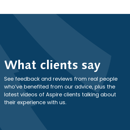
What clients say
See feedback and reviews from real people
who’ve benefited from our advice, plus the
latest videos of Aspire clients talking about
their experience with us.