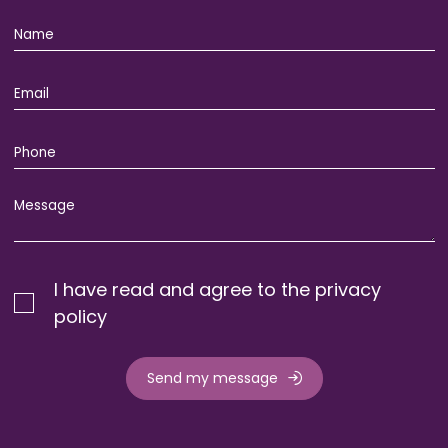
I have read and agree to the privacy
policy
Send my message