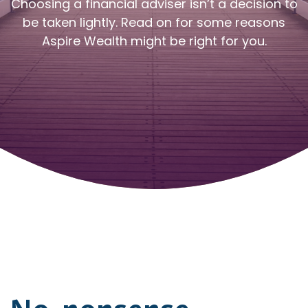
Choosing a financial adviser isn’t a decision to
be taken lightly. Read on for some reasons
Aspire Wealth might be right for you.