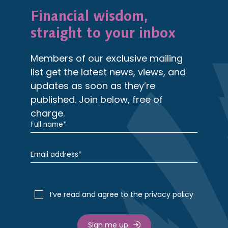
Financial wisdom,
straight to your inbox
Members of our exclusive mailing
list get the latest news, views, and
updates as soon as they’re
published. Join below, free of
charge.
I’ve read and agree to the privacy policy
Sign me up