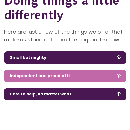
Doing things a little
differently
Here are just a few of the things we offer that
make us stand out from the corporate crowd.
Small but mighty
Independent and proud of it
Here to help, no matter what