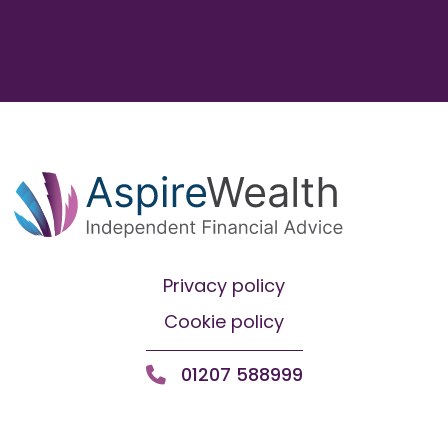
Privacy policy
Cookie policy
01207 588999