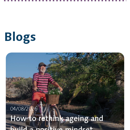
Blogs
04/08/2026
How to rethink ageing and
build a positive mindset