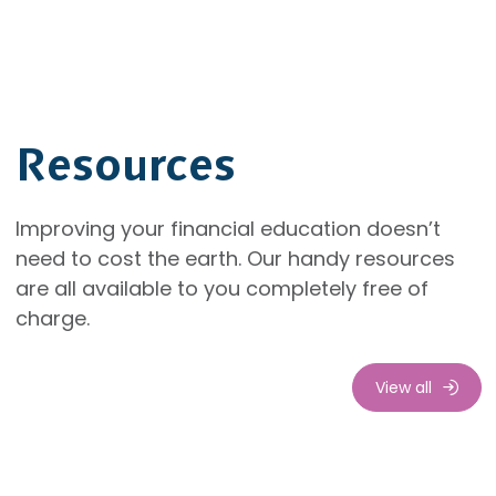
Resources
Improving your financial education doesn’t
need to cost the earth. Our handy resources
are all available to you completely free of
charge.
View all