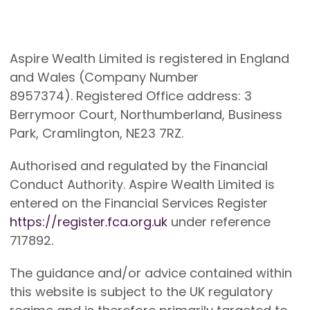
Aspire Wealth Limited is registered in England
and Wales (Company Number
8957374). Registered Office address: 3
Berrymoor Court, Northumberland, Business
Park, Cramlington, NE23 7RZ.
Authorised and regulated by the Financial
Conduct Authority. Aspire Wealth Limited is
entered on the Financial Services Register
https://register.fca.org.uk
under reference
717892.
The guidance and/or advice contained within
this website is subject to the UK regulatory