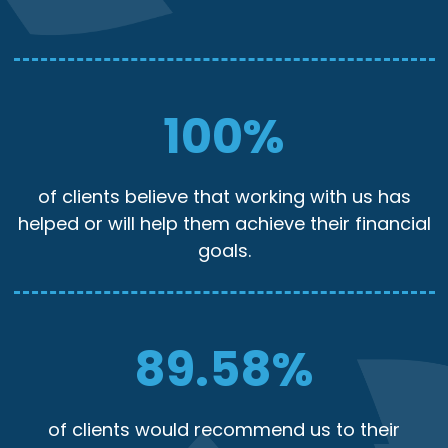
100
%
of clients believe that working with us has
helped or will help them achieve their financial
goals.
89.58
%
of clients would recommend us to their