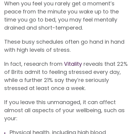
When you feel you rarely get a moment’s
peace from the minute you wake up to the
time you go to bed, you may feel mentally
drained and short-tempered.
These busy schedules often go hand in hand
with high levels of stress.
In fact, research from
Vitality
reveals that 22%
of Brits admit to feeling stressed every day,
while a further 21% say they’re seriously
stressed at least once a week.
If you leave this unmanaged, it can affect
almost all aspects of your wellbeing, such as
your:
Physical health, including high blood