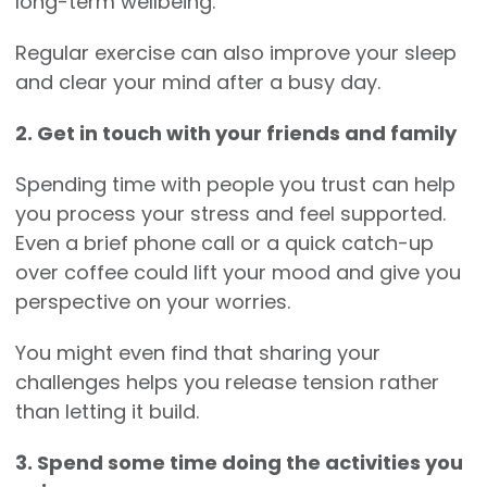
long-term wellbeing.
Regular exercise can also improve your sleep
and clear your mind after a busy day.
2. Get in touch with your friends and family
Spending time with people you trust can help
you process your stress and feel supported.
Even a brief phone call or a quick catch-up
over coffee could lift your mood and give you
perspective on your worries.
You might even find that sharing your
challenges helps you release tension rather
than letting it build.
3. Spend some time doing the activities you