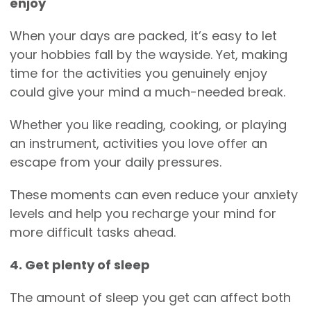
enjoy
When your days are packed, it’s easy to let
your hobbies fall by the wayside. Yet, making
time for the activities you genuinely enjoy
could give your mind a much-needed break.
Whether you like reading, cooking, or playing
an instrument, activities you love offer an
escape from your daily pressures.
These moments can even reduce your anxiety
levels and help you recharge your mind for
more difficult tasks ahead.
4. Get plenty of sleep
The amount of sleep you get can affect both