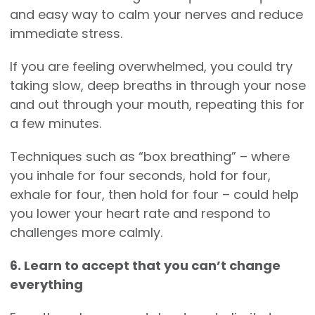
and easy way to calm your nerves and reduce
immediate stress.
If you are feeling overwhelmed, you could try
taking slow, deep breaths in through your nose
and out through your mouth, repeating this for
a few minutes.
Techniques such as “box breathing” – where
you inhale for four seconds, hold for four,
exhale for four, then hold for four – could help
you lower your heart rate and respond to
challenges more calmly.
6. Learn to accept that you can’t change
everything