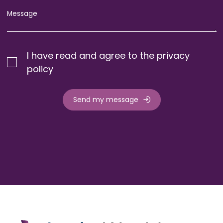
I have read and agree to the privacy
policy
Send my message