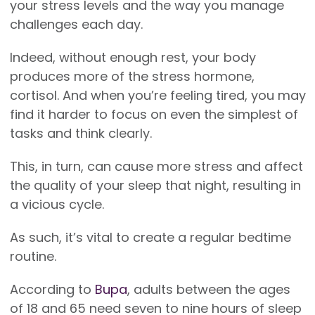
your stress levels and the way you manage
challenges each day.
Indeed, without enough rest, your body
produces more of the stress hormone,
cortisol. And when you’re feeling tired, you may
find it harder to focus on even the simplest of
tasks and think clearly.
This, in turn, can cause more stress and affect
the quality of your sleep that night, resulting in
a vicious cycle.
As such, it’s vital to create a regular bedtime
routine.
According to
Bupa
, adults between the ages
of 18 and 65 need seven to nine hours of sleep