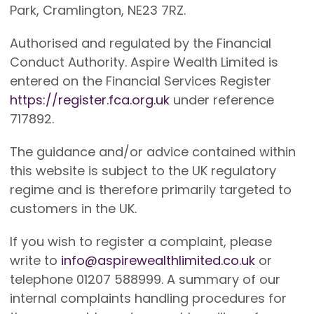
Park, Cramlington, NE23 7RZ.
Authorised and regulated by the Financial
Conduct Authority. Aspire Wealth Limited is
entered on the Financial Services Register
https://register.fca.org.uk
under reference
717892.
The guidance and/or advice contained within
this website is subject to the UK regulatory
regime and is therefore primarily targeted to
customers in the UK.
If you wish to register a complaint, please
write to
info@aspirewealthlimited.co.uk
or
telephone 01207 588999. A summary of our
internal complaints handling procedures for