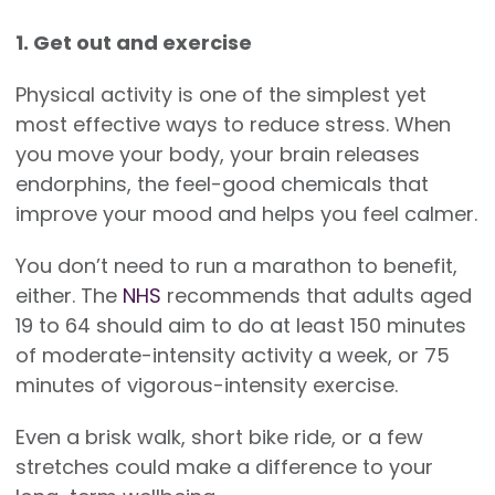
1. Get out and exercise
Physical activity is one of the simplest yet
most effective ways to reduce stress. When
you move your body, your brain releases
endorphins, the feel-good chemicals that
improve your mood and helps you feel calmer.
You don’t need to run a marathon to benefit,
either. The
NHS
recommends that adults aged
19 to 64 should aim to do at least 150 minutes
of moderate-intensity activity a week, or 75
minutes of vigorous-intensity exercise.
Even a brisk walk, short bike ride, or a few
stretches could make a difference to your