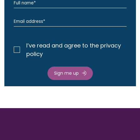
I’ve read and agree to the privacy
policy
Sign me up