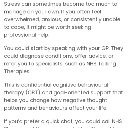
Stress can sometimes become too much to
manage on your own. If you often feel
overwhelmed, anxious, or consistently unable
to cope, it might be worth seeking
professional help.
You could start by speaking with your GP. They
could diagnose conditions, offer advice, or
refer you to specialists, such as NHS Talking
Therapies.
This is confidential cognitive behavioural
therapy (CBT) and goal-oriented support that
helps you change how negative thought
patterns and behaviours affect your life.
If you’d prefer a quick chat, you could call NHS