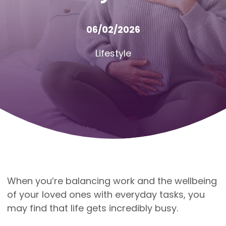
06/02/2026
Lifestyle
When you’re balancing work and the wellbeing
of your loved ones with everyday tasks, you
may find that life gets incredibly busy.