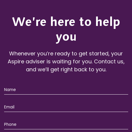
We’re here to help
you
Whenever you’re ready to get started, your
Aspire adviser is waiting for you. Contact us,
and we’ll get right back to you.