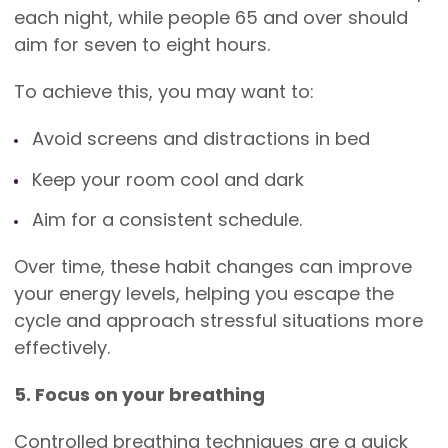
each night, while people 65 and over should
aim for seven to eight hours.
To achieve this, you may want to:
Avoid screens and distractions in bed
Keep your room cool and dark
Aim for a consistent schedule.
Over time, these habit changes can improve
your energy levels, helping you escape the
cycle and approach stressful situations more
effectively.
5. Focus on your breathing
Controlled breathing techniques are a quick