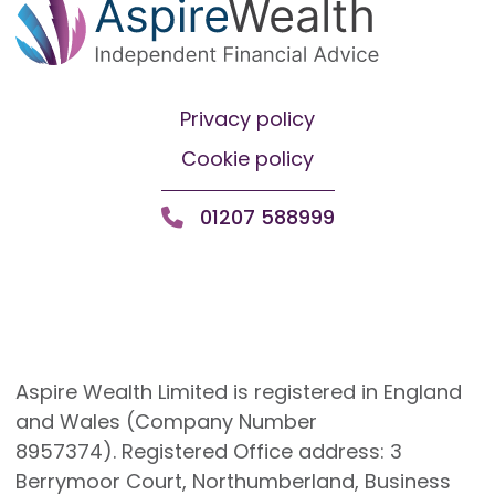
Privacy policy
Cookie policy
01207 588999
Aspire Wealth Limited is registered in England
and Wales (Company Number
8957374). Registered Office address: 3
Berrymoor Court, Northumberland, Business