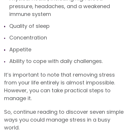
pressure, headaches, and a weakened
immune system
Quality of sleep
Concentration
Appetite
Ability to cope with daily challenges.
It’s important to note that removing stress
from your life entirely is almost impossible.
However, you can take practical steps to
manage it.
So, continue reading to discover seven simple
ways you could manage stress in a busy
world.