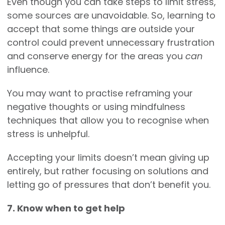
Even though you can take steps to limit stress,
some sources are unavoidable. So, learning to
accept that some things are outside your
control could prevent unnecessary frustration
and conserve energy for the areas you
can
influence.
You may want to practise reframing your
negative thoughts or using mindfulness
techniques that allow you to recognise when
stress is unhelpful.
Accepting your limits doesn’t mean giving up
entirely, but rather focusing on solutions and
letting go of pressures that don’t benefit you.
7. Know when to get help