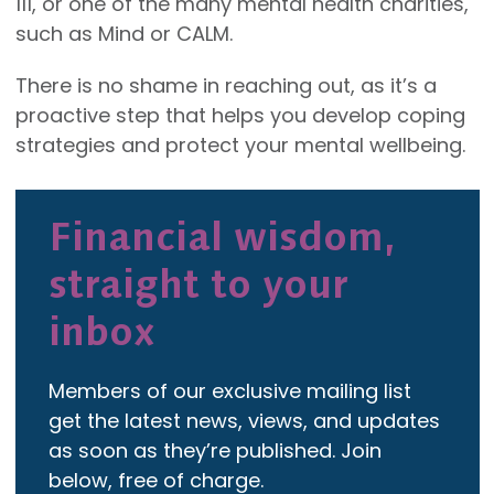
111, or one of the many mental health charities,
such as Mind or CALM.
There is no shame in reaching out, as it’s a
proactive step that helps you develop coping
strategies and protect your mental wellbeing.
Financial wisdom,
straight to your
inbox
Members of our exclusive mailing list
get the latest news, views, and updates
as soon as they’re published. Join
below, free of charge.