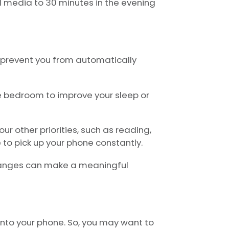
al media to 30 minutes in the evening
 prevent you from automatically
e bedroom to improve your sleep or
r other priorities, such as reading,
e to pick up your phone constantly.
changes can make a meaningful
 into your phone. So, you may want to