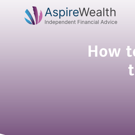
How to