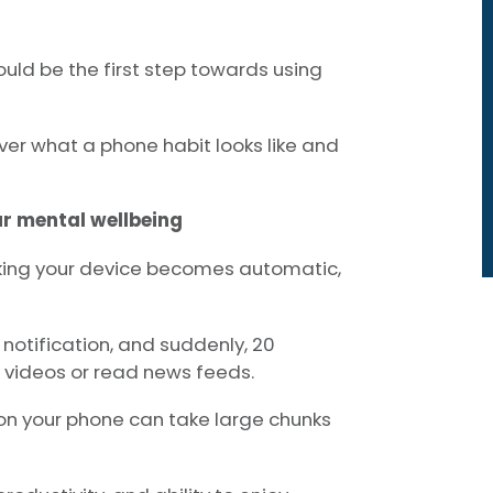
uld be the first step towards using
ver what a phone habit looks like and
ur mental wellbeing
ing your device becomes automatic,
notification, and suddenly, 20
videos or read news feeds.
e on your phone can take large chunks