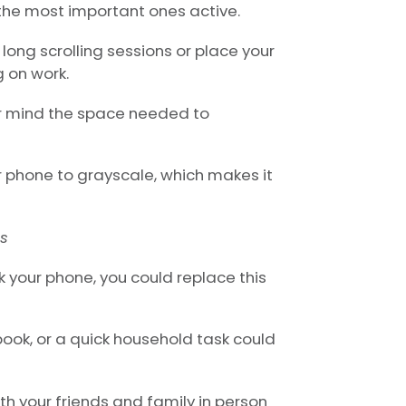
 the most important ones active.
long scrolling sessions or place your
 on work.
r mind the space needed to
r phone to grayscale, which makes it
es
 your phone, you could replace this
 book, or a quick household task could
th your friends and family in person