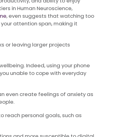
roductivity, and ability to enjoy
ontiers in Human Neuroscience,
ine
, even suggests that watching too
your attention span, making it
 or leaving larger projects
wellbeing. Indeed, using your phone
g you unable to cope with everyday
 even create feelings of anxiety as
eople.
to reach personal goals, such as
ations and more susceptible to digital