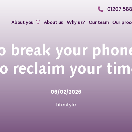
01207 58
About you
About us
Why us?
Our team
Our proc
 break your phon
to reclaim your tim
06/02/2026
Lifestyle