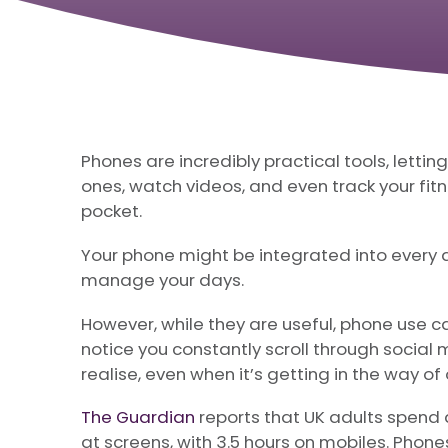
Phones are incredibly practical tools, lettin
ones, watch videos, and even track your fitne
pocket.
Your phone might be integrated into every as
manage your days.
However, while they are useful, phone use ca
notice you constantly scroll through socia
realise, even when it’s getting in the way of
The Guardian
reports that UK adults spend 
at screens, with 3.5 hours on mobiles. Phon