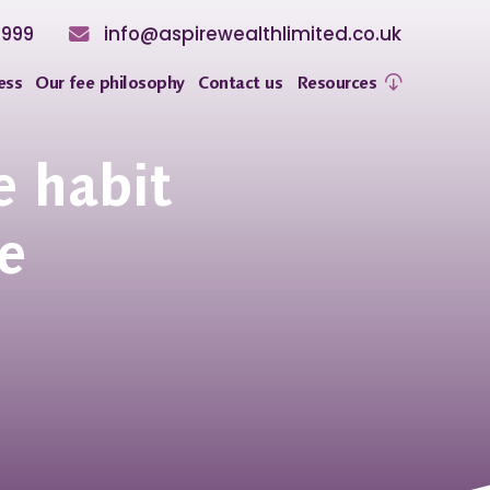
8999
info@aspirewealthlimited.co.uk
ess
Our fee philosophy
Contact us
Resources
e habit
e