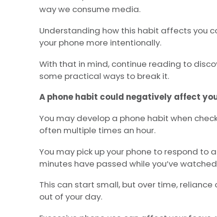
way we consume media.
Understanding how this habit affects you co
your phone more intentionally.
With that in mind, continue reading to disco
some practical ways to break it.
A phone habit could negatively affect yo
You may develop a phone habit when check
often multiple times an hour.
You may pick up your phone to respond to a 
minutes have passed while you’ve watched 
This can start small, but over time, relianc
out of your day.