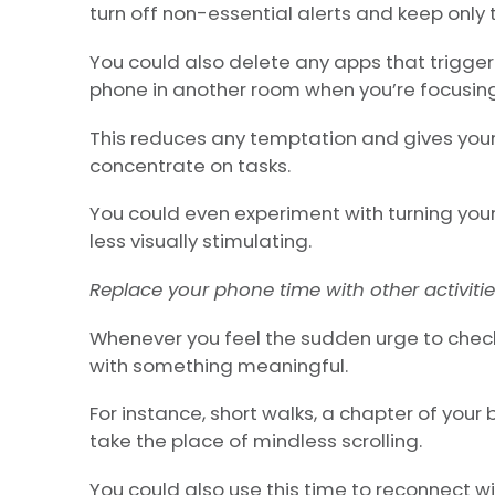
turn off non-essential alerts and keep only
You could also delete any apps that trigger 
phone in another room when you’re focusing
This reduces any temptation and gives you
concentrate on tasks.
You could even experiment with turning you
less visually stimulating.
Replace your phone time with other activiti
Whenever you feel the sudden urge to check
with something meaningful.
For instance, short walks, a chapter of your
take the place of mindless scrolling.
You could also use this time to reconnect wi