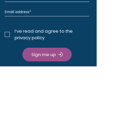
I’ve read and agree to the
privacy policy
Sign me up