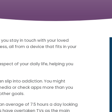
g you stay in touch with your loved
ss, all from a device that fits in your
pect of your daily life, helping you
n slip into addiction. You might
l media or check apps more than you
 other goals.
an average of 7.5 hours a day looking
es have overtaken TVs as the main