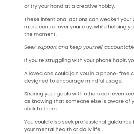
or try your hand at a creative hobby.
These intentional actions can weaken your 
more control over your day, while helping yo
the moment.
Seek support and keep yourself accountabl
If you’re struggling with your phone habit, 
A loved one could join you in a phone-free 
designed to encourage mindful usage.
Sharing your goals with others can even k
as knowing that someone else is aware of 
stick to them.
You could also seek professional guidance i
your mental health or daily life.