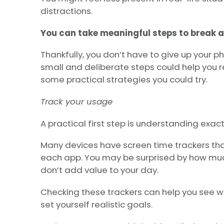
distractions.
You can take meaningful steps to break a
Thankfully, you don’t have to give up your ph
small and deliberate steps could help you r
some practical strategies you could try.
Track your usage
A practical first step is understanding exac
Many devices have screen time trackers th
each app. You may be surprised by how muc
don’t add value to your day.
Checking these trackers can help you see wh
set yourself realistic goals.