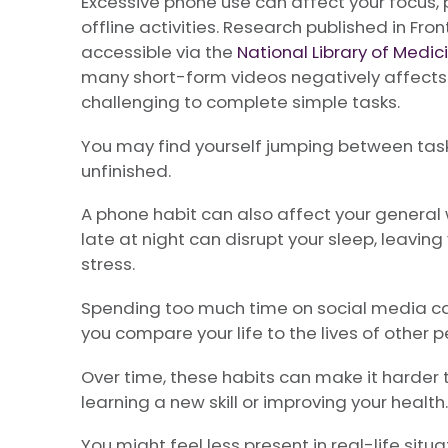
Excessive phone use can affect your focus, p
offline activities. Research published in Fr
accessible via the
National Library of Medic
many short-form videos negatively affects 
challenging to complete simple tasks.
You may find yourself jumping between tasks
unfinished.
A phone habit can also affect your general 
late at night can disrupt your sleep, leavin
stress.
Spending too much time on social media can
you compare your life to the lives of other p
Over time, these habits can make it harder 
learning a new skill or improving your health.
You might feel less present in real-life situ