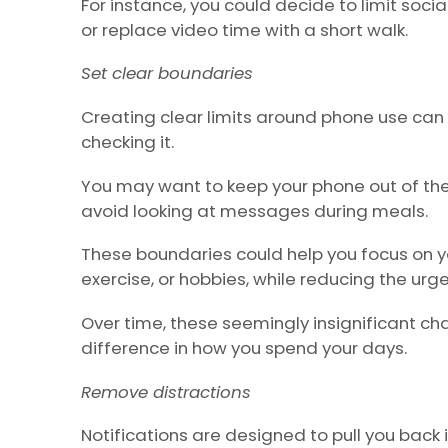
For instance, you could decide to limit soci
or replace video time with a short walk.
Set clear boundaries
Creating clear limits around phone use can
checking it.
You may want to keep your phone out of th
avoid looking at messages during meals.
These boundaries could help you focus on you
exercise, or hobbies, while reducing the urg
Over time, these seemingly insignificant 
difference in how you spend your days.
Remove distractions
Notifications are designed to pull you back