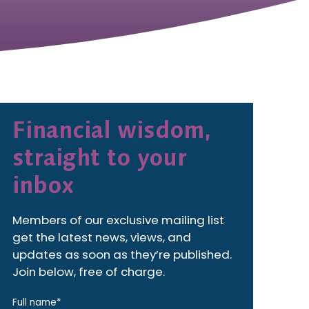
Financial wisdom,
straight to your
inbox
Members of our exclusive mailing list
get the latest news, views, and
updates as soon as they’re published.
Join below, free of charge.