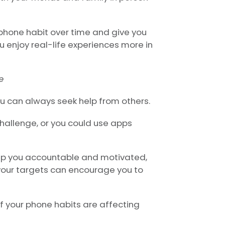
phone habit over time and give you
u enjoy real-life experiences more in
e
you can always seek help from others.
challenge, or you could use apps
eep you accountable and motivated,
your targets can encourage you to
f your phone habits are affecting