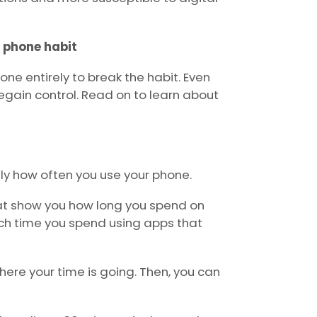
 phone habit
one entirely to break the habit. Even
egain control. Read on to learn about
tly how often you use your phone.
at show you how long you spend on
h time you spend using apps that
ere your time is going. Then, you can