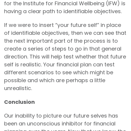
for the Institute for Financial Wellbeing (IFW) is
having a clear path to identifiable objectives.
If we were to insert “your future self” in place
of identifiable objectives, then we can see that
the next important part of the process is to
create a series of steps to go in that general
direction. This will help test whether that future
self is realistic. Your financial plan can test
different scenarios to see which might be
possible and which are perhaps a little
unrealistic.
Conclusion
Our inability to picture our future selves has
been an unconscious inhibitor for financial