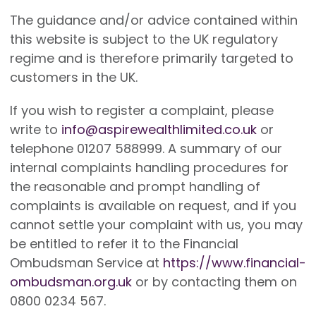
The guidance and/or advice contained within
this website is subject to the UK regulatory
regime and is therefore primarily targeted to
customers in the UK.
If you wish to register a complaint, please
write to
info@aspirewealthlimited.co.uk
or
telephone 01207 588999. A summary of our
internal complaints handling procedures for
the reasonable and prompt handling of
complaints is available on request, and if you
cannot settle your complaint with us, you may
be entitled to refer it to the Financial
Ombudsman Service at
https://www.financial-
ombudsman.org.uk
or by contacting them on
0800 0234 567.