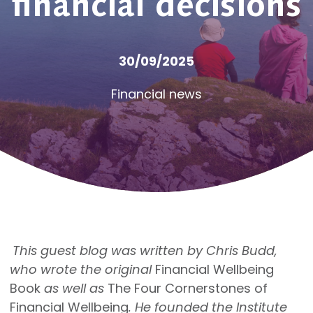
financial decisions
30/09/2025
Financial news
This guest blog was written by Chris Budd,
who wrote the original
Financial Wellbeing
Book
as well as
The Four Cornerstones of
Financial Wellbeing
. He founded the Institute