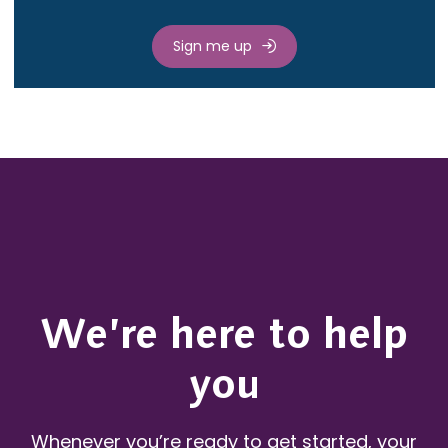
Sign me up
We’re here to help
you
Whenever you’re ready to get started, your