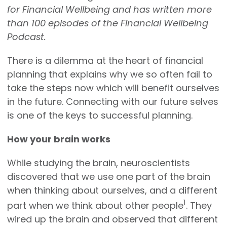
for Financial Wellbeing and has written more
than 100 episodes of the Financial Wellbeing
Podcast.
There is a dilemma at the heart of financial
planning that explains why we so often fail to
take the steps now which will benefit ourselves
in the future. Connecting with our future selves
is one of the keys to successful planning.
How your brain works
While studying the brain, neuroscientists
discovered that we use one part of the brain
when thinking about ourselves, and a different
1
part when we think about other people
. They
wired up the brain and observed that different