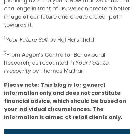
planning over the years. Now that we know the
challenge in front of us, we can create a better
image of our future and create a clear path
towards it.
1
Your Future Self
by Hal Hershfield
2
From Aegon’s Centre for Behavioural
Research, as recounted in
Your Path to
Prosperity
by Thomas Mathar
Please note:
This blog is for general
information only and does not constitute
financial advice, which should be based on
your individual circumstances. The
information is aimed at retail clients only.