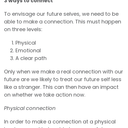
3 ways to connect
To envisage our future selves, we need to be
able to make a connection. This must happen
on three levels:
Physical
Emotional
A clear path
Only when we make a real connection with our
future are we likely to treat our future self less
like a stranger. This can then have an impact
on whether we take action now.
Physical connection
In order to make a connection at a physical