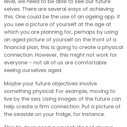
level, we need to be able to see our future
selves. There are several ways of achieving
this. One could be the use of an ageing app. If
you see a picture of yourself at the age at
which you are planning for, perhaps by using
an aged picture of yourself on the front of a
financial plan, this is going to create a physical
connection. However, this might not work for
everyone – not all of us are comfortable
seeing ourselves aged.
Maybe your future objectives involve
something physical. For example, moving to
live by the sea. Using images of the future can
help create a firm connection. Put a picture of
the seaside on your fridge, for instance.