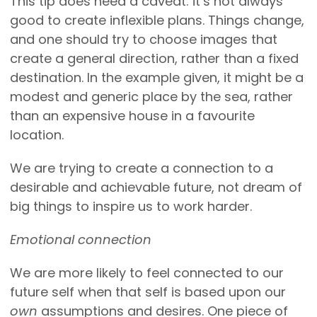
This tip does need a caveat: it’s not always
good to create inflexible plans. Things change,
and one should try to choose images that
create a general direction, rather than a fixed
destination. In the example given, it might be a
modest and generic place by the sea, rather
than an expensive house in a favourite
location.
We are trying to create a connection to a
desirable and achievable future, not dream of
big things to inspire us to work harder.
Emotional connection
We are more likely to feel connected to our
future self when that self is based upon our
own
assumptions and desires. One piece of