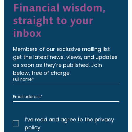
Financial wisdom,
straight to your
inbox
Members of our exclusive mailing list
get the latest news, views, and updates
as soon as they’re published. Join
below, free of charge.
I’ve read and agree to the privacy
policy