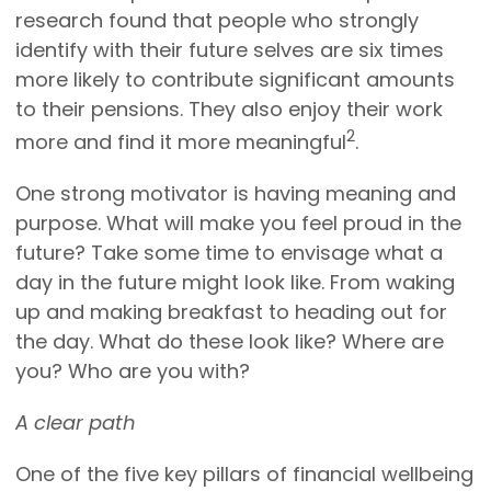
research found that people who strongly
identify with their future selves are six times
more likely to contribute significant amounts
to their pensions. They also enjoy their work
2
more and find it more meaningful
.
One strong motivator is having meaning and
purpose. What will make you feel proud in the
future? Take some time to envisage what a
day in the future might look like. From waking
up and making breakfast to heading out for
the day. What do these look like? Where are
you? Who are you with?
A clear path
One of the five key pillars of financial wellbeing