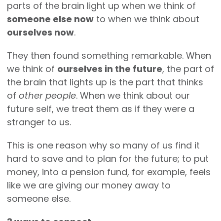
parts of the brain light up when we think of
someone else now
to when we think about
ourselves now
.
They then found something remarkable. When
we think of
ourselves in the future
, the part of
the brain that lights up is the part that thinks
of
other people
. When we think about our
future self, we treat them as if they were a
stranger to us.
This is one reason why so many of us find it
hard to save and to plan for the future; to put
money, into a pension fund, for example, feels
like we are giving our money away to
someone else.