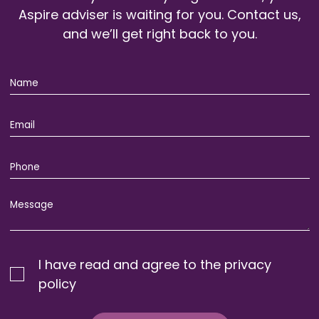
Aspire adviser is waiting for you. Contact us,
and we’ll get right back to you.
I have read and agree to the privacy
policy