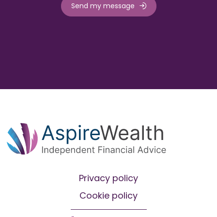
Send my message
Privacy policy
Cookie policy