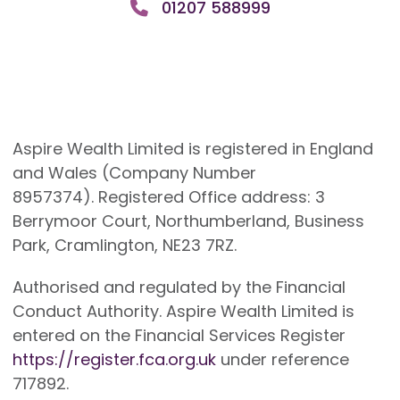
01207 588999
Aspire Wealth Limited is registered in England
and Wales (Company Number
8957374). Registered Office address: 3
Berrymoor Court, Northumberland, Business
Park, Cramlington, NE23 7RZ.
Authorised and regulated by the Financial
Conduct Authority. Aspire Wealth Limited is
entered on the Financial Services Register
https://register.fca.org.uk
under reference
717892.