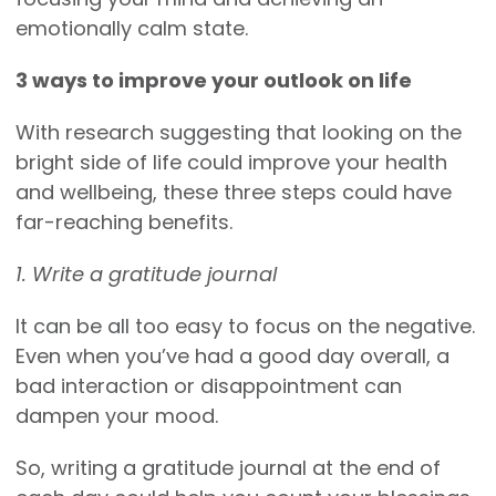
emotionally calm state.
3 ways to improve your outlook on life
With research suggesting that looking on the
bright side of life could improve your health
and wellbeing, these three steps could have
far-reaching benefits.
1. Write a gratitude journal
It can be all too easy to focus on the negative.
Even when you’ve had a good day overall, a
bad interaction or disappointment can
dampen your mood.
So, writing a gratitude journal at the end of