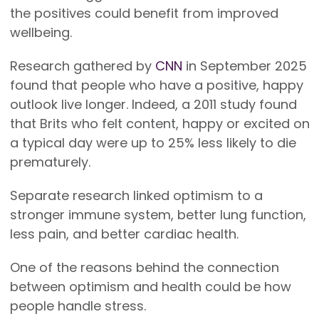
the positives could benefit from improved
wellbeing.
Research gathered by
CNN
in September 2025
found that people who have a positive, happy
outlook live longer. Indeed, a 2011 study found
that Brits who felt content, happy or excited on
a typical day were up to 25% less likely to die
prematurely.
Separate research linked optimism to a
stronger immune system, better lung function,
less pain, and better cardiac health.
One of the reasons behind the connection
between optimism and health could be how
people handle stress.