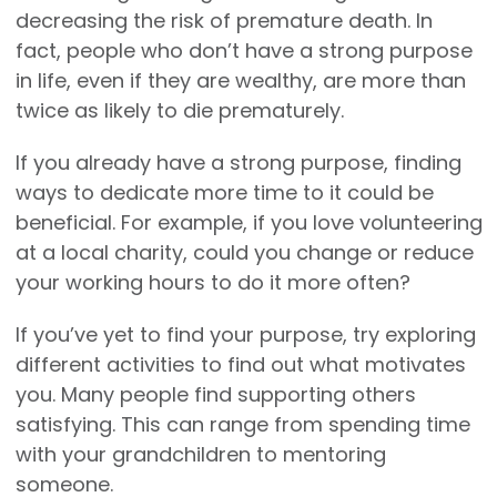
decreasing the risk of premature death. In
fact, people who don’t have a strong purpose
in life, even if they are wealthy, are more than
twice as likely to die prematurely.
If you already have a strong purpose, finding
ways to dedicate more time to it could be
beneficial. For example, if you love volunteering
at a local charity, could you change or reduce
your working hours to do it more often?
If you’ve yet to find your purpose, try exploring
different activities to find out what motivates
you. Many people find supporting others
satisfying. This can range from spending time
with your grandchildren to mentoring
someone.