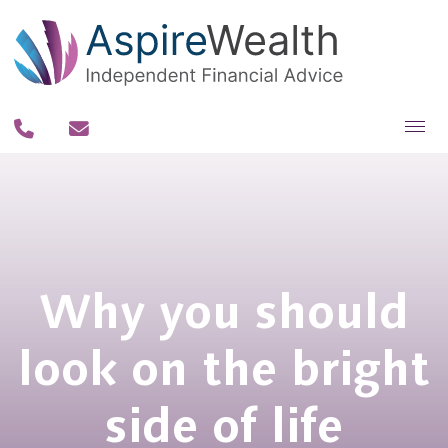
About you
About us
Why us?
Why you should
Our team
Our process
look on the bright
Our fee philosophy
side of life
Contact us
Resources