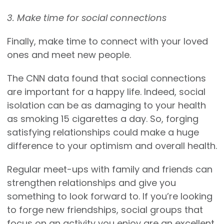
3. Make time for social connections
Finally, make time to connect with your loved
ones and meet new people.
The CNN data found that social connections
are important for a happy life. Indeed, social
isolation can be as damaging to your health
as smoking 15 cigarettes a day. So, forging
satisfying relationships could make a huge
difference to your optimism and overall health.
Regular meet-ups with family and friends can
strengthen relationships and give you
something to look forward to. If you’re looking
to forge new friendships, social groups that
focus on an activity you enjoy are an excellent