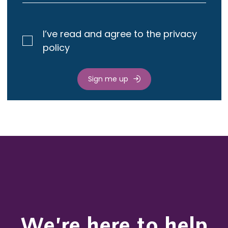
I’ve read and agree to the privacy
policy
Sign me up
We’re here to help