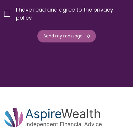
I have read and agree to the privacy
policy
Send my message