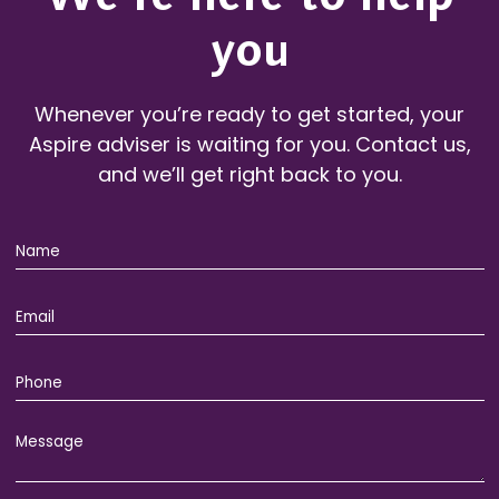
you
Whenever you’re ready to get started, your
Aspire adviser is waiting for you. Contact us,
and we’ll get right back to you.