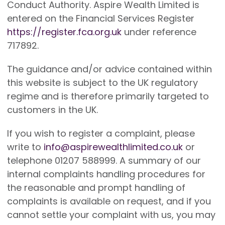
Conduct Authority. Aspire Wealth Limited is
entered on the Financial Services Register
https://register.fca.org.uk
under reference
717892.
The guidance and/or advice contained within
this website is subject to the UK regulatory
regime and is therefore primarily targeted to
customers in the UK.
If you wish to register a complaint, please
write to
info@aspirewealthlimited.co.uk
or
telephone 01207 588999. A summary of our
internal complaints handling procedures for
the reasonable and prompt handling of
complaints is available on request, and if you
cannot settle your complaint with us, you may