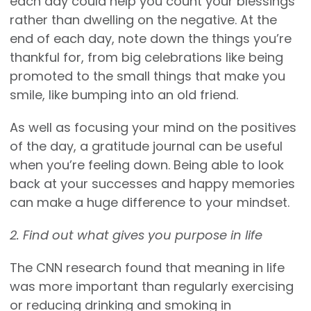
each day could help you count your blessings
rather than dwelling on the negative. At the
end of each day, note down the things you’re
thankful for, from big celebrations like being
promoted to the small things that make you
smile, like bumping into an old friend.
As well as focusing your mind on the positives
of the day, a gratitude journal can be useful
when you’re feeling down. Being able to look
back at your successes and happy memories
can make a huge difference to your mindset.
2. Find out what gives you purpose in life
The CNN research found that meaning in life
was more important than regularly exercising
or reducing drinking and smoking in