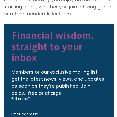
starting place, whether you join a hiking group
or attend academic lectures.
Financial wisdom,
straight to your
inbox
Members of our exclusive mailing list
get the latest news, views, and updates
as soon as they’re published. Join
below, free of charge.