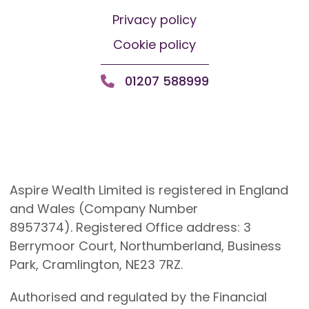
Privacy policy
Cookie policy
01207 588999
Aspire Wealth Limited is registered in England
and Wales (Company Number
8957374). Registered Office address: 3
Berrymoor Court, Northumberland, Business
Park, Cramlington, NE23 7RZ.
Authorised and regulated by the Financial