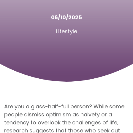
06/10/2025
Lifestyle
Are you a glass-half-full person? While some
people dismiss optimism as naivety or a
tendency to overlook the challenges of life,
research suggests that those who seek out