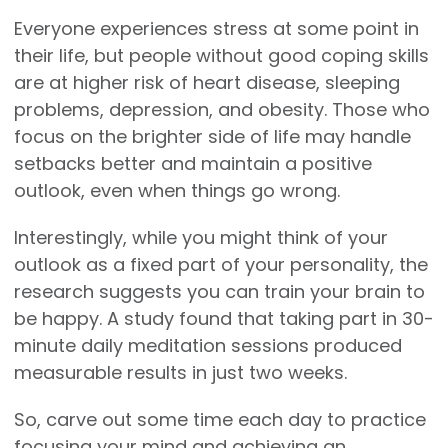
Everyone experiences stress at some point in
their life, but people without good coping skills
are at higher risk of heart disease, sleeping
problems, depression, and obesity. Those who
focus on the brighter side of life may handle
setbacks better and maintain a positive
outlook, even when things go wrong.
Interestingly, while you might think of your
outlook as a fixed part of your personality, the
research suggests you can train your brain to
be happy. A study found that taking part in 30-
minute daily meditation sessions produced
measurable results in just two weeks.
So, carve out some time each day to practice
focusing your mind and achieving an