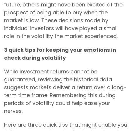
future, others might have been excited at the
prospect of being able to buy when the
market is low. These decisions made by
individual investors will have played a small
role in the volatility the market experienced.
3 quick tips for keeping your emotions in
check during volatility
While investment returns cannot be
guaranteed, reviewing the historical data
suggests markets deliver a return over a long-
term time frame. Remembering this during
periods of volatility could help ease your
nerves.
Here are three quick tips that might enable you