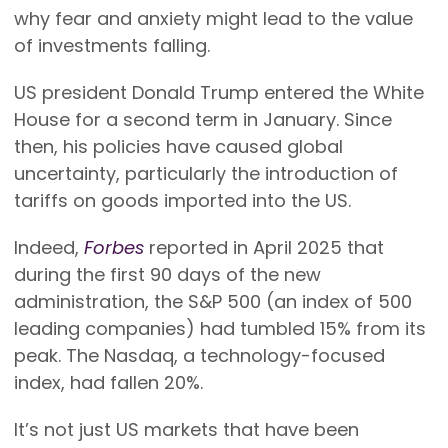
why fear and anxiety might lead to the value
of investments falling.
US president Donald Trump entered the White
House for a second term in January. Since
then, his policies have caused global
uncertainty, particularly the introduction of
tariffs on goods imported into the US.
Indeed,
Forbes
reported in April 2025 that
during the first 90 days of the new
administration, the S&P 500 (an index of 500
leading companies) had tumbled 15% from its
peak. The Nasdaq, a technology-focused
index, had fallen 20%.
It’s not just US markets that have been