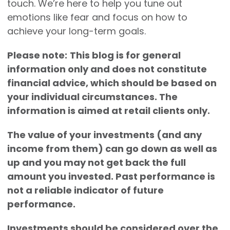
touch. We’re here to help you tune out
emotions like fear and focus on how to
achieve your long-term goals.
Please note:
This blog is for general
information only and does not constitute
financial advice, which should be based on
your individual circumstances. The
information is aimed at retail clients only.
The value of your investments (and any
income from them) can go down as well as
up and you may not get back the full
amount you invested. Past performance is
not a reliable indicator of future
performance.
Investments should be considered over the