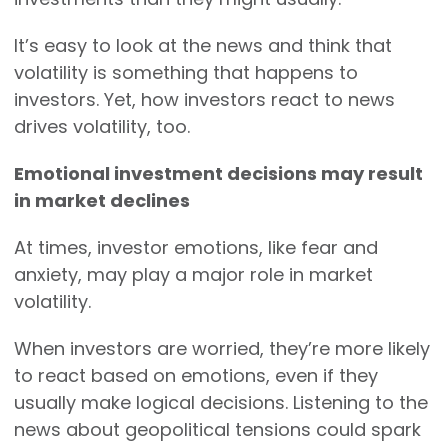
It’s easy to look at the news and think that
volatility is something that happens to
investors. Yet, how investors react to news
drives volatility, too.
Emotional investment decisions may result
in market declines
At times, investor emotions, like fear and
anxiety, may play a major role in market
volatility.
When investors are worried, they’re more likely
to react based on emotions, even if they
usually make logical decisions. Listening to the
news about geopolitical tensions could spark