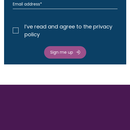
I’ve read and agree to the privacy
policy
Sign me up