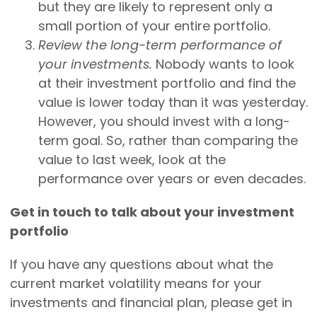
but they are likely to represent only a
small portion of your entire portfolio.
Review the long-term performance of
your investments.
Nobody wants to look
at their investment portfolio and find the
value is lower today than it was yesterday.
However, you should invest with a long-
term goal. So, rather than comparing the
value to last week, look at the
performance over years or even decades.
Get in touch to talk about your investment
portfolio
If you have any questions about what the
current market volatility means for your
investments and financial plan, please get in