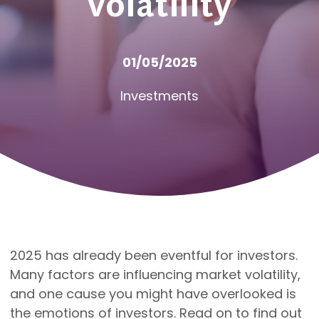
volatility
01/05/2025
Investments
2025 has already been eventful for investors.
Many factors are influencing market volatility,
and one cause you might have overlooked is
the emotions of investors. Read on to find out