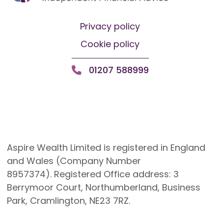
Privacy policy
Cookie policy
01207 588999
Aspire Wealth Limited is registered in England
and Wales (Company Number
8957374). Registered Office address: 3
Berrymoor Court, Northumberland, Business
Park, Cramlington, NE23 7RZ.