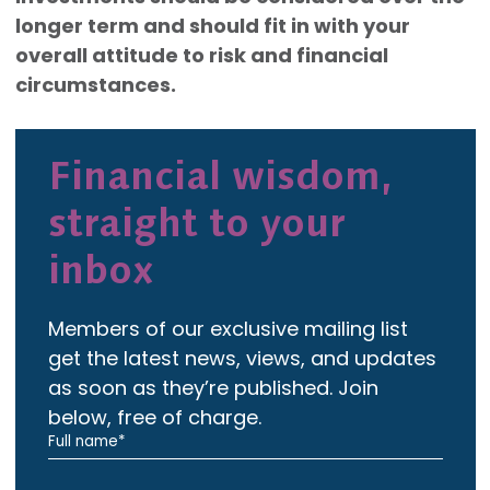
longer term and should fit in with your
overall attitude to risk and financial
circumstances.
Financial wisdom,
straight to your
inbox
Members of our exclusive mailing list
get the latest news, views, and updates
as soon as they’re published. Join
below, free of charge.