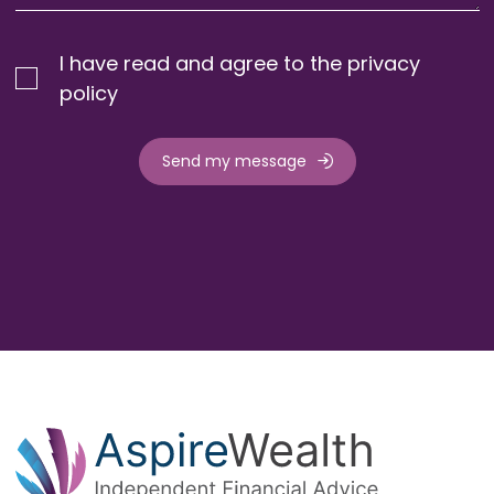
I have read and agree to the privacy
policy
Send my message