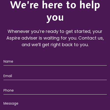
We’re here to help
you
Whenever you’re ready to get started, your
Aspire adviser is waiting for you. Contact us,
and we’ll get right back to you.