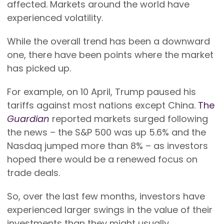
affected. Markets around the world have
experienced volatility.
While the overall trend has been a downward
one, there have been points where the market
has picked up.
For example, on 10 April, Trump paused his
tariffs against most nations except China.
The
Guardian
reported markets surged following
the news – the S&P 500 was up 5.6% and the
Nasdaq jumped more than 8% – as investors
hoped there would be a renewed focus on
trade deals.
So, over the last few months, investors have
experienced larger swings in the value of their
investments than they might usually.