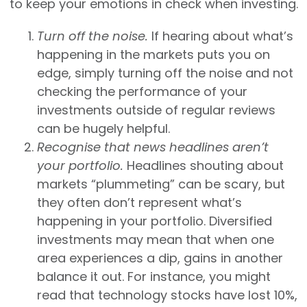
to keep your emotions in check when investing.
Turn off the noise.
If hearing about what’s
happening in the markets puts you on
edge, simply turning off the noise and not
checking the performance of your
investments outside of regular reviews
can be hugely helpful.
Recognise that news headlines aren’t
your portfolio.
Headlines shouting about
markets “plummeting” can be scary, but
they often don’t represent what’s
happening in your portfolio. Diversified
investments may mean that when one
area experiences a dip, gains in another
balance it out. For instance, you might
read that technology stocks have lost 10%,