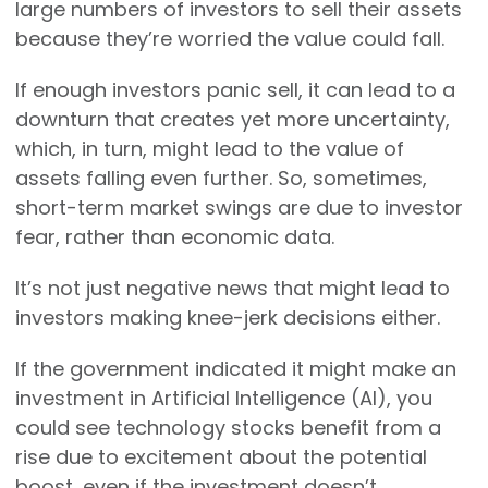
large numbers of investors to sell their assets
because they’re worried the value could fall.
If enough investors panic sell, it can lead to a
downturn that creates yet more uncertainty,
which, in turn, might lead to the value of
assets falling even further. So, sometimes,
short-term market swings are due to investor
fear, rather than economic data.
It’s not just negative news that might lead to
investors making knee-jerk decisions either.
If the government indicated it might make an
investment in Artificial Intelligence (AI), you
could see technology stocks benefit from a
rise due to excitement about the potential
boost, even if the investment doesn’t