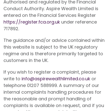
Authorised and regulated by the Financial
Conduct Authority. Aspire Wealth Limited is
entered on the Financial Services Register
https://register.fca.org.uk
under reference
717892.
The guidance and/or advice contained within
this website is subject to the UK regulatory
regime and is therefore primarily targeted to
customers in the UK.
If you wish to register a complaint, please
write to
info@aspirewealthlimited.co.uk
or
telephone 01207 588999. A summary of our
internal complaints handling procedures for
the reasonable and prompt handling of
complaints is available on request, and if you