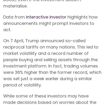
materialise.
Data from
interactive investor
highlights how
announcements might prompt investors to
act.
On 7 April, Trump announced so-called
reciprocal tariffs on many nations. This led to
market volatility and a record number of
people buying and selling assets through the
investment platform. In fact, trading volumes
were 36% higher than the former record, which
was set just a week earlier during a similar
period of volatility.
While some of these investors may have
made decisions based on worries about the