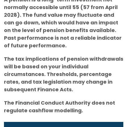
normally accessible until 55 (57 from April
2028). The fund value may fluctuate and
can go down, which would have an impact
on the level of pension benefits available.
Past performance is not a reliable indicator
of future performance.
The tax implications of pension withdrawals
will be based on your individual
circumstances. Thresholds, percentage
rates, and tax legislation may change in
subsequent Finance Acts.
The Financial Conduct Authority does not
regulate cashflow modelling.