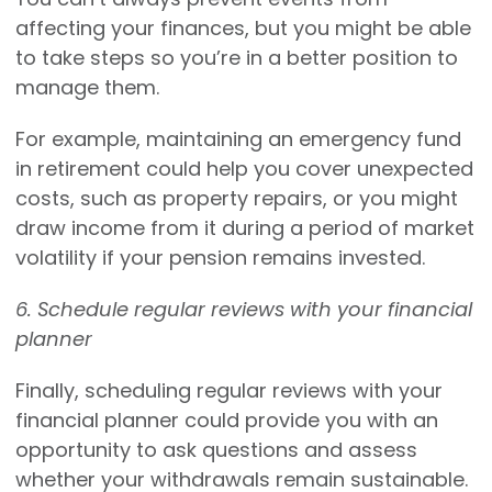
affecting your finances, but you might be able
to take steps so you’re in a better position to
manage them.
For example, maintaining an emergency fund
in retirement could help you cover unexpected
costs, such as property repairs, or you might
draw income from it during a period of market
volatility if your pension remains invested.
6. Schedule regular reviews with your financial
planner
Finally, scheduling regular reviews with your
financial planner could provide you with an
opportunity to ask questions and assess
whether your withdrawals remain sustainable.