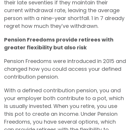
their late seventies if they maintain their
current withdrawal rate, leaving the average
person with a nine-year shortfall. 1 in 7 already
regret how much they’ve withdrawn.
Pension Freedoms provide retirees with
greater flexibility but also risk
Pension Freedoms were introduced in 2015 and
changed how you could access your defined
contribution pension.
With a defined contribution pension, you and
your employer both contribute to a pot, which
is usually invested. When you retire, you use
this pot to create an income. Under Pension
Freedoms, you have several options, which
can provide retirees with the flexibility to