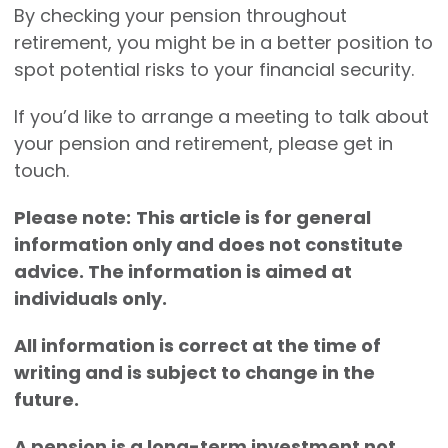
By checking your pension throughout
retirement, you might be in a better position to
spot potential risks to your financial security.
If you’d like to arrange a meeting to talk about
your pension and retirement, please get in
touch.
Please note:
This article is for general
information only and does not constitute
advice. The information is aimed at
individuals only.
All information is correct at the time of
writing and is subject to change in the
future.
A pension is a long-term investment not