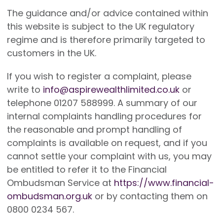
The guidance and/or advice contained within
this website is subject to the UK regulatory
regime and is therefore primarily targeted to
customers in the UK.
If you wish to register a complaint, please
write to
info@aspirewealthlimited.co.uk
or
telephone 01207 588999. A summary of our
internal complaints handling procedures for
the reasonable and prompt handling of
complaints is available on request, and if you
cannot settle your complaint with us, you may
be entitled to refer it to the Financial
Ombudsman Service at
https://www.financial-
ombudsman.org.uk
or by contacting them on
0800 0234 567.