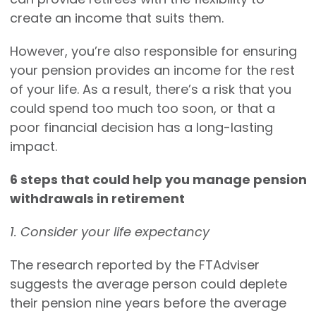
create an income that suits them.
However, you’re also responsible for ensuring
your pension provides an income for the rest
of your life. As a result, there’s a risk that you
could spend too much too soon, or that a
poor financial decision has a long-lasting
impact.
6 steps that could help you manage pension
withdrawals in retirement
1. Consider your life expectancy
The research reported by the FTAdviser
suggests the average person could deplete
their pension nine years before the average