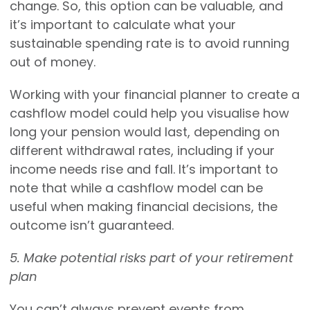
change. So, this option can be valuable, and
it’s important to calculate what your
sustainable spending rate is to avoid running
out of money.
Working with your financial planner to create a
cashflow model could help you visualise how
long your pension would last, depending on
different withdrawal rates, including if your
income needs rise and fall. It’s important to
note that while a cashflow model can be
useful when making financial decisions, the
outcome isn’t guaranteed.
5. Make potential risks part of your retirement
plan
You can’t always prevent events from