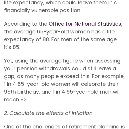
life expectancy, which could leave them in a
financially vulnerable position.
According to the
Office for National Statistics
,
the average 65-year-old woman has a life
expectancy of 88. For men of the same age,
it’s 85.
Yet, using the average figure when assessing
your pension withdrawals could still leave a
gap, as many people exceed this. For example,
1 in 4 65-year-old women will celebrate their
95th birthday, and 1 in 4 65-year-old men will
reach 92.
2. Calculate the effects of inflation
One of the challenges of retirement planning is