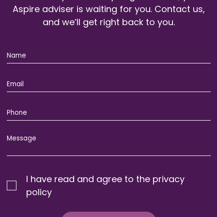
Aspire adviser is waiting for you. Contact us,
and we’ll get right back to you.
I have read and agree to the privacy
policy