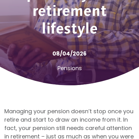
retirement
lifestyle
08/04/2026
Pensions
Managing your pension doesn’t stop once you
retire and start to draw an income from it. In
fact, your pension still needs careful attention
in retirement – just as much as when you were