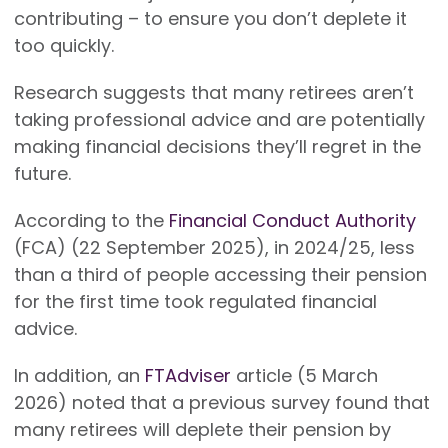
contributing – to ensure you don’t deplete it
too quickly.
Research suggests that many retirees aren’t
taking professional advice and are potentially
making financial decisions they’ll regret in the
future.
According to the
Financial Conduct Authority
(FCA) (22 September 2025), in 2024/25, less
than a third of people accessing their pension
for the first time took regulated financial
advice.
In addition, an
FTAdviser
article (5 March
2026) noted that a previous survey found that
many retirees will deplete their pension by