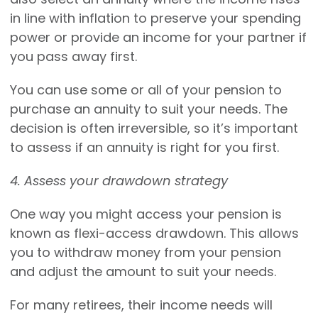
in line with inflation to preserve your spending
power or provide an income for your partner if
you pass away first.
You can use some or all of your pension to
purchase an annuity to suit your needs. The
decision is often irreversible, so it’s important
to assess if an annuity is right for you first.
4. Assess your drawdown strategy
One way you might access your pension is
known as flexi-access drawdown. This allows
you to withdraw money from your pension
and adjust the amount to suit your needs.
For many retirees, their income needs will