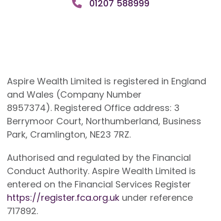
01207 588999
Aspire Wealth Limited is registered in England
and Wales (Company Number
8957374). Registered Office address: 3
Berrymoor Court, Northumberland, Business
Park, Cramlington, NE23 7RZ.
Authorised and regulated by the Financial
Conduct Authority. Aspire Wealth Limited is
entered on the Financial Services Register
https://register.fca.org.uk
under reference
717892.