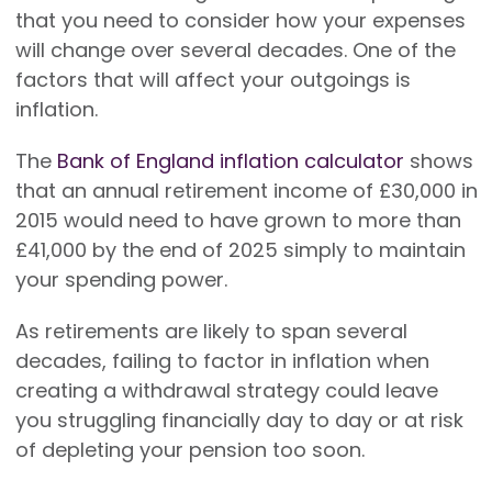
that you need to consider how your expenses
will change over several decades. One of the
factors that will affect your outgoings is
inflation.
The
Bank of England inflation calculator
shows
that an annual retirement income of £30,000 in
2015 would need to have grown to more than
£41,000 by the end of 2025 simply to maintain
your spending power.
As retirements are likely to span several
decades, failing to factor in inflation when
creating a withdrawal strategy could leave
you struggling financially day to day or at risk
of depleting your pension too soon.