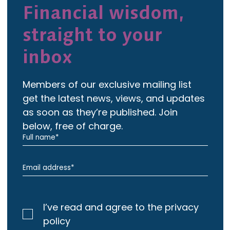
Financial wisdom,
straight to your
inbox
Members of our exclusive mailing list
get the latest news, views, and updates
as soon as they’re published. Join
below, free of charge.
I’ve read and agree to the privacy
policy