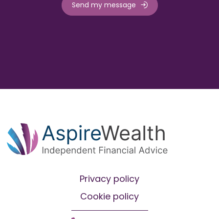
Send my message
Privacy policy
Cookie policy