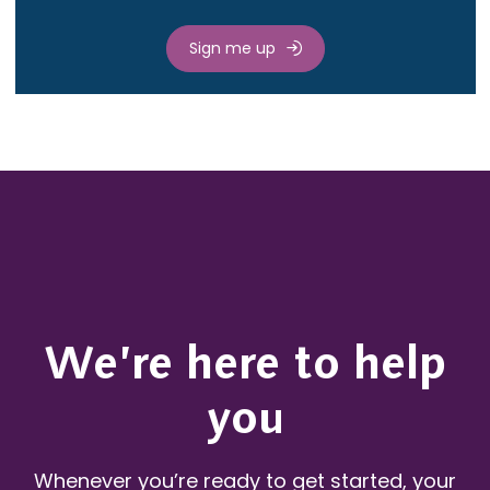
Sign me up
We’re here to help
you
Whenever you’re ready to get started, your