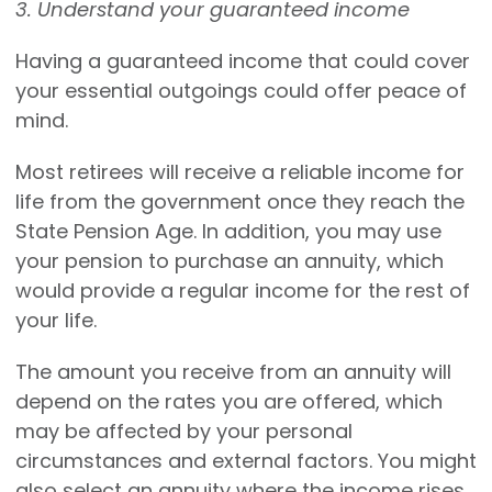
3. Understand your guaranteed income
Having a guaranteed income that could cover
your essential outgoings could offer peace of
mind.
Most retirees will receive a reliable income for
life from the government once they reach the
State Pension Age. In addition, you may use
your pension to purchase an annuity, which
would provide a regular income for the rest of
your life.
The amount you receive from an annuity will
depend on the rates you are offered, which
may be affected by your personal
circumstances and external factors. You might
also select an annuity where the income rises