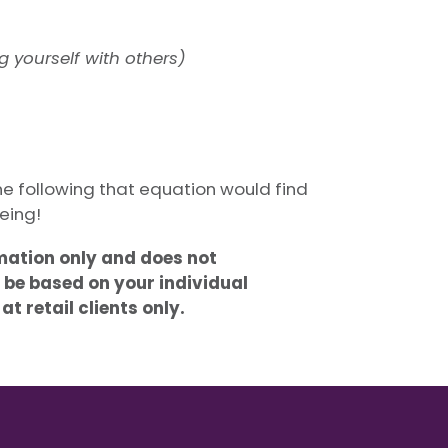
 yourself with others)
eone following that equation would find
eing!
rmation only and does not
 be based on your individual
t retail clients only.