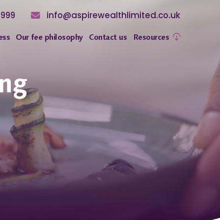
8999
info@aspirewealthlimited.co.uk
ess
Our fee philosophy
Contact us
Resources
ing