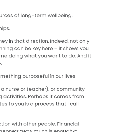
urces of long-term wellbeing.
hips.
ney in that direction. Indeed, not only
anning can be key here – it shows you
e doing what you want to do. And it
.
ething purposeful in our lives.
 a nurse or teacher), or community
ing activities. Perhaps it comes from
s to you is a process that I call
tion with other people. Financial
omeone’s “How much is enough?”