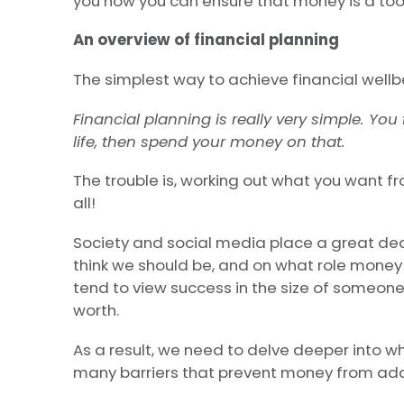
you how you can ensure that money is a tool
An overview of financial planning
The simplest way to achieve financial well
Financial planning is really very simple. Yo
life, then spend your money on that.
The trouble is, working out what you want fro
all!
Society and social media place a great de
think we should be, and on what role money
tend to view success in the size of someone’
worth.
As a result, we need to delve deeper into 
many barriers that prevent money from addi