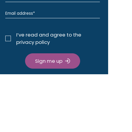
I’ve read and agree to the
privacy policy
Sign me up