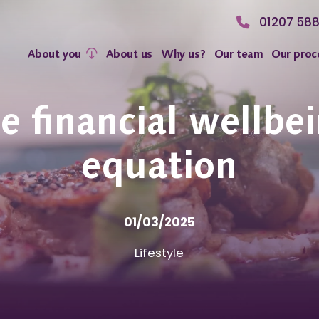
01207 58
About you
About us
Why us?
Our team
Our proc
e financial wellbe
equation
01/03/2025
Lifestyle