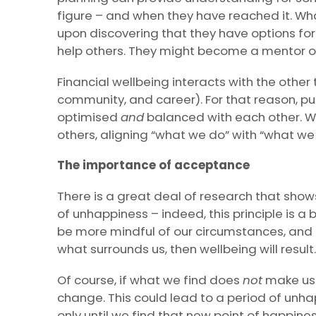
figure – and when they have reached it. Wh
upon discovering that they have options for
help others. They might become a mentor or
Financial wellbeing interacts with the other 
community, and career). For that reason, 
optimised
and
balanced with each other. We
others, aligning “what we do” with “what we 
The importance of acceptance
There is a great deal of research that shows
of unhappiness – indeed, this principle is a 
be more mindful of our circumstances, and
what surrounds us, then wellbeing will result.
Of course, if what we find does
not
make us 
change. This could lead to a period of unh
only until we find that new point of happine