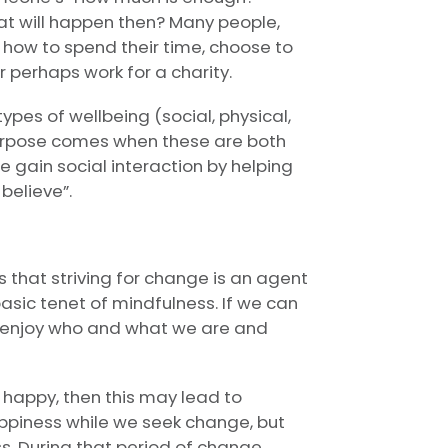
at will happen then? Many people,
 how to spend their time, choose to
 perhaps work for a charity.
types of wellbeing (social, physical,
purpose comes when these are both
 gain social interaction by helping
believe”.
 that striving for change is an agent
basic tenet of mindfulness. If we can
 enjoy who and what we are and
happy, then this may lead to
appiness while we seek change, but
ss. During that period of change,