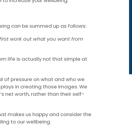
 to increase your wellbeing.
being can be summed up as follows:
u first work out what you want from
m life is actually not that simple at
al of pressure on what and who we
 plays in creating those images. We
s net worth, rather than their self-
what makes us happy and consider the
ng to our wellbeing.