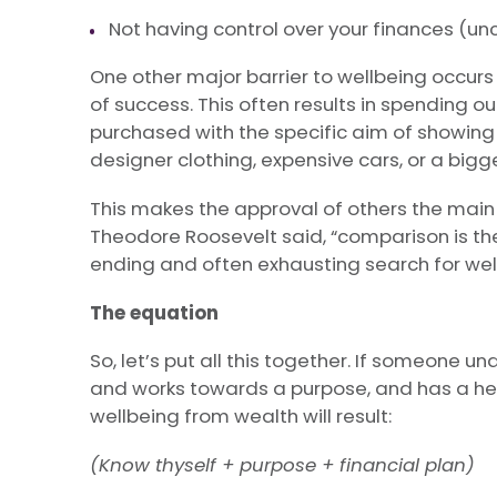
Not having control over your finances (unc
One other major barrier to wellbeing occu
of success. This often results in spending o
purchased with the specific aim of showing
designer clothing, expensive cars, or a big
This makes the approval of others the main 
Theodore Roosevelt said, “comparison is the 
ending and often exhausting search for wel
The equation
So, let’s put all this together. If someon
and works towards a purpose, and has a he
wellbeing from wealth will result:
(Know thyself + purpose + financial plan)