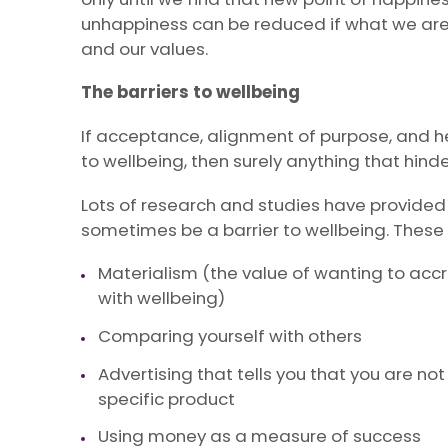
unhappiness can be reduced if what we are 
and our values.
The barriers to wellbeing
If acceptance, alignment of purpose, and he
to wellbeing, then surely anything that hinde
Lots of research and studies have provided
sometimes be a barrier to wellbeing. These 
Materialism (the value of wanting to accrue
with wellbeing)
Comparing yourself with others
Advertising that tells you that you are n
specific product
Using money as a measure of success