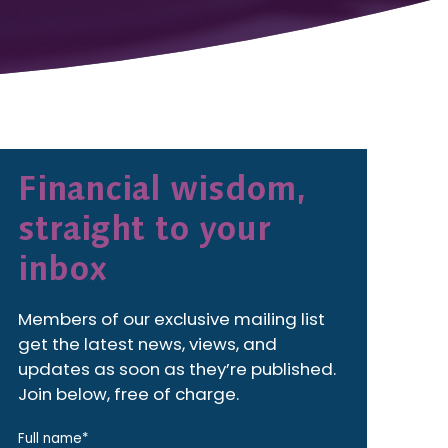
Financial wisdom,
straight to your
inbox
Members of our exclusive mailing list
get the latest news, views, and
updates as soon as they’re published.
Join below, free of charge.