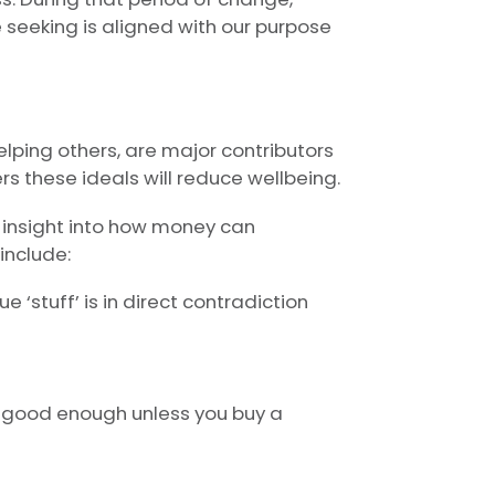
seeking is aligned with our purpose
lping others, are major contributors
rs these ideals will reduce wellbeing.
 insight into how money can
include:
 ‘stuff’ is in direct contradiction
ot good enough unless you buy a