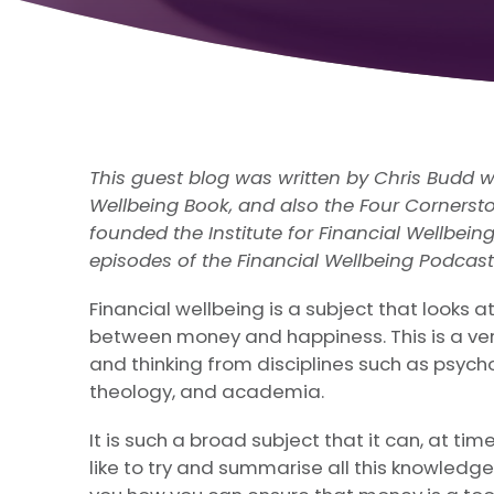
This guest blog was written by Chris Budd w
Wellbeing Book, and also the Four Cornersto
founded the Institute for Financial Wellbein
episodes of the Financial Wellbeing Podcast
Financial wellbeing is a subject that looks at
between money and happiness. This is a ver
and thinking from disciplines such as psych
theology, and academia.
It is such a broad subject that it can, at time
like to try and summarise all this knowledg