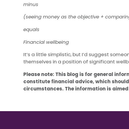
minus
(seeing money as the objective + comparing
equals
Financial wellbeing
It’s a little simplistic, but I’d suggest som
themselves in a position of significant wellb
Please note:
This blog is for general info
constitute financial advice, which should
circumstances. The information is aimed a