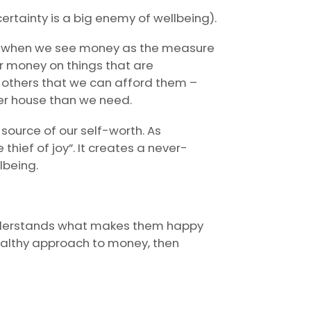
ertainty is a big enemy of wellbeing).
rs when we see money as the measure
ur money on things that are
 others that we can afford them –
ger house than we need.
source of our self-worth. As
thief of joy”. It creates a never-
lbeing.
e understands what makes them happy
althy approach to money, then