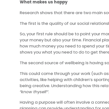
What makes us happy
Research shows that there are two main so
The first is the quality of our social relations
So, your first rule should be to point your mo
your money but also your time. Financial pl
how much money you need to spend your tim
shows you what you need to do to get there
The second source of wellbeing is having som
This could come through your work (such as
activities, like helping with children’s sport
being creative. Understanding how this relate
“know thyself”
.
Having a purpose will often involve a connec
planning can provide understanding for s