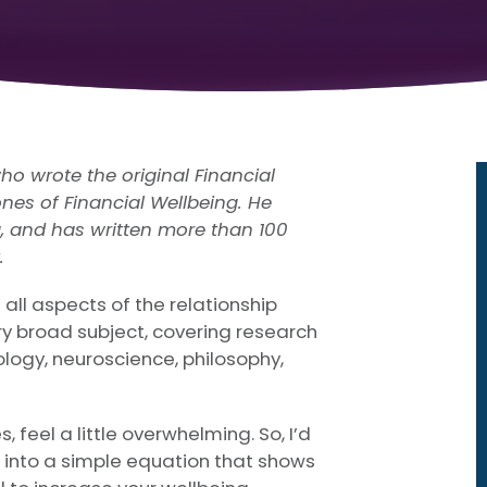
ho wrote the original Financial
nes of Financial Wellbeing. He
g, and has written more than 100
.
 all aspects of the relationship
y broad subject, covering research
ology, neuroscience, philosophy,
s, feel a little overwhelming. So, I’d
e into a simple equation that shows