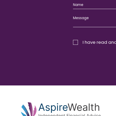
I have read and