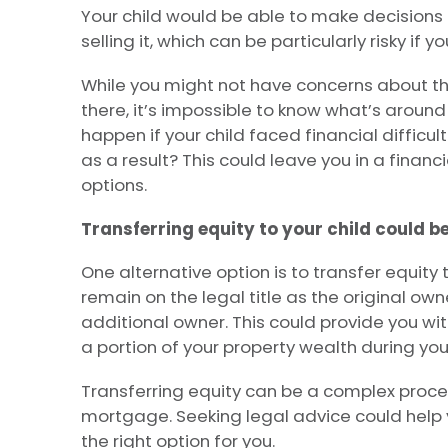
Your child would be able to make decisions 
selling it, which can be particularly risky if y
While you might not have concerns about the
there, it’s impossible to know what’s aroun
happen if your child faced financial difficul
as a result? This could leave you in a financ
options.
Transferring equity to your child could b
One alternative option is to transfer equity to
remain on the legal title as the original own
additional owner. This could provide you wit
a portion of your property wealth during your
Transferring equity can be a complex process,
mortgage. Seeking legal advice could help 
the right option for you.