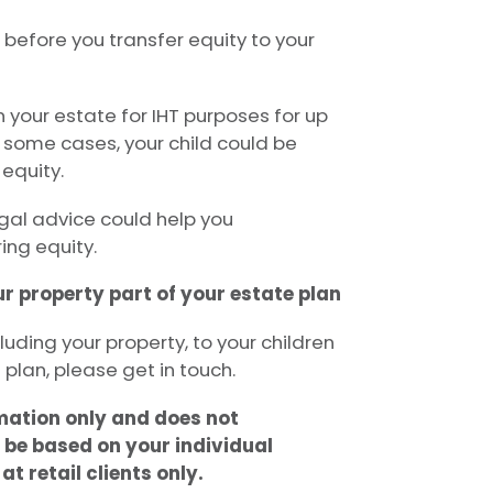
 before you transfer equity to your
in your estate for IHT purposes for up
n some cases, your child could be
equity.
egal advice could help you
ing equity.
r property part of your estate plan
cluding your property, to your children
 plan, please get in touch.
rmation only and does not
 be based on your individual
t retail clients only.