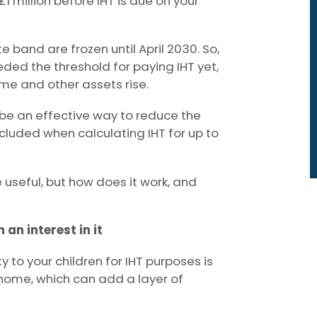
£1 million before IHT is due on your
 band are frozen until April 2030. So,
eded the threshold for paying IHT yet,
ome and other assets rise.
 be an effective way to reduce the
cluded when calculating IHT for up to
 useful, but how does it work, and
 an interest in it
 to your children for IHT purposes is
 home, which can add a layer of