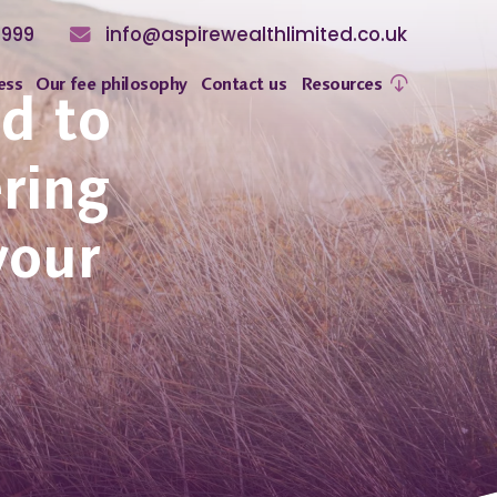
8999
info@aspirewealthlimited.co.uk
ess
Our fee philosophy
Contact us
Resources
ed to
ering
your