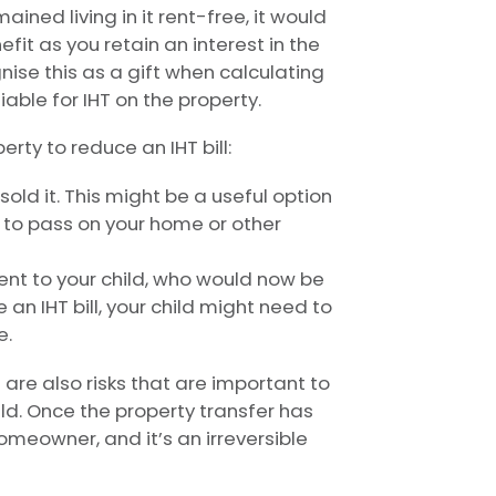
ined living in it rent-free, it would
fit as you retain an interest in the
nise this as a gift when calculating
liable for IHT on the property.
erty to reduce an IHT bill:
old it. This might be a useful option
h to pass on your home or other
nt to your child, who would now be
an IHT bill, your child might need to
e.
 are also risks that are important to
ild. Once the property transfer has
omeowner, and it’s an irreversible