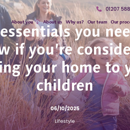
01207 58
About you
About us
Why us?
Our team
Our proc
essentials you ne
 if you’re consid
ting your home to 
children
06/10/2025
Lifestyle