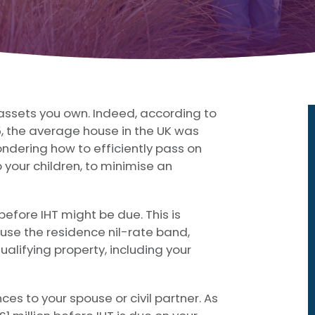
t assets you own. Indeed, according to
5, the average house in the UK was
ndering how to efficiently pass on
 your children, to minimise an
efore IHT might be due. This is
 use the residence nil-rate band,
qualifying property, including your
es to your spouse or civil partner. As