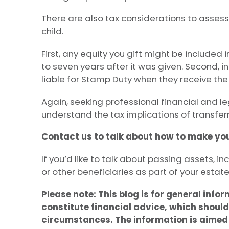
There are also tax considerations to assess
child.
First, any equity you gift might be included 
to seven years after it was given. Second, i
liable for Stamp Duty when they receive the 
Again, seeking professional financial and l
understand the tax implications of transferr
Contact us to talk about how to make you
If you’d like to talk about passing assets, in
or other beneficiaries as part of your estate
Please note:
This blog is for general info
constitute financial advice, which should
circumstances. The information is aimed a