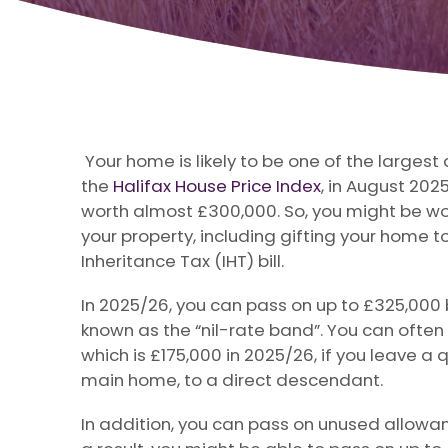
Your home is likely to be one of the larges
the
Halifax House Price Index
, in August 202
worth almost £300,000. So, you might be wo
your property, including gifting your home to
Inheritance Tax (IHT) bill.
In 2025/26, you can pass on up to £325,000 b
known as the “nil-rate band”. You can often
which is £175,000 in 2025/26, if you leave a 
main home, to a direct descendant.
In addition, you can pass on unused allowanc