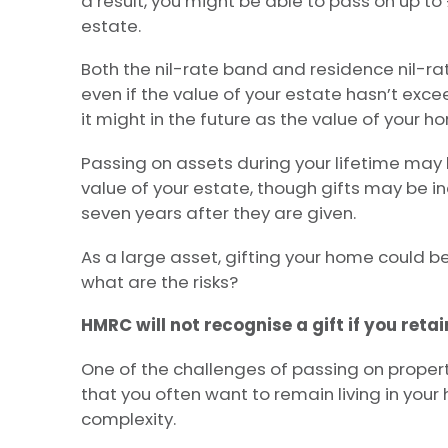
a result, you might be able to pass on up to 
estate.
Both the nil-rate band and residence nil-rate
even if the value of your estate hasn’t exce
it might in the future as the value of your h
Passing on assets during your lifetime may
value of your estate, though gifts may be in
seven years after they are given.
As a large asset, gifting your home could be
what are the risks?
HMRC will not recognise a gift if you retain
One of the challenges of passing on property
that you often want to remain living in your
complexity.