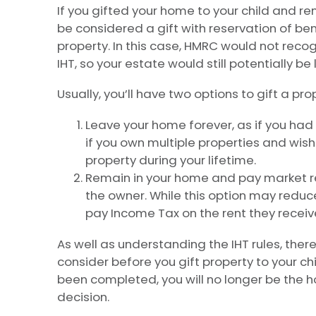
If you gifted your home to your child and rema
be considered a gift with reservation of bene
property. In this case, HMRC would not recog
IHT, so your estate would still potentially be 
Usually, you’ll have two options to gift a prop
Leave your home forever, as if you had s
if you own multiple properties and wis
property during your lifetime.
Remain in your home and pay market re
the owner. While this option may reduce 
pay Income Tax on the rent they receiv
As well as understanding the IHT rules, there
consider before you gift property to your ch
been completed, you will no longer be the h
decision.