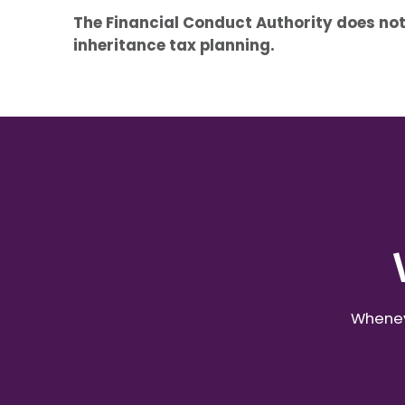
The Financial Conduct Authority does not
inheritance tax planning.
Wheneve