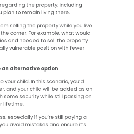
regarding the property, including
ou plan to remain living there.
m selling the property while you live
d the corner. For example, what would
ties and needed to sell the property
ially vulnerable position with fewer
e an alternative option
 your child. In this scenario, you’d
er, and your child will be added as an
h some security while still passing on
 lifetime.
 especially if you’re still paying a
you avoid mistakes and ensure it’s