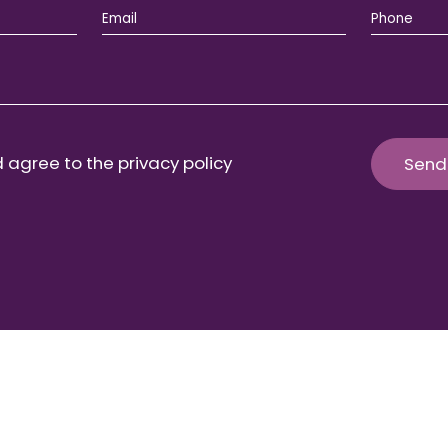
 agree to the privacy policy
Send