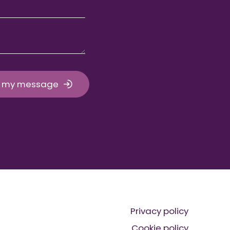
 my message
Privacy policy
Cookie policy