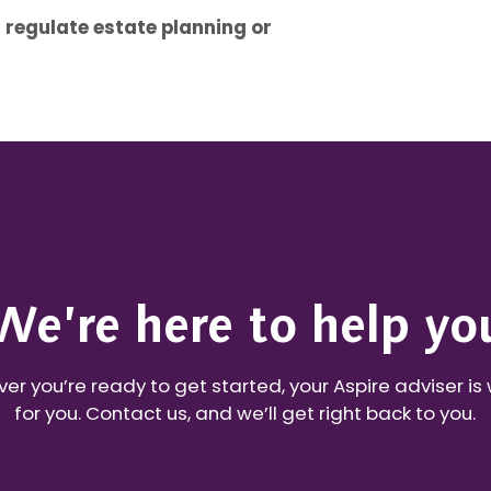
 regulate estate planning or
We’re here to help yo
r you’re ready to get started, your Aspire adviser is
for you. Contact us, and we’ll get right back to you.