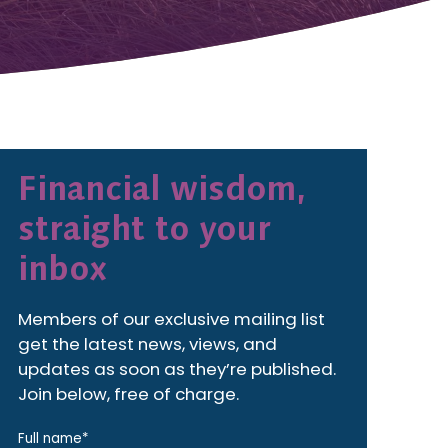
Financial wisdom,
straight to your
inbox
Members of our exclusive mailing list
get the latest news, views, and
updates as soon as they’re published.
Join below, free of charge.