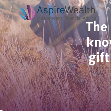
The 
know
gif