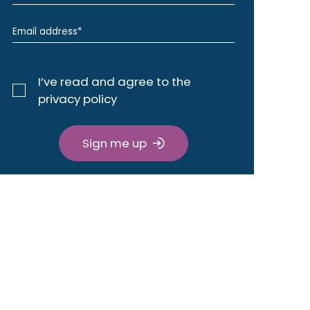
I’ve read and agree to the
privacy policy
Sign me up