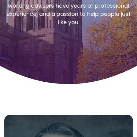
working advisers have years of professional
experience, and a passion to help people just
like you.