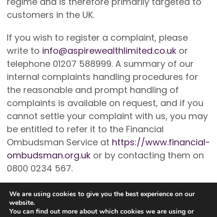
regime and is therefore primarily targeted to
customers in the UK.
If you wish to register a complaint, please
write to
info@aspirewealthlimited.co.uk
or
telephone 01207 588999. A summary of our
internal complaints handling procedures for
the reasonable and prompt handling of
complaints is available on request, and if you
cannot settle your complaint with us, you may
be entitled to refer it to the Financial
Ombudsman Service at
https://www.financial-
ombudsman.org.uk
or by contacting them on
0800 0234 567.
We are using cookies to give you the best experience on our
website.
You can find out more about which cookies we are using or