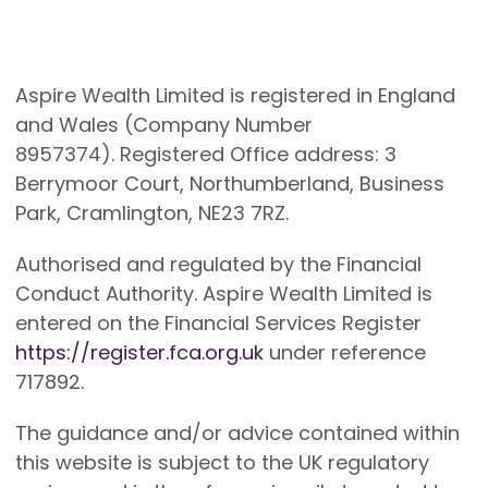
Aspire Wealth Limited is registered in England
and Wales (Company Number
8957374). Registered Office address: 3
Berrymoor Court, Northumberland, Business
Park, Cramlington, NE23 7RZ.
Authorised and regulated by the Financial
Conduct Authority. Aspire Wealth Limited is
entered on the Financial Services Register
https://register.fca.org.uk
under reference
717892.
The guidance and/or advice contained within
this website is subject to the UK regulatory