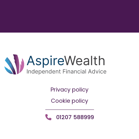
Privacy policy
Cookie policy
01207 588999