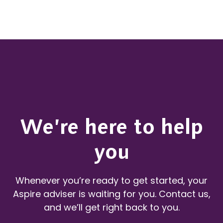
We’re here to help
you
Whenever you’re ready to get started, your
Aspire adviser is waiting for you. Contact us,
and we’ll get right back to you.