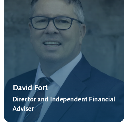
David Fort
Director and Independent Financial
Adviser
Meet David