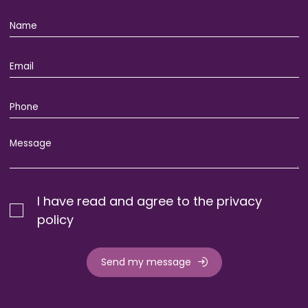
I have read and agree to the privacy
policy
Send my message