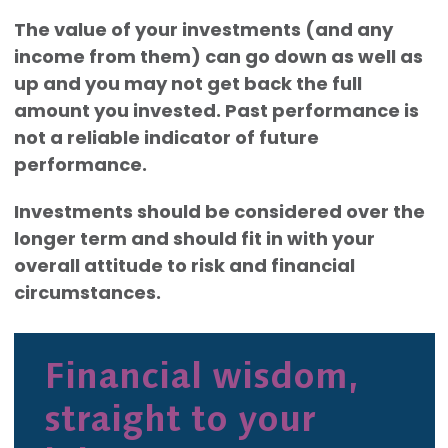
The value of your investments (and any
income from them) can go down as well as
up and you may not get back the full
amount you invested. Past performance is
not a reliable indicator of future
performance.
Investments should be considered over the
longer term and should fit in with your
overall attitude to risk and financial
circumstances.
Financial wisdom,
straight to your