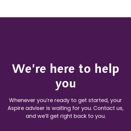
We’re here to help
you
Whenever you’re ready to get started, your
Aspire adviser is waiting for you. Contact us,
and we’ll get right back to you.