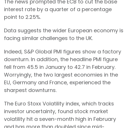
The news prompted the ECB to cut the base
interest rate by a quarter of a percentage
point to 2.25%.
Data suggests the wider European economy is
facing similar challenges to the UK.
Indeed, S&P Global PMI figures show a factory
downturn. In addition, the headline PMI figure
fell from 45.5 in January to 42.7 in February.
Worryingly, the two largest economies in the
EU, Germany and France, experienced the
sharpest downturns.
The Euro Stoxx Volatility index, which tracks
investor uncertainty, found stock market
volatility hit a seven-month high in February
and has more than doubled since mid-