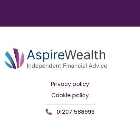
Privacy policy
Cookie policy
01207 588999