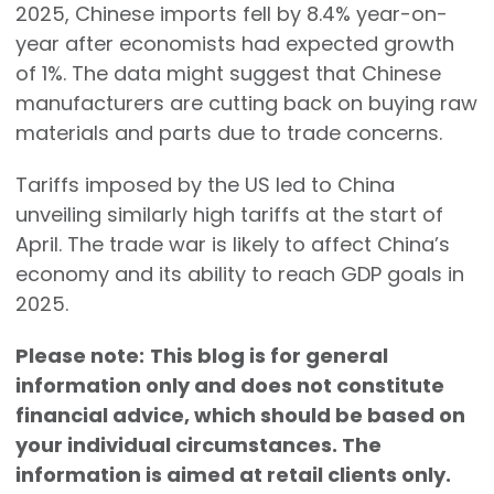
2025, Chinese imports fell by 8.4% year-on-
year after economists had expected growth
of 1%. The data might suggest that Chinese
manufacturers are cutting back on buying raw
materials and parts due to trade concerns.
Tariffs imposed by the US led to China
unveiling similarly high tariffs at the start of
April. The trade war is likely to affect China’s
economy and its ability to reach GDP goals in
2025.
Please note:
This blog is for general
information only and does not constitute
financial advice, which should be based on
your individual circumstances. The
information is aimed at retail clients only.