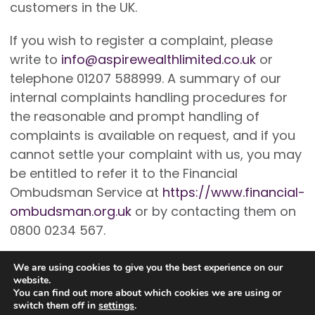
customers in the UK.
If you wish to register a complaint, please
write to
info@aspirewealthlimited.co.uk
or
telephone 01207 588999. A summary of our
internal complaints handling procedures for
the reasonable and prompt handling of
complaints is available on request, and if you
cannot settle your complaint with us, you may
be entitled to refer it to the Financial
Ombudsman Service at
https://www.financial-
ombudsman.org.uk
or by contacting them on
0800 0234 567.
We are using cookies to give you the best experience on our
website.
You can find out more about which cookies we are using or
switch them off in
settings
.