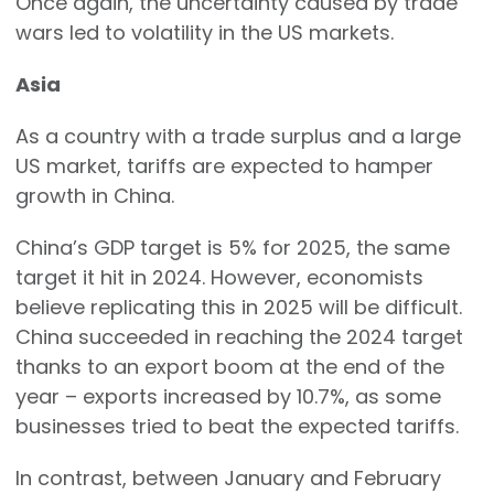
Once again, the uncertainty caused by trade
wars led to volatility in the US markets.
Asia
As a country with a trade surplus and a large
US market, tariffs are expected to hamper
growth in China.
China’s GDP target is 5% for 2025, the same
target it hit in 2024. However, economists
believe replicating this in 2025 will be difficult.
China succeeded in reaching the 2024 target
thanks to an export boom at the end of the
year – exports increased by 10.7%, as some
businesses tried to beat the expected tariffs.
In contrast, between January and February