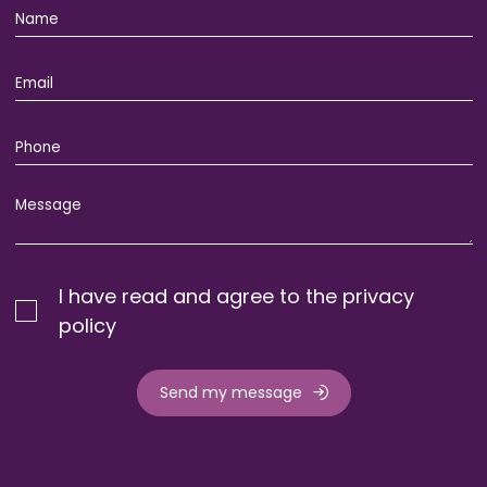
I have read and agree to the privacy
policy
Send my message