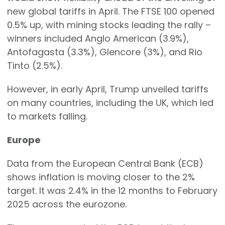
new global tariffs in April. The FTSE 100 opened
0.5% up, with mining stocks leading the rally –
winners included Anglo American (3.9%),
Antofagasta (3.3%), Glencore (3%), and Rio
Tinto (2.5%).
However, in early April, Trump unveiled tariffs
on many countries, including the UK, which led
to markets falling.
Europe
Data from the European Central Bank (ECB)
shows inflation is moving closer to the 2%
target. It was 2.4% in the 12 months to February
2025 across the eurozone.