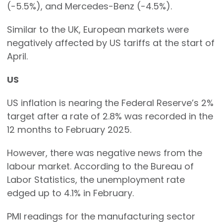
(-5.5%), and Mercedes-Benz (-4.5%).
Similar to the UK, European markets were
negatively affected by US tariffs at the start of
April.
US
US inflation is nearing the Federal Reserve’s 2%
target after a rate of 2.8% was recorded in the
12 months to February 2025.
However, there was negative news from the
labour market. According to the Bureau of
Labor Statistics, the unemployment rate
edged up to 4.1% in February.
PMI readings for the manufacturing sector