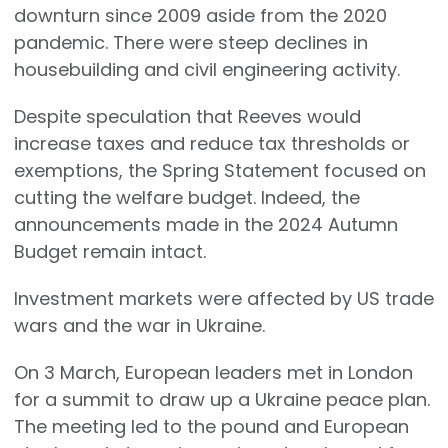
downturn since 2009 aside from the 2020
pandemic. There were steep declines in
housebuilding and civil engineering activity.
Despite speculation that Reeves would
increase taxes and reduce tax thresholds or
exemptions, the Spring Statement focused on
cutting the welfare budget. Indeed, the
announcements made in the 2024 Autumn
Budget remain intact.
Investment markets were affected by US trade
wars and the war in Ukraine.
On 3 March, European leaders met in London
for a summit to draw up a Ukraine peace plan.
The meeting led to the pound and European