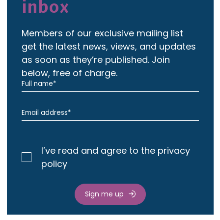
inbox
Members of our exclusive mailing list
get the latest news, views, and updates
as soon as they’re published. Join
below, free of charge.
I’ve read and agree to the privacy
policy
Sign me up