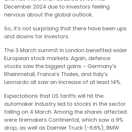
December 2024 due to investors feeling
nervous about the global outlook.
So, it’s not surprising that there have been ups
and downs for investors.
The 3 March summit in London benefited wider
European stock markets. Again, defence
stocks saw the biggest gains – Germany’s
Rheinmetall, France’s Thales, and Italy’s
Leonardo all saw an increase of at least 14%.
Expectations that US tariffs will hit the
automaker industry led to stocks in the sector
falling on 4 March. Among the shares affected
were tiremakers Continental, which saw a 9%
drop, as well as Daimler Truck (-6.6%), BMW