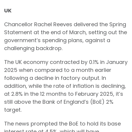
UK
Chancellor Rachel Reeves delivered the Spring
Statement at the end of March, setting out the
government’s spending plans, against a
challenging backdrop.
The UK economy contracted by 0.1% in January
2025 when compared to a month earlier
following a decline in factory output. In
addition, while the rate of inflation is declining,
at 2.8% in the 12 months to February 2025, it’s
still above the Bank of England’s (BoE) 2%
target.
The news prompted the BoE to hold its base
interest rate at 4.5%, which will have