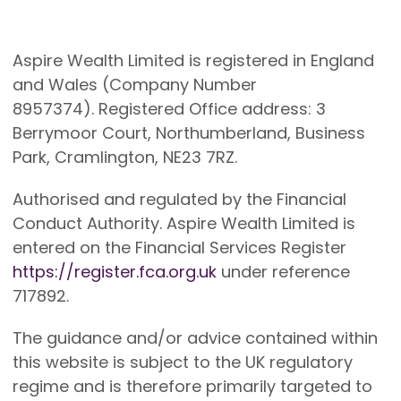
Aspire Wealth Limited is registered in England
and Wales (Company Number
8957374). Registered Office address: 3
Berrymoor Court, Northumberland, Business
Park, Cramlington, NE23 7RZ.
Authorised and regulated by the Financial
Conduct Authority. Aspire Wealth Limited is
entered on the Financial Services Register
https://register.fca.org.uk
under reference
717892.
The guidance and/or advice contained within
this website is subject to the UK regulatory
regime and is therefore primarily targeted to