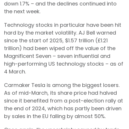
down 1.7% – and the declines continued into
the next week.
Technology stocks in particular have been hit
hard by the market volatility. AJ Bell warned
since the start of 2025, $1.57 trillion (£1.21
trillion) had been wiped off the value of the
Magnificent Seven – seven influential and
high-performing US technology stocks – as of
4 March.
Carmaker Tesla is among the biggest losers.
As of mid-March, its share price had halved
since it benefited from a post-election rally at
the end of 2024, which has partly been driven
by sales in the EU falling by almost 50%.