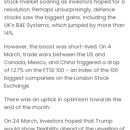
stock market soaring as investors hoped for a
resolution. Perhaps unsurprisingly, defence
stocks saw the biggest gains, including the
UK’s BAE Systems, which jumped by more than
14%.
However, the boost was short-lived. On 4
March, trade wars between the US and
Canada, Mexico, and China triggered a drop
of 1.27% on the FTSE 100 – an index of the 100
biggest companies on the London Stock
Exchange.
There was an uptick in optimism towards the
end of the month.
On 24 March, investors hoped that Trump
would show flexibility ahead of the unveiling of