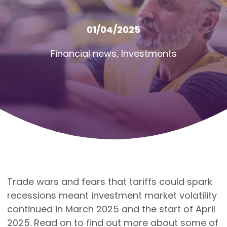
01/04/2025
Financial news
,
Investments
Trade wars and fears that tariffs could spark
recessions meant investment market volatility
continued in March 2025 and the start of April
2025. Read on to find out more about some of