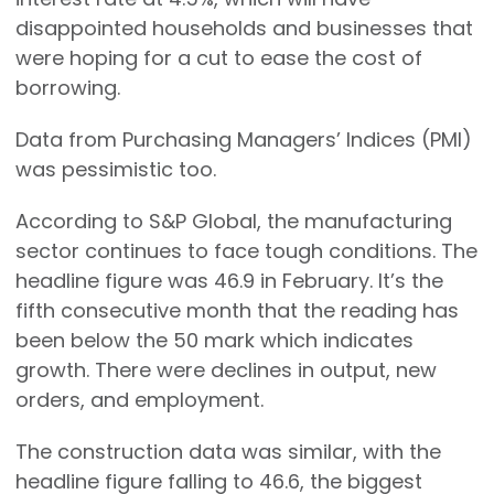
disappointed households and businesses that
were hoping for a cut to ease the cost of
borrowing.
Data from Purchasing Managers’ Indices (PMI)
was pessimistic too.
According to S&P Global, the manufacturing
sector continues to face tough conditions. The
headline figure was 46.9 in February. It’s the
fifth consecutive month that the reading has
been below the 50 mark which indicates
growth. There were declines in output, new
orders, and employment.
The construction data was similar, with the
headline figure falling to 46.6, the biggest