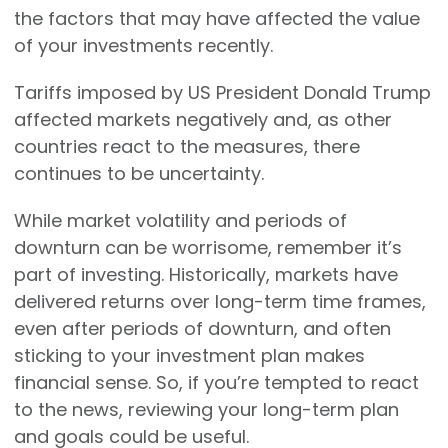
the factors that may have affected the value
of your investments recently.
Tariffs imposed by US President Donald Trump
affected markets negatively and, as other
countries react to the measures, there
continues to be uncertainty.
While market volatility and periods of
downturn can be worrisome, remember it’s
part of investing. Historically, markets have
delivered returns over long-term time frames,
even after periods of downturn, and often
sticking to your investment plan makes
financial sense. So, if you’re tempted to react
to the news, reviewing your long-term plan
and goals could be useful.