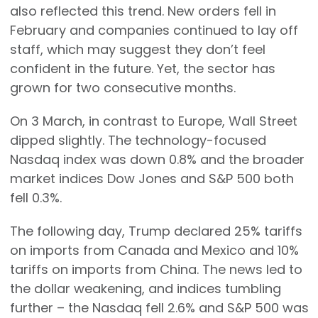
also reflected this trend. New orders fell in
February and companies continued to lay off
staff, which may suggest they don’t feel
confident in the future. Yet, the sector has
grown for two consecutive months.
On 3 March, in contrast to Europe, Wall Street
dipped slightly. The technology-focused
Nasdaq index was down 0.8% and the broader
market indices Dow Jones and S&P 500 both
fell 0.3%.
The following day, Trump declared 25% tariffs
on imports from Canada and Mexico and 10%
tariffs on imports from China. The news led to
the dollar weakening, and indices tumbling
further – the Nasdaq fell 2.6% and S&P 500 was