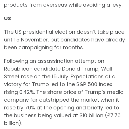
products from overseas while avoiding a levy.
US
The US presidential election doesn’t take place
until 5 November, but candidates have already
been campaigning for months.
Following an assassination attempt on
Republican candidate Donald Trump, Wall
Street rose on the 15 July. Expectations of a
victory for Trump led to the S&P 500 index
rising 0.42%. The share price of Trump’s media
company far outstripped the market when it
rose by 70% at the opening and briefly led to
the business being valued at $10 billion (£7.76
billion).