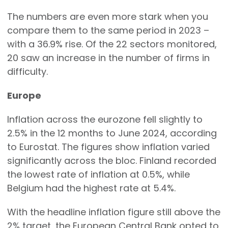
The numbers are even more stark when you
compare them to the same period in 2023 –
with a 36.9% rise. Of the 22 sectors monitored,
20 saw an increase in the number of firms in
difficulty.
Europe
Inflation across the eurozone fell slightly to
2.5% in the 12 months to June 2024, according
to Eurostat. The figures show inflation varied
significantly across the bloc. Finland recorded
the lowest rate of inflation at 0.5%, while
Belgium had the highest rate at 5.4%.
With the headline inflation figure still above the
2% target, the European Central Bank opted to