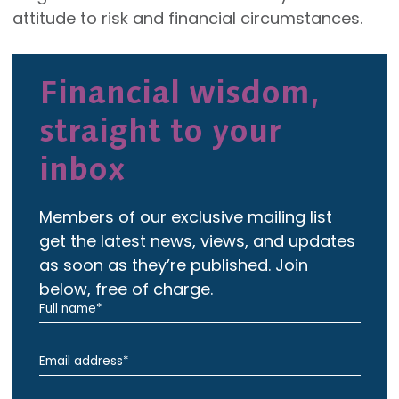
attitude to risk and financial circumstances.
Financial wisdom,
straight to your
inbox
Members of our exclusive mailing list
get the latest news, views, and updates
as soon as they’re published. Join
below, free of charge.