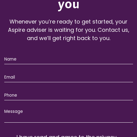
you
Whenever you’re ready to get started, your
Aspire adviser is waiting for you. Contact us,
and we’ll get right back to you.