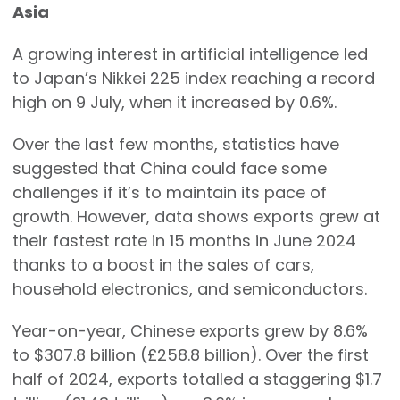
Asia
A growing interest in artificial intelligence led
to Japan’s Nikkei 225 index reaching a record
high on 9 July, when it increased by 0.6%.
Over the last few months, statistics have
suggested that China could face some
challenges if it’s to maintain its pace of
growth. However, data shows exports grew at
their fastest rate in 15 months in June 2024
thanks to a boost in the sales of cars,
household electronics, and semiconductors.
Year-on-year, Chinese exports grew by 8.6%
to $307.8 billion (£258.8 billion). Over the first
half of 2024, exports totalled a staggering $1.7