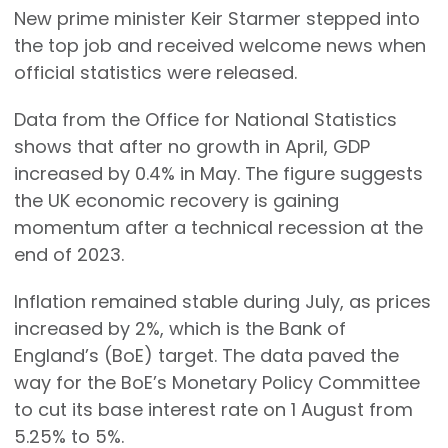
New prime minister Keir Starmer stepped into
the top job and received welcome news when
official statistics were released.
Data from the Office for National Statistics
shows that after no growth in April, GDP
increased by 0.4% in May. The figure suggests
the UK economic recovery is gaining
momentum after a technical recession at the
end of 2023.
Inflation remained stable during July, as prices
increased by 2%, which is the Bank of
England’s (BoE) target. The data paved the
way for the BoE’s Monetary Policy Committee
to cut its base interest rate on 1 August from
5.25% to 5%.