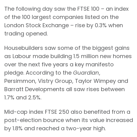
The following day saw the FTSE 100 – an index
of the 100 largest companies listed on the
London Stock Exchange – rise by 0.3% when
trading opened.
Housebuilders saw some of the biggest gains
as Labour made building 1.5 million new homes
over the next five years a key manifesto
pledge. According to the
Guardian
,
Persimmon, Vistry Group, Taylor Wimpey and
Barratt Developments all saw rises between
1.7% and 2.5%.
Mid-cap index FTSE 250 also benefited from a
post-election bounce when its value increased
by 1.8% and reached a two-year high.