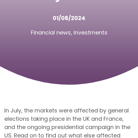
01/08/2024
Financial news
,
Investments
In July, the markets were affected by general
elections taking place in the UK and France,
and the ongoing presidential campaign in the
US. Read on to find out what else affected