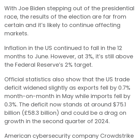
With Joe Biden stepping out of the presidential
race, the results of the election are far from
certain and it’s likely to continue affecting
markets.
Inflation in the US continued to fall in the 12
months to June. However, at 3%, it’s still above
the Federal Reserve’s 2% target.
Official statistics also show that the US trade
deficit widened slightly as exports fell by 0.7%
month-on-month in May while imports fell by
0.3%. The deficit now stands at around $75.1
billion (£58.3 billion) and could be a drag on
growth in the second quarter of 2024.
American cybersecurity company Crowdstrike