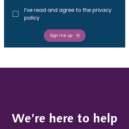
I’ve read and agree to the privacy
policy
Sign me up
We’re here to help