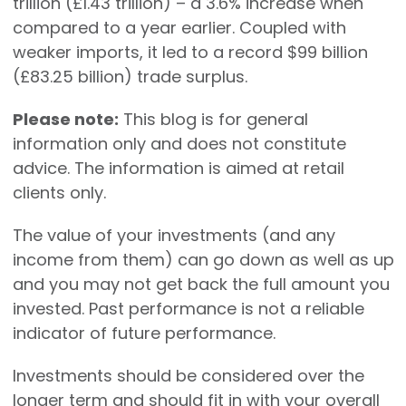
trillion (£1.43 trillion) – a 3.6% increase when
compared to a year earlier. Coupled with
weaker imports, it led to a record $99 billion
(£83.25 billion) trade surplus.
Please note:
This blog is for general
information only and does not constitute
advice. The information is aimed at retail
clients only.
The value of your investments (and any
income from them) can go down as well as up
and you may not get back the full amount you
invested. Past performance is not a reliable
indicator of future performance.
Investments should be considered over the
longer term and should fit in with your overall