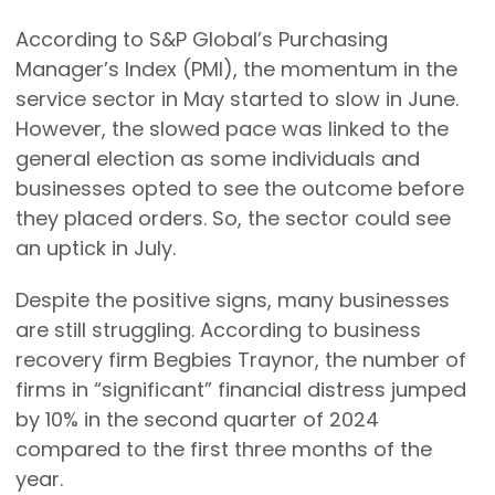
According to S&P Global’s Purchasing
Manager’s Index (PMI), the momentum in the
service sector in May started to slow in June.
However, the slowed pace was linked to the
general election as some individuals and
businesses opted to see the outcome before
they placed orders. So, the sector could see
an uptick in July.
Despite the positive signs, many businesses
are still struggling. According to business
recovery firm Begbies Traynor, the number of
firms in “significant” financial distress jumped
by 10% in the second quarter of 2024
compared to the first three months of the
year.