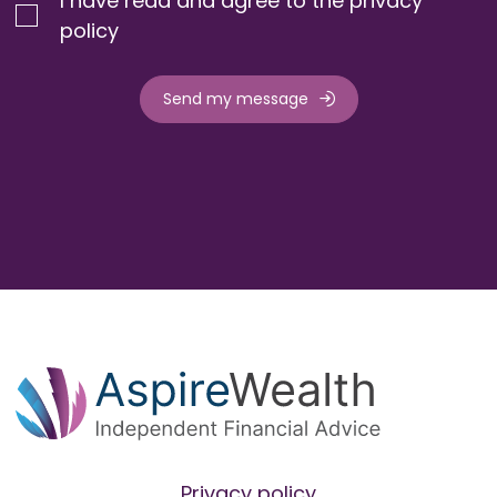
I have read and agree to the privacy
policy
Send my message
Privacy policy