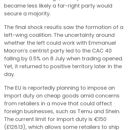
became less likely a far-right party would
secure a majority.
The final shock results saw the formation of a
left-wing coalition. The uncertainty around
whether the left could work with Emmanuel
Macron’s centrist party led to the CAC 40
falling by 0.5% on 8 July when trading opened.
Yet, it returned to positive territory later in the
day.
The EU is reportedly planning to impose an
import duty on cheap goods amid concerns
from retailers in a move that could affect
foreign businesses, such as Temu and Shein.
The current limit for import duty is €150
(£126.13), which allows some retailers to ship