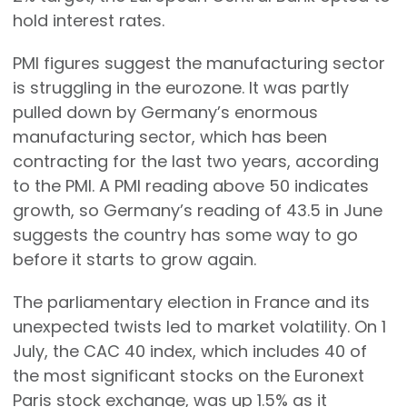
hold interest rates.
PMI figures suggest the manufacturing sector
is struggling in the eurozone. It was partly
pulled down by Germany’s enormous
manufacturing sector, which has been
contracting for the last two years, according
to the PMI. A PMI reading above 50 indicates
growth, so Germany’s reading of 43.5 in June
suggests the country has some way to go
before it starts to grow again.
The parliamentary election in France and its
unexpected twists led to market volatility. On 1
July, the CAC 40 index, which includes 40 of
the most significant stocks on the Euronext
Paris stock exchange, was up 1.5% as it