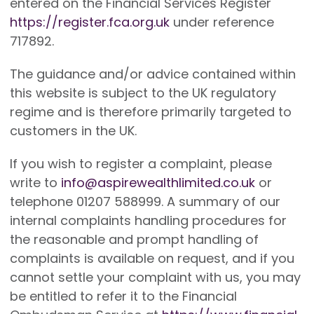
entered on the Financial Services Register
https://register.fca.org.uk
under reference
717892.
The guidance and/or advice contained within
this website is subject to the UK regulatory
regime and is therefore primarily targeted to
customers in the UK.
If you wish to register a complaint, please
write to
info@aspirewealthlimited.co.uk
or
telephone 01207 588999. A summary of our
internal complaints handling procedures for
the reasonable and prompt handling of
complaints is available on request, and if you
cannot settle your complaint with us, you may
be entitled to refer it to the Financial