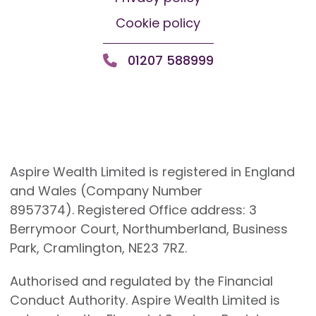
Cookie policy
01207 588999
Aspire Wealth Limited is registered in England
and Wales (Company Number
8957374). Registered Office address: 3
Berrymoor Court, Northumberland, Business
Park, Cramlington, NE23 7RZ.
Authorised and regulated by the Financial
Conduct Authority. Aspire Wealth Limited is