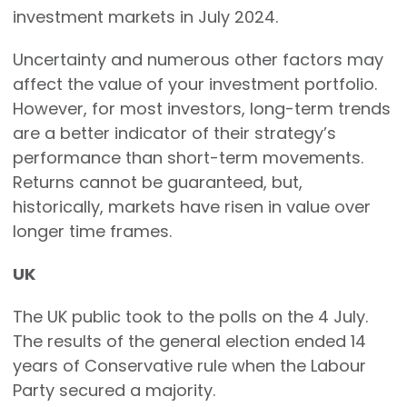
investment markets in July 2024.
Uncertainty and numerous other factors may
affect the value of your investment portfolio.
However, for most investors, long-term trends
are a better indicator of their strategy’s
performance than short-term movements.
Returns cannot be guaranteed, but,
historically, markets have risen in value over
longer time frames.
UK
The UK public took to the polls on the 4 July.
The results of the general election ended 14
years of Conservative rule when the Labour
Party secured a majority.