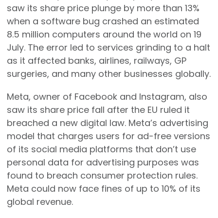
saw its share price plunge by more than 13%
when a software bug crashed an estimated
8.5 million computers around the world on 19
July. The error led to services grinding to a halt
as it affected banks, airlines, railways, GP
surgeries, and many other businesses globally.
Meta, owner of Facebook and Instagram, also
saw its share price fall after the EU ruled it
breached a new digital law. Meta’s advertising
model that charges users for ad-free versions
of its social media platforms that don’t use
personal data for advertising purposes was
found to breach consumer protection rules.
Meta could now face fines of up to 10% of its
global revenue.