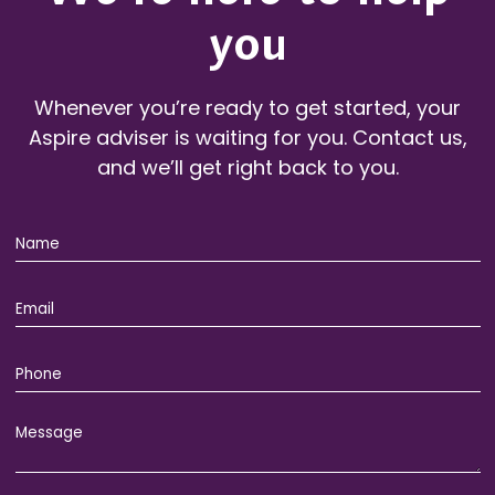
you
Whenever you’re ready to get started, your
Aspire adviser is waiting for you. Contact us,
and we’ll get right back to you.