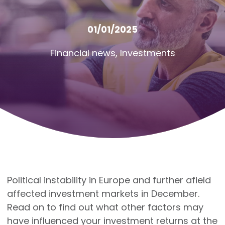
01/01/2025
Financial news
,
Investments
Political instability in Europe and further afield
affected investment markets in December.
Read on to find out what other factors may
have influenced your investment returns at the