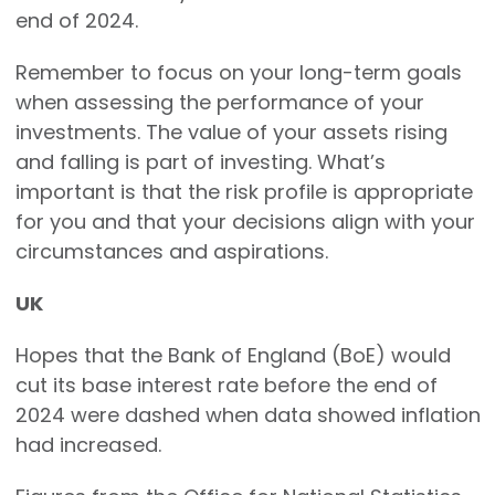
end of 2024.
Remember to focus on your long-term goals
when assessing the performance of your
investments. The value of your assets rising
and falling is part of investing. What’s
important is that the risk profile is appropriate
for you and that your decisions align with your
circumstances and aspirations.
UK
Hopes that the Bank of England (BoE) would
cut its base interest rate before the end of
2024 were dashed when data showed inflation
had increased.