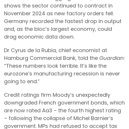
shows the sector continued to contract in
November 2024 as new factory orders fell.
Germany recorded the fastest drop in output
and, as the bloc’s largest economy, could
drag economic data down.
Dr Cyrus de la Rubia, chief economist at
Hamburg Commercial Bank, told the
Guardian
:
“These numbers look terrible. It’s like the
eurozone’s manufacturing recession is never
going to end.”
Credit ratings firm Moody’s unexpectedly
downgraded French government bonds, which
are now rated Aa3 – the fourth highest rating
– following the collapse of Michel Barnier’s
government. MPs had refused to accept tax