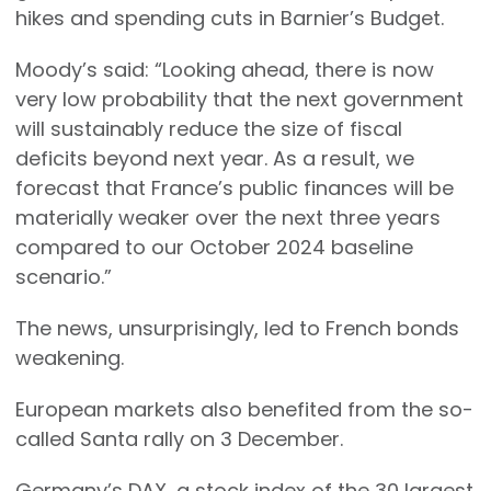
hikes and spending cuts in Barnier’s Budget.
Moody’s said: “Looking ahead, there is now
very low probability that the next government
will sustainably reduce the size of fiscal
deficits beyond next year. As a result, we
forecast that France’s public finances will be
materially weaker over the next three years
compared to our October 2024 baseline
scenario.”
The news, unsurprisingly, led to French bonds
weakening.
European markets also benefited from the so-
called Santa rally on 3 December.
Germany’s DAX, a stock index of the 30 largest