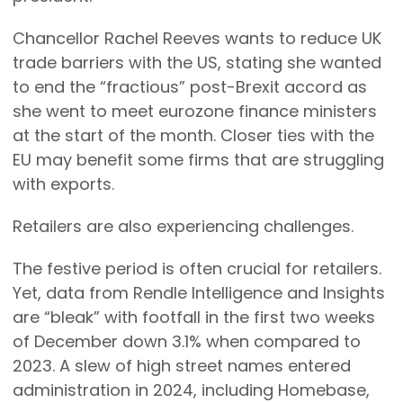
Chancellor Rachel Reeves wants to reduce UK
trade barriers with the US, stating she wanted
to end the “fractious” post-Brexit accord as
she went to meet eurozone finance ministers
at the start of the month. Closer ties with the
EU may benefit some firms that are struggling
with exports.
Retailers are also experiencing challenges.
The festive period is often crucial for retailers.
Yet, data from Rendle Intelligence and Insights
are “bleak” with footfall in the first two weeks
of December down 3.1% when compared to
2023. A slew of high street names entered
administration in 2024, including Homebase,