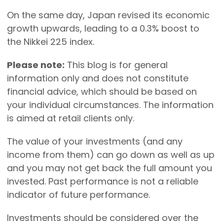
On the same day, Japan revised its economic
growth upwards, leading to a 0.3% boost to
the Nikkei 225 index.
Please note:
This blog is for general
information only and does not constitute
financial advice, which should be based on
your individual circumstances. The information
is aimed at retail clients only.
The value of your investments (and any
income from them) can go down as well as up
and you may not get back the full amount you
invested. Past performance is not a reliable
indicator of future performance.
Investments should be considered over the