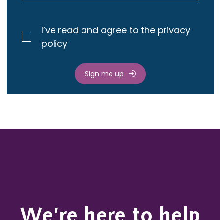
I’ve read and agree to the privacy
policy
Sign me up
We’re here to help