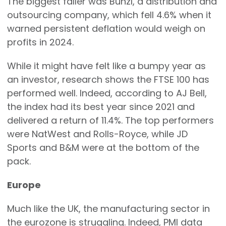
The biggest faller was Bunzl, a distribution and
outsourcing company, which fell 4.6% when it
warned persistent deflation would weigh on
profits in 2024.
While it might have felt like a bumpy year as
an investor, research shows the FTSE 100 has
performed well. Indeed, according to AJ Bell,
the index had its best year since 2021 and
delivered a return of 11.4%. The top performers
were NatWest and Rolls-Royce, while JD
Sports and B&M were at the bottom of the
pack.
Europe
Much like the UK, the manufacturing sector in
the eurozone is struggling. Indeed, PMI data