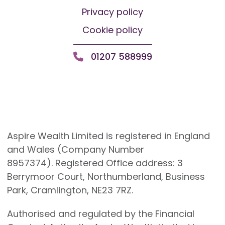
Privacy policy
Cookie policy
01207 588999
Aspire Wealth Limited is registered in England
and Wales (Company Number
8957374). Registered Office address: 3
Berrymoor Court, Northumberland, Business
Park, Cramlington, NE23 7RZ.
Authorised and regulated by the Financial