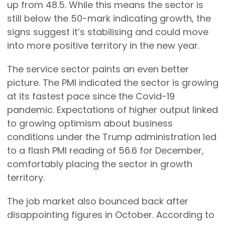
up from 48.5. While this means the sector is
still below the 50-mark indicating growth, the
signs suggest it’s stabilising and could move
into more positive territory in the new year.
The service sector paints an even better
picture. The PMI indicated the sector is growing
at its fastest pace since the Covid-19
pandemic. Expectations of higher output linked
to growing optimism about business
conditions under the Trump administration led
to a flash PMI reading of 56.6 for December,
comfortably placing the sector in growth
territory.
The job market also bounced back after
disappointing figures in October. According to