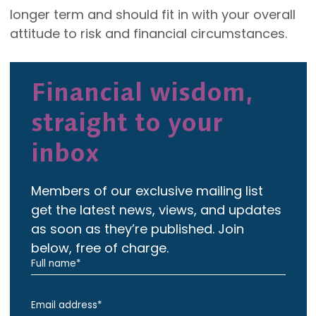
longer term and should fit in with your overall
attitude to risk and financial circumstances.
Financial wisdom,
straight to your
inbox
Members of our exclusive mailing list
get the latest news, views, and updates
as soon as they’re published. Join
below, free of charge.