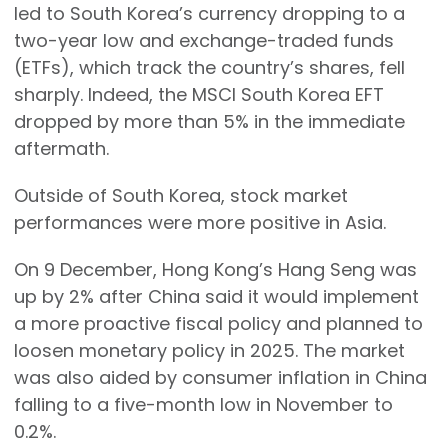
led to South Korea’s currency dropping to a
two-year low and exchange-traded funds
(ETFs), which track the country’s shares, fell
sharply. Indeed, the MSCI South Korea EFT
dropped by more than 5% in the immediate
aftermath.
Outside of South Korea, stock market
performances were more positive in Asia.
On 9 December, Hong Kong’s Hang Seng was
up by 2% after China said it would implement
a more proactive fiscal policy and planned to
loosen monetary policy in 2025. The market
was also aided by consumer inflation in China
falling to a five-month low in November to
0.2%.