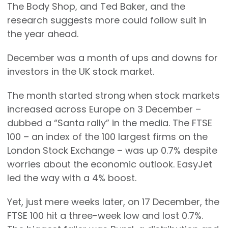
The Body Shop, and Ted Baker, and the
research suggests more could follow suit in
the year ahead.
December was a month of ups and downs for
investors in the UK stock market.
The month started strong when stock markets
increased across Europe on 3 December –
dubbed a “Santa rally” in the media. The FTSE
100 – an index of the 100 largest firms on the
London Stock Exchange – was up 0.7% despite
worries about the economic outlook. EasyJet
led the way with a 4% boost.
Yet, just mere weeks later, on 17 December, the
FTSE 100 hit a three-week low and lost 0.7%.