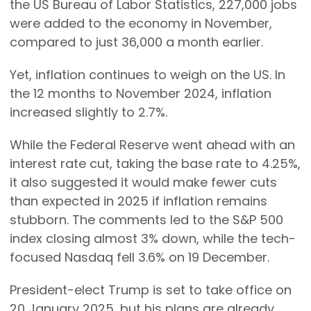
the US Bureau of Labor Statistics, 227,000 jobs
were added to the economy in November,
compared to just 36,000 a month earlier.
Yet, inflation continues to weigh on the US. In
the 12 months to November 2024, inflation
increased slightly to 2.7%.
While the Federal Reserve went ahead with an
interest rate cut, taking the base rate to 4.25%,
it also suggested it would make fewer cuts
than expected in 2025 if inflation remains
stubborn. The comments led to the S&P 500
index closing almost 3% down, while the tech-
focused Nasdaq fell 3.6% on 19 December.
President-elect Trump is set to take office on
20 January 2025, but his plans are already