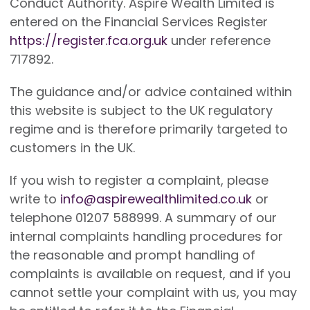
Conduct Authority. Aspire Wealth Limited is
entered on the Financial Services Register
https://register.fca.org.uk
under reference
717892.
The guidance and/or advice contained within
this website is subject to the UK regulatory
regime and is therefore primarily targeted to
customers in the UK.
If you wish to register a complaint, please
write to
info@aspirewealthlimited.co.uk
or
telephone 01207 588999. A summary of our
internal complaints handling procedures for
the reasonable and prompt handling of
complaints is available on request, and if you
cannot settle your complaint with us, you may