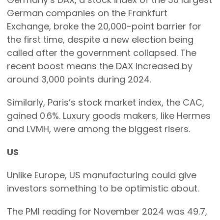
German companies on the Frankfurt
Exchange, broke the 20,000-point barrier for
the first time, despite a new election being
called after the government collapsed. The
recent boost means the DAX increased by
around 3,000 points during 2024.
Similarly, Paris’s stock market index, the CAC,
gained 0.6%. Luxury goods makers, like Hermes
and LVMH, were among the biggest risers.
US
Unlike Europe, US manufacturing could give
investors something to be optimistic about.
The PMI reading for November 2024 was 49.7,