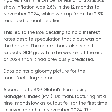
Figures from the Office for National Statistics
show inflation was 2.6% in the 12 months to
November 2024, which was up from the 2.3%
recorded a month earlier.
This led to the BoE deciding to hold interest
rates despite speculation that a cut was on
the horizon. The central bank also said it
expects GDP growth to be weaker at the end
of 2024 than it had previously predicted.
Data paints a gloomy picture for the
manufacturing sector.
According to S&P Global’s Purchasing
Managers’ Index (PMI), UK manufacturing hit a
nine-month low as output fell for the first time
in seven months in November 2024. The