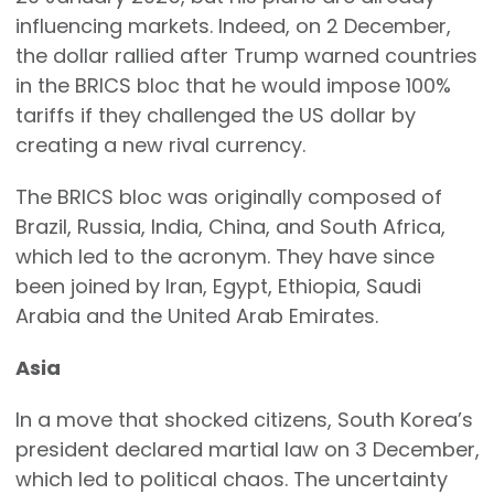
influencing markets. Indeed, on 2 December,
the dollar rallied after Trump warned countries
in the BRICS bloc that he would impose 100%
tariffs if they challenged the US dollar by
creating a new rival currency.
The BRICS bloc was originally composed of
Brazil, Russia, India, China, and South Africa,
which led to the acronym. They have since
been joined by Iran, Egypt, Ethiopia, Saudi
Arabia and the United Arab Emirates.
Asia
In a move that shocked citizens, South Korea’s
president declared martial law on 3 December,
which led to political chaos. The uncertainty