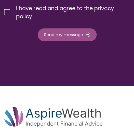
I have read and agree to the privacy
policy
Send my message