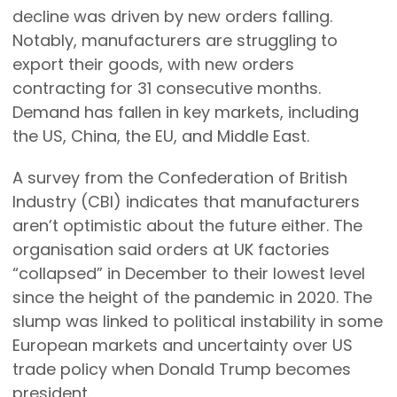
decline was driven by new orders falling.
Notably, manufacturers are struggling to
export their goods, with new orders
contracting for 31 consecutive months.
Demand has fallen in key markets, including
the US, China, the EU, and Middle East.
A survey from the Confederation of British
Industry (CBI) indicates that manufacturers
aren’t optimistic about the future either. The
organisation said orders at UK factories
“collapsed” in December to their lowest level
since the height of the pandemic in 2020. The
slump was linked to political instability in some
European markets and uncertainty over US
trade policy when Donald Trump becomes
president.