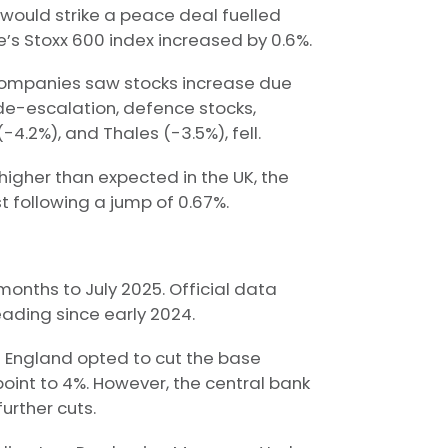
 would strike a peace deal fuelled
’s Stoxx 600 index increased by 0.6%.
e companies saw stocks increase due
r de-escalation, defence stocks,
4.2%), and Thales (-3.5%), fell.
higher than expected in the UK, the
t following a jump of 0.67%.
2 months to July 2025. Official data
ading since early 2024.
of England opted to cut the base
point to 4%. However, the central bank
urther cuts.