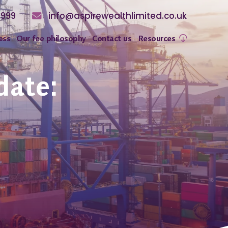
8999
info@aspirewealthlimited.co.uk
ess
Our fee philosophy
Contact us
Resources
date: