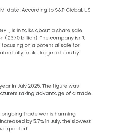
I data. According to S&P Global, US
T, is in talks about a share sale
n (£370 billion). The company isn’t
 focusing on a potential sale for
tentially make large returns by
ear in July 2025. The figure was
cturers taking advantage of a trade
he ongoing trade war is harming
ncreased by 5.7% in July, the slowest
% expected.