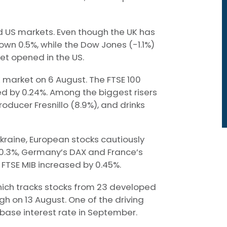
 US markets. Even though the UK has
own 0.5%, while the Dow Jones (-1.1%)
et opened in the US.
 market on 6 August. The FTSE 100
ed by 0.24%. Among the biggest risers
roducer Fresnillo (8.9%), and drinks
kraine, European stocks cautiously
 0.3%, Germany’s DAX and France’s
FTSE MIB increased by 0.45%.
which tracks stocks from 23 developed
h on 13 August. One of the driving
s base interest rate in September.