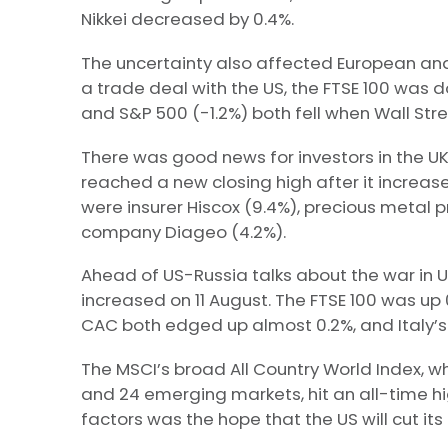
Nikkei decreased by 0.4%.
The uncertainty also affected European and
a trade deal with the US, the FTSE 100 was d
and S&P 500 (-1.2%) both fell when Wall Stre
There was good news for investors in the UK
reached a new closing high after it increas
were insurer Hiscox (9.4%), precious metal p
company Diageo (4.2%).
Ahead of US-Russia talks about the war in U
increased on 11 August. The FTSE 100 was up
CAC both edged up almost 0.2%, and Italy’s 
The MSCI’s broad All Country World Index, 
and 24 emerging markets, hit an all-time hig
factors was the hope that the US will cut it