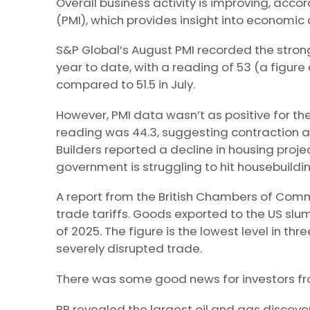
Overall business activity is improving, acc
(PMI), which provides insight into economic 
S&P Global’s August PMI recorded the stronge
year to date, with a reading of 53 (a figur
compared to 51.5 in July.
However, PMI data wasn’t as positive for the 
reading was 44.3, suggesting contraction at
Builders reported a decline in housing proje
government is struggling to hit housebuildi
A report from the British Chambers of Com
trade tariffs. Goods exported to the US slu
of 2025. The figure is the lowest level in t
severely disrupted trade.
There was some good news for investors from 
BP revealed the largest oil and gas discovery