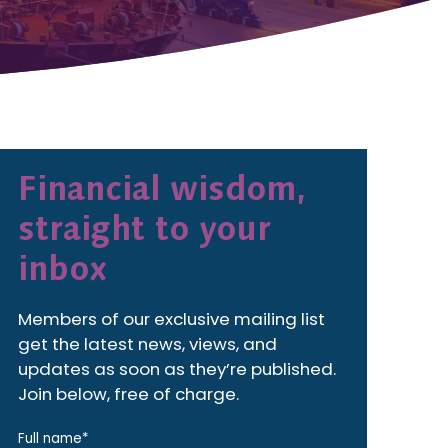
Financial wisdom,
straight to your
inbox
Members of our exclusive mailing list
get the latest news, views, and
updates as soon as they’re published.
Join below, free of charge.