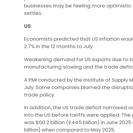
businesses may be feeling more optimistic 
settles.
US
Economists predicted that US inflation woul
2.7% in the 12 months to July.
Weakening demand for US exports due to tar
manufacturing slowing and the trade defici
A PMI conducted by the Institute of Supply
July. Some companies blamed the disrupti
trade policy.
In addition, the US trade deficit narrowed
into the US before tariffs were applied. T
was $60.2 billion (£44.5 billion) in June 2025 a
billion) when compared to May 2025.