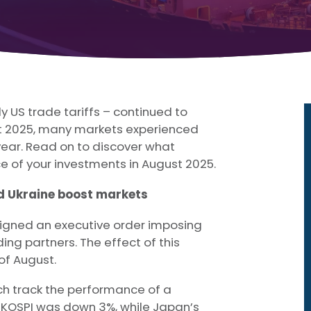
y US trade tariffs – continued to
st 2025, many markets experienced
 year. Read on to discover what
 of your investments in August 2025.
d Ukraine boost markets
 signed an executive order imposing
ding partners. The effect of this
of August.
ich track the performance of a
’s KOSPI was down 3%, while Japan’s