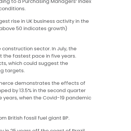
ording to a Purchasing Managers’ Index
conditions.
st rise in UK business activity in the
e above 50 indicates growth)
construction sector. In July, the
 the fastest pace in five years.
cts, which could suggest the
ng targets.
merce demonstrates the effects of
mped by 13.5% in the second quarter
hree years, when the Covid-19 pandemic
British fossil fuel giant BP.
 in 25 years off the coast of Brazil.