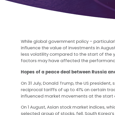
While global government policy – particularl
influence the value of investments in Augu
less volatility compared to the start of the
factors may have affected the performance
Hopes of a peace deal between Russia an
On 31 July, Donald Trump, the US president,
reciprocal tariffs of up to 41% on certain tra
influenced market movements at the start 
On 1 August, Asian stock market indices, wh
selected group of stocks, fell. South Korea