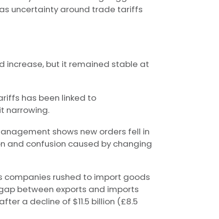
as uncertainty around trade tariffs
d increase, but it remained stable at
iffs has been linked to
t narrowing.
 Management shows new orders fell in
on and confusion caused by changing
 as companies rushed to import goods
he gap between exports and imports
fter a decline of $11.5 billion (£8.5