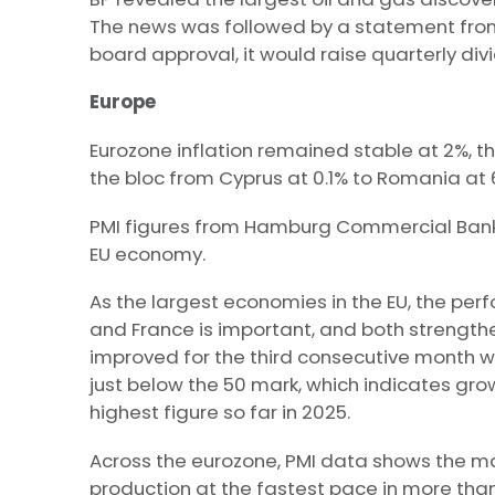
The news was followed by a statement from
board approval, it would raise quarterly div
Europe
Eurozone inflation remained stable at 2%, th
the bloc from Cyprus at 0.1% to Romania at 
PMI figures from Hamburg Commercial Bank p
EU economy.
As the largest economies in the EU, the p
and France is important, and both strength
improved for the third consecutive month wit
just below the 50 mark, which indicates growt
highest figure so far in 2025.
Across the eurozone, PMI data shows the m
production at the fastest pace in more tha