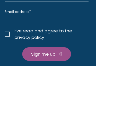
I’ve read and agree to the
privacy policy
Sign me up