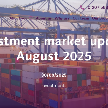
01207 58
About you
About us
Why us?
Our team
Our proc
stment market up
August 2025
30/09/2025
Investments