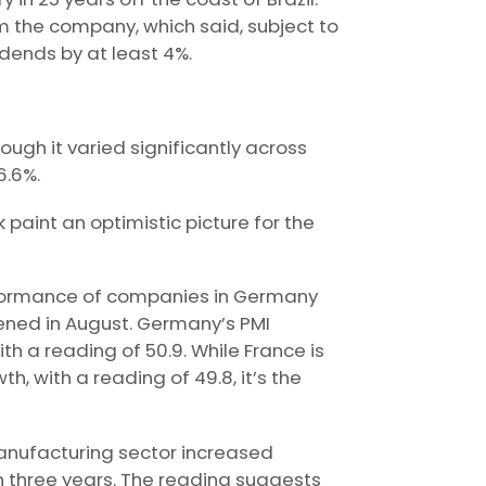
 the company, which said, subject to
idends by at least 4%.
ough it varied significantly across
6.6%.
aint an optimistic picture for the
erformance of companies in Germany
ened in August. Germany’s PMI
h a reading of 50.9. While France is
h, with a reading of 49.8, it’s the
anufacturing sector increased
n three years. The reading suggests