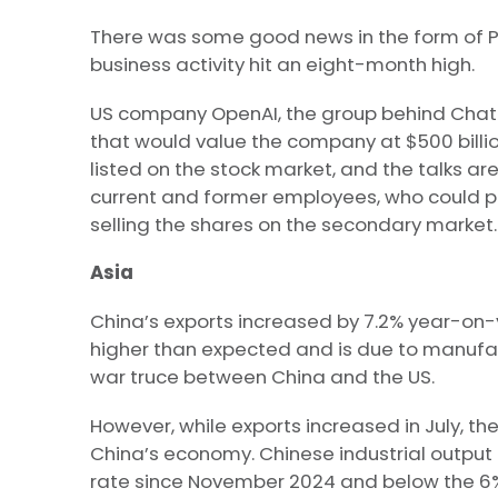
There was some good news in the form of PM
business activity hit an eight-month high.
US company OpenAI, the group behind ChatGP
that would value the company at $500 billio
listed on the stock market, and the talks are
current and former employees, who could po
selling the shares on the secondary market.
Asia
China’s exports increased by 7.2% year-on-y
higher than expected and is due to manufa
war truce between China and the US.
However, while exports increased in July, t
China’s economy. Chinese industrial output i
rate since November 2024 and below the 6