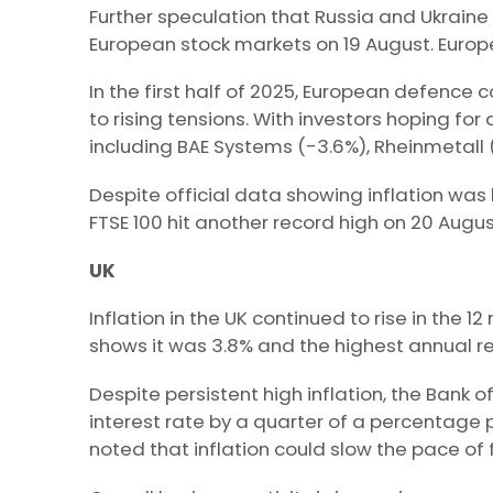
Further speculation that Russia and Ukraine
European stock markets on 19 August. Europe
In the first half of 2025, European defenc
to rising tensions. With investors hoping fo
including BAE Systems (-3.6%), Rheinmetall (-
Despite official data showing inflation was 
FTSE 100 hit another record high on 20 Augus
UK
Inflation in the UK continued to rise in the 1
shows it was 3.8% and the highest annual re
Despite persistent high inflation, the Bank 
interest rate by a quarter of a percentage 
noted that inflation could slow the pace of f