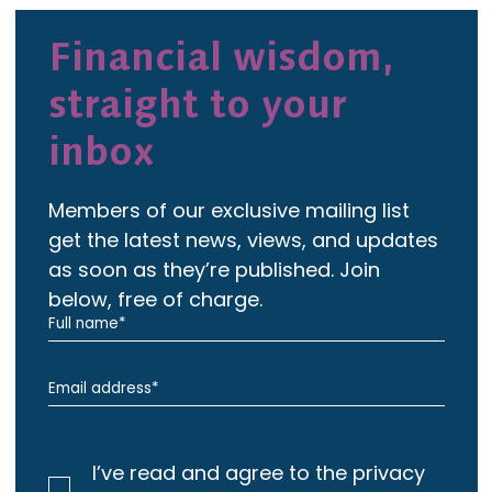
Financial wisdom,
straight to your
inbox
Members of our exclusive mailing list
get the latest news, views, and updates
as soon as they’re published. Join
below, free of charge.
I’ve read and agree to the privacy