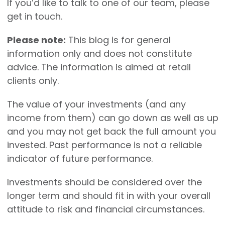
If you’d like to talk to one of our team, please
get in touch.
Please note:
This blog is for general
information only and does not constitute
advice. The information is aimed at retail
clients only.
The value of your investments (and any
income from them) can go down as well as up
and you may not get back the full amount you
invested. Past performance is not a reliable
indicator of future performance.
Investments should be considered over the
longer term and should fit in with your overall
attitude to risk and financial circumstances.