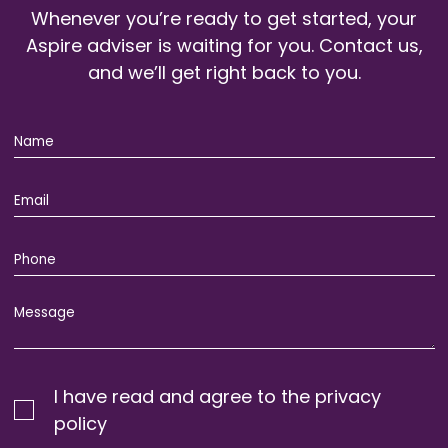
Whenever you’re ready to get started, your
Aspire adviser is waiting for you. Contact us,
and we’ll get right back to you.
I have read and agree to the privacy
policy