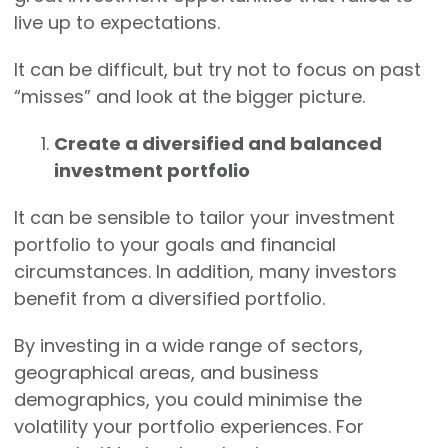
live up to expectations.
It can be difficult, but try not to focus on past
“misses” and look at the bigger picture.
Create a diversified and balanced
investment portfolio
It can be sensible to tailor your investment
portfolio to your goals and financial
circumstances. In addition, many investors
benefit from a diversified portfolio.
By investing in a wide range of sectors,
geographical areas, and business
demographics, you could minimise the
volatility your portfolio experiences. For