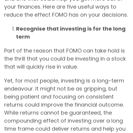
your finances. Here are five useful ways to
reduce the effect FOMO has on your decisions.
Recognise that investing is for the long
term
Part of the reason that FOMO can take hold is
the thrill that you could be investing in a stock
that will quickly rise in value.
Yet, for most people, investing is a long-term
endeavour. It might not be as gripping, but
being patient and focusing on consistent
returns could improve the financial outcome.
While returns cannot be guaranteed, the
compounding effect of investing over a long
time frame could deliver returns and help you