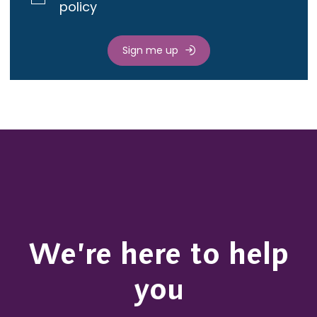
policy
Sign me up
We’re here to help
you