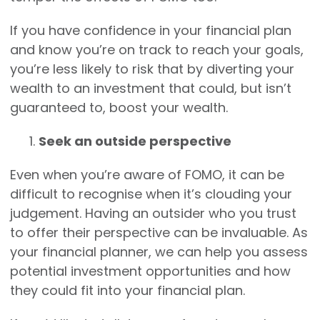
If you have confidence in your financial plan
and know you’re on track to reach your goals,
you’re less likely to risk that by diverting your
wealth to an investment that could, but isn’t
guaranteed to, boost your wealth.
Seek an outside perspective
Even when you’re aware of FOMO, it can be
difficult to recognise when it’s clouding your
judgement. Having an outsider who you trust
to offer their perspective can be invaluable. As
your financial planner, we can help you assess
potential investment opportunities and how
they could fit into your financial plan.