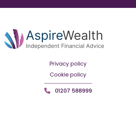
Privacy policy
Cookie policy
01207 588999