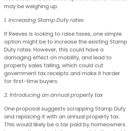
may be weighing up.
1. Increasing Stamp Duty rates
If Reeves is looking to raise taxes, one simple
option might be to increase the existing Stamp
Duty rates. However, this could have a
damaging effect on mobility, and lead to
property sales falling, which could cut
government tax receipts and make it harder
for first-time buyers.
2. Introducing an annual property tax
One proposal suggests scrapping Stamp Duty
and replacing it with an annual property tax.
This would likely be a tax paid by homeowners