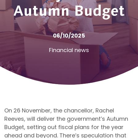
Autumn Budget
06/10/2025
Financial news
On 26 November, the chancellor, Rachel
Reeves, will deliver the government’s Autumn
Budget, setting out fiscal plans for the year
ahead and beyond. There’s speculation that