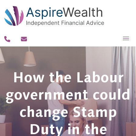
About you
About us
How the Labour
Why us?
government could
Our team
Our process
change Stamp
Our fee philosophy
Duty in the
Contact us
Resources