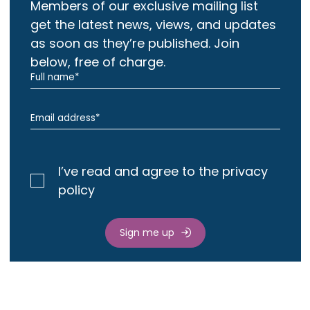
Members of our exclusive mailing list
get the latest news, views, and updates
as soon as they’re published. Join
below, free of charge.
I’ve read and agree to the privacy
policy
Sign me up