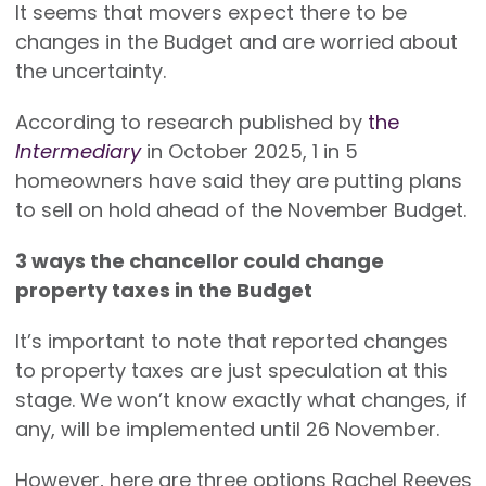
It seems that movers expect there to be
changes in the Budget and are worried about
the uncertainty.
According to research published by
the
Intermediary
in October 2025, 1 in 5
homeowners have said they are putting plans
to sell on hold ahead of the November Budget.
3 ways the chancellor could change
property taxes in the Budget
It’s important to note that reported changes
to property taxes are just speculation at this
stage. We won’t know exactly what changes, if
any, will be implemented until 26 November.
However, here are three options Rachel Reeves