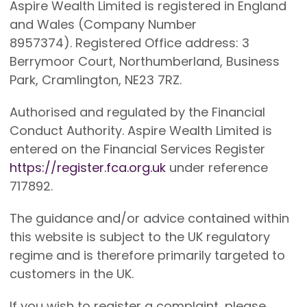
Aspire Wealth Limited is registered in England
and Wales (Company Number
8957374). Registered Office address: 3
Berrymoor Court, Northumberland, Business
Park, Cramlington, NE23 7RZ.
Authorised and regulated by the Financial
Conduct Authority. Aspire Wealth Limited is
entered on the Financial Services Register
https://register.fca.org.uk
under reference
717892.
The guidance and/or advice contained within
this website is subject to the UK regulatory
regime and is therefore primarily targeted to
customers in the UK.
If you wish to register a complaint, please