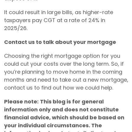
It could result in large bills, as higher-rate
taxpayers pay CGT at a rate of 24% in
2025/26.
Contact us to talk about your mortgage
Choosing the right mortgage option for you
could cut your costs over the long term. So, if
you’re planning to move home in the coming
months and need to take out a new mortgage,
contact us to find out how we could help.
Please note:
This blog is for general
information only and does not constitute
financial advice, which should be based on
your individual circumstances. The