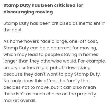
Stamp Duty has been criticised for
discouraging moving
Stamp Duty has been criticised as inefficient in
the past.
As homemovers face a large, one-off cost,
Stamp Duty can be a deterrent for moving,
which may lead to people staying in homes
longer than they otherwise would. For example,
empty nesters might put off downsizing
because they don’t want to pay Stamp Duty.
Not only does this affect the family that
decides not to move, but it can also mean
there isn’t as much choice on the property
market overall.