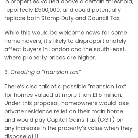
in properties valued above a certain threshold,
reportedly £500,000, and could potentially
replace both Stamp Duty and Council Tax.
While this would be welcome news for some
homemovers, it’s likely to disproportionately
affect buyers in London and the south-east,
where property prices are higher.
3. Creating a “mansion tax”
There’s also talk of a possible “mansion tax”
for homes valued at more than £1.5 million.
Under this proposal, homeowners would lose
private residence relief on their main home
and would pay Capital Gains Tax (CGT) on
any increase in the property’s value when they
dispose of it.