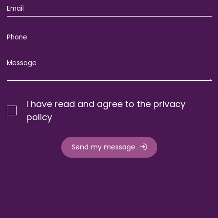
I have read and agree to the privacy
policy
Send my message