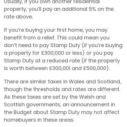
Usually, if you own another residential
property, you’ll pay an additional 5% on the
rate above.
If you’re buying your first home, you may
benefit from a relief. This could mean you
don’t need to pay Stamp Duty (if you’re buying
a property for £300,000 or less) or you pay
Stamp Duty at a reduced rate (if the property
is worth between £300,001 and £500,000).
There are similar taxes in Wales and Scotland,
though the thresholds and rates are different.
As these taxes are set by the Welsh and
Scottish governments, an announcement in
the Budget about Stamp Duty may not affect
homebuyers in these areas.