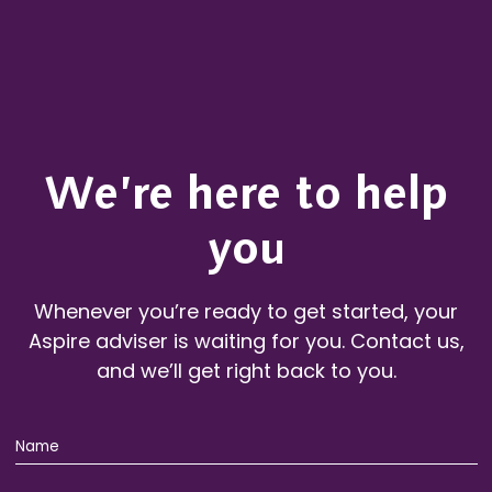
We’re here to help
you
Whenever you’re ready to get started, your
Aspire adviser is waiting for you. Contact us,
and we’ll get right back to you.