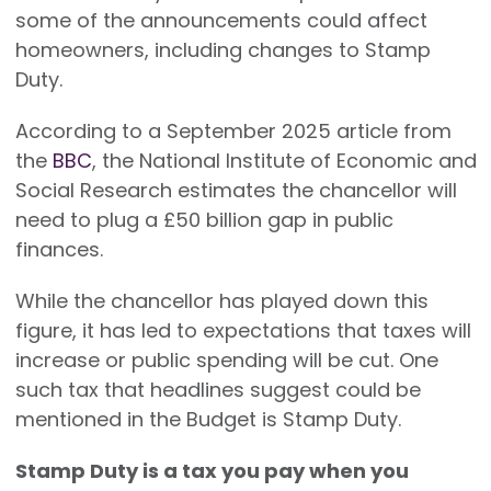
some of the announcements could affect
homeowners, including changes to Stamp
Duty.
According to a September 2025 article from
the
BBC
, the National Institute of Economic and
Social Research estimates the chancellor will
need to plug a £50 billion gap in public
finances.
While the chancellor has played down this
figure, it has led to expectations that taxes will
increase or public spending will be cut. One
such tax that headlines suggest could be
mentioned in the Budget is Stamp Duty.
Stamp Duty is a tax you pay when you