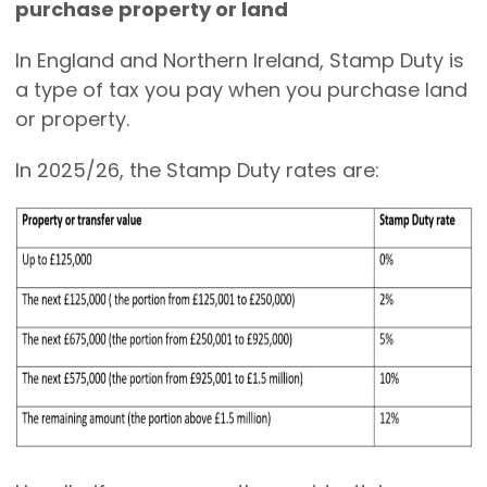
purchase property or land
In England and Northern Ireland, Stamp Duty is
a type of tax you pay when you purchase land
or property.
In 2025/26, the Stamp Duty rates are: