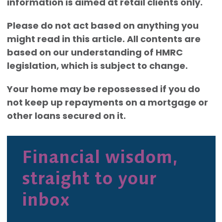
information is aimed at retail clients only.
Please do not act based on anything you
might read in this article. All contents are
based on our understanding of HMRC
legislation, which is subject to change.
Your home may be repossessed if you do
not keep up repayments on a mortgage or
other loans secured on it.
Financial wisdom,
straight to your
inbox