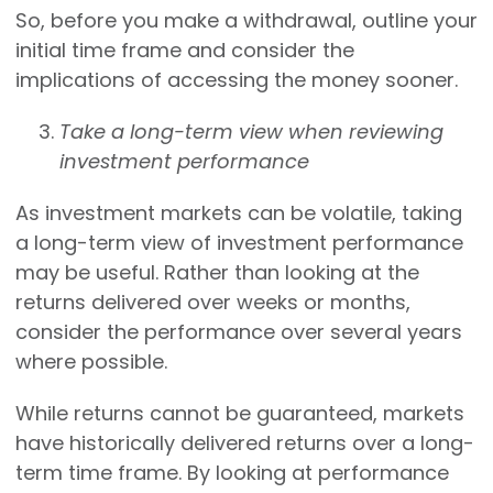
So, before you make a withdrawal, outline your
initial time frame and consider the
implications of accessing the money sooner.
Take a long-term view when reviewing
investment performance
As investment markets can be volatile, taking
a long-term view of investment performance
may be useful. Rather than looking at the
returns delivered over weeks or months,
consider the performance over several years
where possible.
While returns cannot be guaranteed, markets
have historically delivered returns over a long-
term time frame. By looking at performance