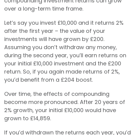
compounding investment returns can grow
over a long-term time frame.
Let’s say you invest £10,000 and it returns 2%
after the first year – the value of your
investments will have grown by £200.
Assuming you don’t withdraw any money,
during the second year, you’ll earn returns on
your initial £10,000 investment and the £200
return. So, if you again made returns of 2%,
you’d benefit from a £204 boost.
Over time, the effects of compounding
become more pronounced. After 20 years of
2% growth, your initial £10,000 would have
grown to £14,859.
If you’d withdrawn the returns each year, you’d