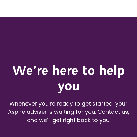
We’re here to help
you
Whenever you’re ready to get started, your
Aspire adviser is waiting for you. Contact us,
and we’ll get right back to you.