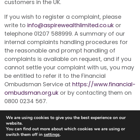
customers in the UK.
If you wish to register a complaint, please
write to
info@aspirewealthlimited.co.uk
or
telephone 01207 588999. A summary of our
internal complaints handling procedures for
the reasonable and prompt handling of
complaints is available on request, and if you
cannot settle your complaint with us, you may
be entitled to refer it to the Financial
Ombudsman Service at
https://www.financial-
ombudsman.org.uk
or by contacting them on
0800 0234 567.
We are using cookies to give you the best experience on our
website.
You can find out more about which cookies we are using or
switch them off in
settings
.