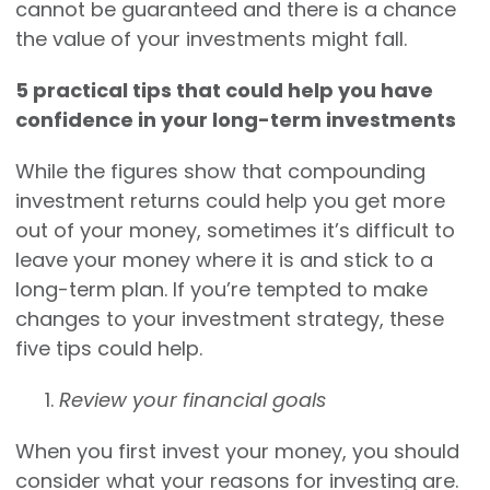
cannot be guaranteed and there is a chance
the value of your investments might fall.
5 practical tips that could help you have
confidence in your long-term investments
While the figures show that compounding
investment returns could help you get more
out of your money, sometimes it’s difficult to
leave your money where it is and stick to a
long-term plan. If you’re tempted to make
changes to your investment strategy, these
five tips could help.
Review your financial goals
When you first invest your money, you should
consider what your reasons for investing are.