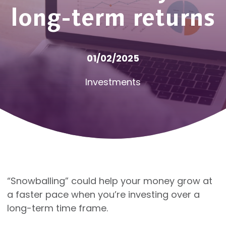
long-term returns
01/02/2025
Investments
“Snowballing” could help your money grow at
a faster pace when you’re investing over a
long-term time frame.