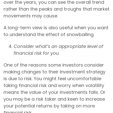
over the years, you can see the overall trend
rather than the peaks and troughs that market
movements may cause.
A long-term view is also useful when you want
to understand the effect of snowballing.
Consider what’s an appropriate level of
financial risk for you
One of the reasons some investors consider
making changes to their investment strategy
is due to risk. You might feel uncomfortable
taking financial risk and worry when volatility
means the value of your investments falls. Or
you may be a risk taker and keen to increase
your potential returns by taking on more
financial risk.