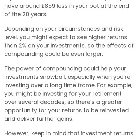
have around £859 less in your pot at the end
of the 20 years.
Depending on your circumstances and risk
level, you might expect to see higher returns
than 2% on your investments, so the effects of
compounding could be even larger.
The power of compounding could help your
investments snowball, especially when you’re
investing over a long time frame. For example,
you might be investing for your retirement
over several decades, so there’s a greater
opportunity for your returns to be reinvested
and deliver further gains.
However, keep in mind that investment returns