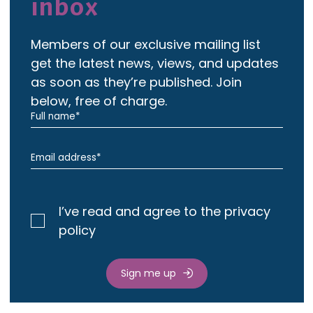
inbox
Members of our exclusive mailing list
get the latest news, views, and updates
as soon as they’re published. Join
below, free of charge.
I’ve read and agree to the privacy
policy
Sign me up