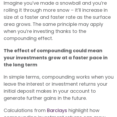
Imagine you’ve made a snowball and you’re
rolling it through more snow – it’ll increase in
size at a faster and faster rate as the surface
area grows. The same principle may apply
when you’re investing thanks to the
compounding effect.
The effect of compounding could mean
your investments grow at a faster pace in
the long term
In simple terms, compounding works when you
leave the interest or investment returns your
initial deposit makes in your account to
generate further gains in the future.
Calculations from
Barclays
highlight how