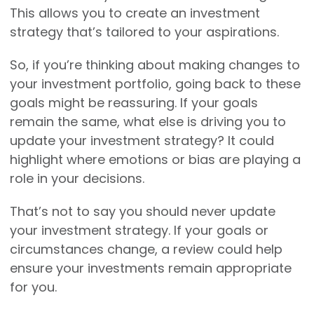
This allows you to create an investment
strategy that’s tailored to your aspirations.
So, if you’re thinking about making changes to
your investment portfolio, going back to these
goals might be reassuring. If your goals
remain the same, what else is driving you to
update your investment strategy? It could
highlight where emotions or bias are playing a
role in your decisions.
That’s not to say you should never update
your investment strategy. If your goals or
circumstances change, a review could help
ensure your investments remain appropriate
for you.