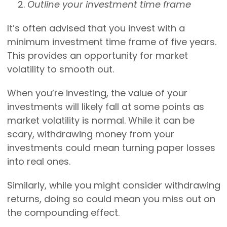
Outline your investment time frame
It’s often advised that you invest with a
minimum investment time frame of five years.
This provides an opportunity for market
volatility to smooth out.
When you’re investing, the value of your
investments will likely fall at some points as
market volatility is normal. While it can be
scary, withdrawing money from your
investments could mean turning paper losses
into real ones.
Similarly, while you might consider withdrawing
returns, doing so could mean you miss out on
the compounding effect.