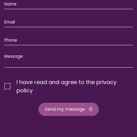
I have read and agree to the privacy
policy
Send my message