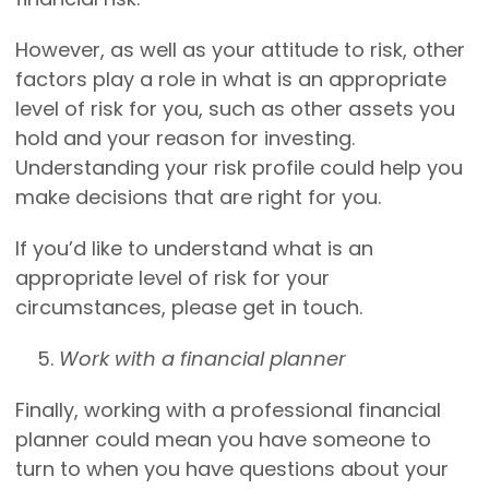
However, as well as your attitude to risk, other
factors play a role in what is an appropriate
level of risk for you, such as other assets you
hold and your reason for investing.
Understanding your risk profile could help you
make decisions that are right for you.
If you’d like to understand what is an
appropriate level of risk for your
circumstances, please get in touch.
Work with a financial planner
Finally, working with a professional financial
planner could mean you have someone to
turn to when you have questions about your