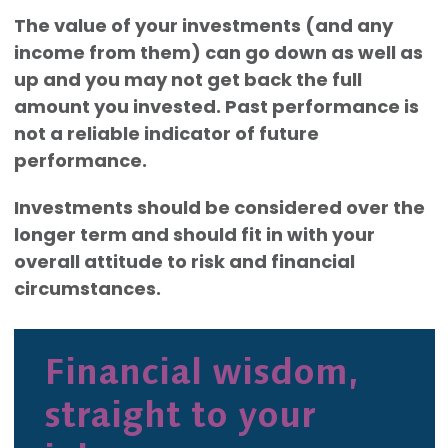
The value of your investments (and any
income from them) can go down as well as
up and you may not get back the full
amount you invested. Past performance is
not a reliable indicator of future
performance.
Investments should be considered over the
longer term and should fit in with your
overall attitude to risk and financial
circumstances.
Financial wisdom,
straight to your