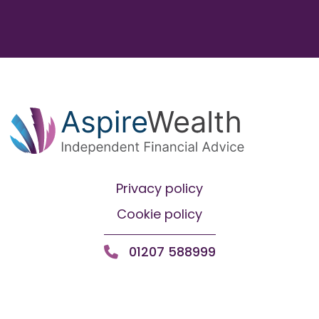
Privacy policy
Cookie policy
01207 588999