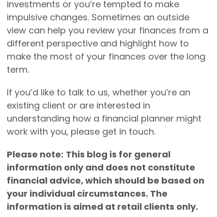
investments or you’re tempted to make
impulsive changes. Sometimes an outside
view can help you review your finances from a
different perspective and highlight how to
make the most of your finances over the long
term.
If you’d like to talk to us, whether you’re an
existing client or are interested in
understanding how a financial planner might
work with you, please get in touch.
Please note:
This blog is for general
information only and does not constitute
financial advice, which should be based on
your individual circumstances. The
information is aimed at retail clients only.