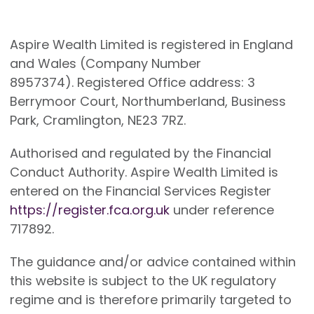
Aspire Wealth Limited is registered in England
and Wales (Company Number
8957374). Registered Office address: 3
Berrymoor Court, Northumberland, Business
Park, Cramlington, NE23 7RZ.
Authorised and regulated by the Financial
Conduct Authority. Aspire Wealth Limited is
entered on the Financial Services Register
https://register.fca.org.uk
under reference
717892.
The guidance and/or advice contained within
this website is subject to the UK regulatory
regime and is therefore primarily targeted to