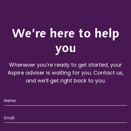
We’re here to help
you
Whenever you’re ready to get started, your
Aspire adviser is waiting for you. Contact us,
and we’ll get right back to you.