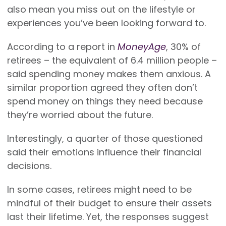
also mean you miss out on the lifestyle or
experiences you’ve been looking forward to.
According to a report in
MoneyAge
, 30% of
retirees – the equivalent of 6.4 million people –
said spending money makes them anxious. A
similar proportion agreed they often don’t
spend money on things they need because
they’re worried about the future.
Interestingly, a quarter of those questioned
said their emotions influence their financial
decisions.
In some cases, retirees might need to be
mindful of their budget to ensure their assets
last their lifetime. Yet, the responses suggest