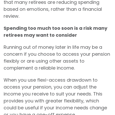
that many retirees are reducing spending
based on emotions, rather than a financial
review.
Spending too much too soon is a risk many
retirees may want to consider
Running out of money later in life may be a
concern if you choose to access your pension
flexibly or are using other assets to
complement a reliable income.
When you use flexi-access drawdown to
access your pension, you can adjust the
income you receive to suit your needs. This
provides you with greater flexibility, which
could be useful if your income needs change
or you have a one-off expense.