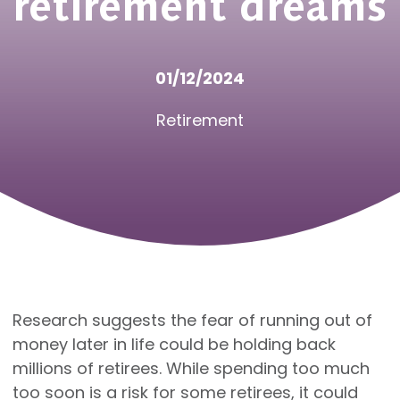
retirement dreams
01/12/2024
Retirement
Research suggests the fear of running out of
money later in life could be holding back
millions of retirees. While spending too much
too soon is a risk for some retirees, it could