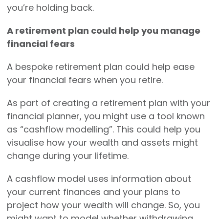
you’re holding back.
A retirement plan could help you manage
financial fears
A bespoke retirement plan could help ease
your financial fears when you retire.
As part of creating a retirement plan with your
financial planner, you might use a tool known
as “cashflow modelling”. This could help you
visualise how your wealth and assets might
change during your lifetime.
A cashflow model uses information about
your current finances and your plans to
project how your wealth will change. So, you
might want to model whether withdrawing