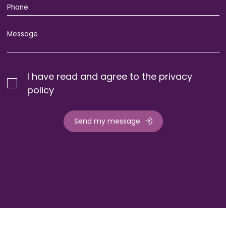
I have read and agree to the privacy
policy
Send my message