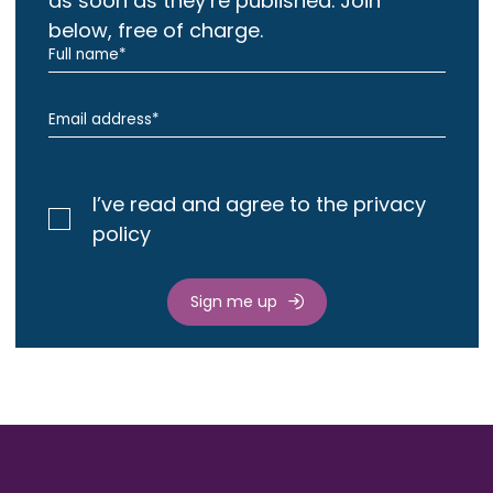
as soon as they’re published. Join
below, free of charge.
I’ve read and agree to the privacy
policy
Sign me up