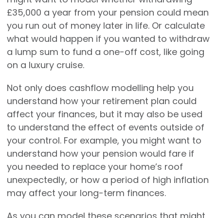
£35,000 a year from your pension could mean
you run out of money later in life. Or calculate
what would happen if you wanted to withdraw
a lump sum to fund a one-off cost, like going
on a luxury cruise.
Not only does cashflow modelling help you
understand how your retirement plan could
affect your finances, but it may also be used
to understand the effect of events outside of
your control. For example, you might want to
understand how your pension would fare if
you needed to replace your home’s roof
unexpectedly, or how a period of high inflation
may affect your long-term finances.
As you can model these scenarios that might