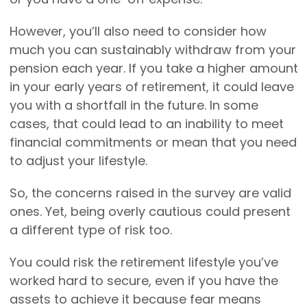
However, you’ll also need to consider how
much you can sustainably withdraw from your
pension each year. If you take a higher amount
in your early years of retirement, it could leave
you with a shortfall in the future. In some
cases, that could lead to an inability to meet
financial commitments or mean that you need
to adjust your lifestyle.
So, the concerns raised in the survey are valid
ones. Yet, being overly cautious could present
a different type of risk too.
You could risk the retirement lifestyle you’ve
worked hard to secure, even if you have the
assets to achieve it because fear means