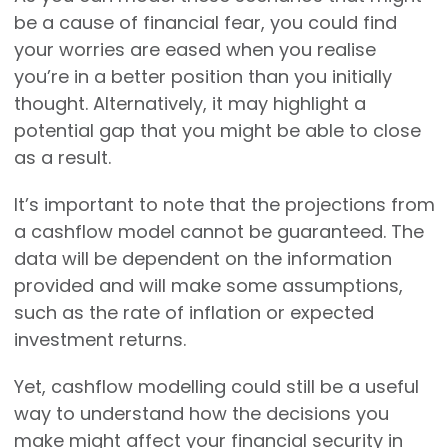
be a cause of financial fear, you could find
your worries are eased when you realise
you’re in a better position than you initially
thought. Alternatively, it may highlight a
potential gap that you might be able to close
as a result.
It’s important to note that the projections from
a cashflow model cannot be guaranteed. The
data will be dependent on the information
provided and will make some assumptions,
such as the rate of inflation or expected
investment returns.
Yet, cashflow modelling could still be a useful
way to understand how the decisions you
make might affect your financial security in