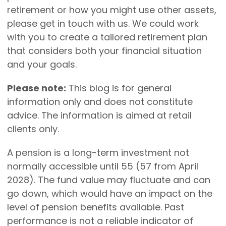
retirement or how you might use other assets,
please get in touch with us. We could work
with you to create a tailored retirement plan
that considers both your financial situation
and your goals.
Please note:
This blog is for general
information only and does not constitute
advice. The information is aimed at retail
clients only.
A pension is a long-term investment not
normally accessible until 55 (57 from April
2028). The fund value may fluctuate and can
go down, which would have an impact on the
level of pension benefits available. Past
performance is not a reliable indicator of