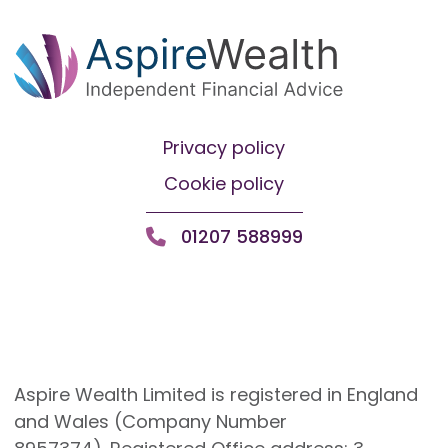
Privacy policy
Cookie policy
01207 588999
Aspire Wealth Limited is registered in England
and Wales (Company Number