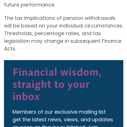
future performance.
The tax implications of pension withdrawals
will be based on your individual circumstances.
Thresholds, percentage rates, and tax
legislation may change in subsequent Finance
Acts.
Financial wisdom,
straight to your
inbox
Members of our exclusive mailing list
get the latest news, views, and updates