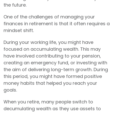
the future.
One of the challenges of managing your
finances in retirement is that it often requires a
mindset shift.
During your working life, you might have
focused on accumulating wealth. This may
have involved contributing to your pension,
creating an emergency fund, or investing with
the aim of delivering long-term growth. During
this period, you might have formed positive
money habits that helped you reach your
goals.
When you retire, many people switch to
decumulating wealth as they use assets to