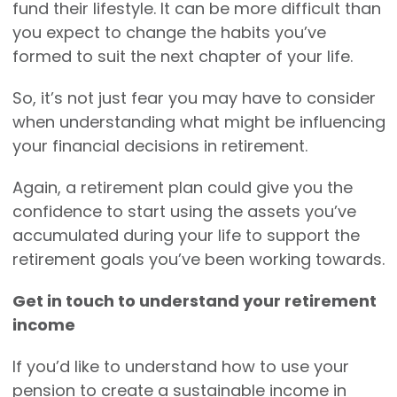
fund their lifestyle. It can be more difficult than
you expect to change the habits you’ve
formed to suit the next chapter of your life.
So, it’s not just fear you may have to consider
when understanding what might be influencing
your financial decisions in retirement.
Again, a retirement plan could give you the
confidence to start using the assets you’ve
accumulated during your life to support the
retirement goals you’ve been working towards.
Get in touch to understand your retirement
income
If you’d like to understand how to use your
pension to create a sustainable income in