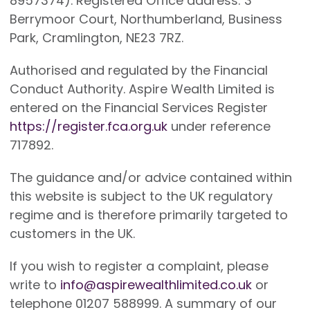
8957374). Registered Office address: 3
Berrymoor Court, Northumberland, Business
Park, Cramlington, NE23 7RZ.
Authorised and regulated by the Financial
Conduct Authority. Aspire Wealth Limited is
entered on the Financial Services Register
https://register.fca.org.uk
under reference
717892.
The guidance and/or advice contained within
this website is subject to the UK regulatory
regime and is therefore primarily targeted to
customers in the UK.
If you wish to register a complaint, please
write to
info@aspirewealthlimited.co.uk
or
telephone 01207 588999. A summary of our