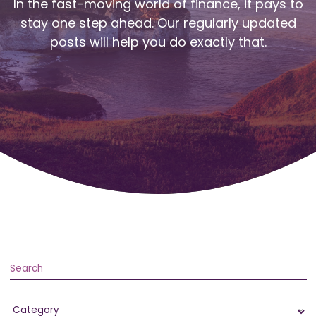
In the fast-moving world of finance, it pays to
stay one step ahead. Our regularly updated
posts will help you do exactly that.