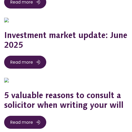
Read more
Investment market update: June
2025
Read more
5 valuable reasons to consult a
solicitor when writing your will
Read more