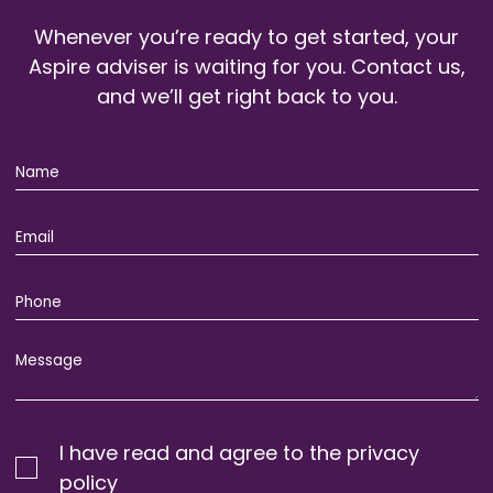
Whenever you’re ready to get started, your
Aspire adviser is waiting for you. Contact us,
and we’ll get right back to you.
I have read and agree to the privacy
policy