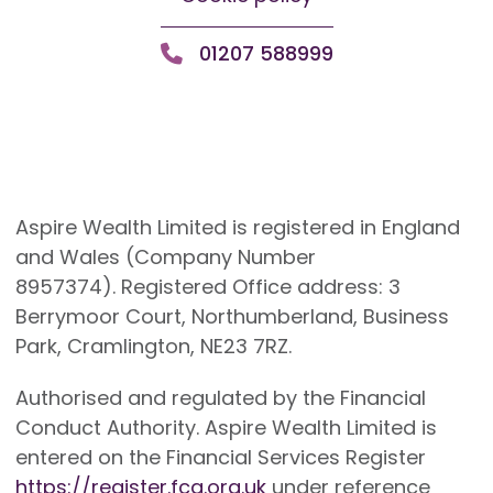
01207 588999
Aspire Wealth Limited is registered in England
and Wales (Company Number
8957374). Registered Office address: 3
Berrymoor Court, Northumberland, Business
Park, Cramlington, NE23 7RZ.
Authorised and regulated by the Financial
Conduct Authority. Aspire Wealth Limited is
entered on the Financial Services Register
https://register.fca.org.uk
under reference