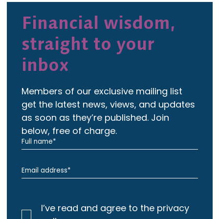
Financial wisdom,
straight to your
inbox
Members of our exclusive mailing list
get the latest news, views, and updates
as soon as they’re published. Join
below, free of charge.
I’ve read and agree to the privacy