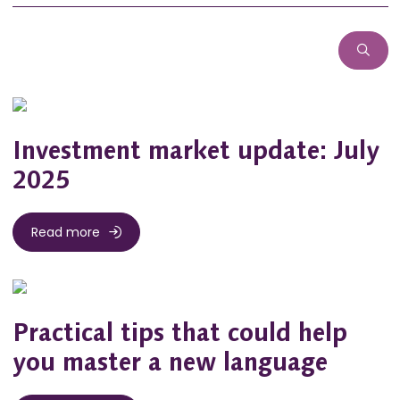
Investment market update: July
2025
Read more
Practical tips that could help
you master a new language