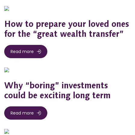
How to prepare your loved ones
for the “great wealth transfer”
Read more
Why “boring” investments
could be exciting long term
Read more