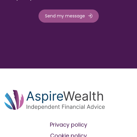
Send my message
Privacy policy
Cookie policy