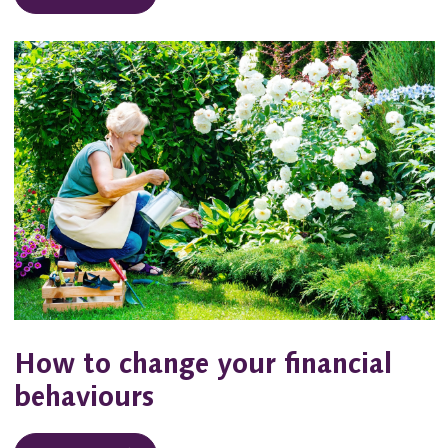
How to change your financial
behaviours