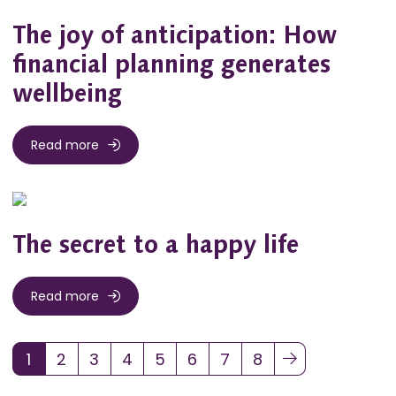
The joy of anticipation: How
financial planning generates
wellbeing
Read more
The secret to a happy life
Read more
1
2
3
4
5
6
7
8
(current)