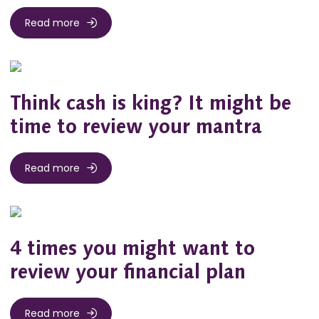
Read more
Think cash is king? It might be
time to review your mantra
Read more
4 times you might want to
review your financial plan
Read more