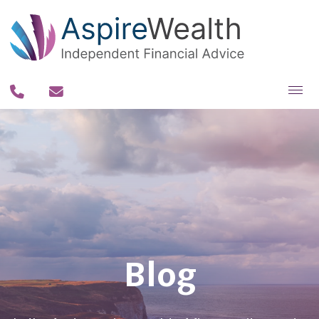
About you
About us
Why us?
Our team
Our process
Blog
Our fee philosophy
Contact us
Resources