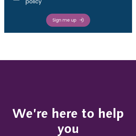
policy
Sign me up
We’re here to help
you