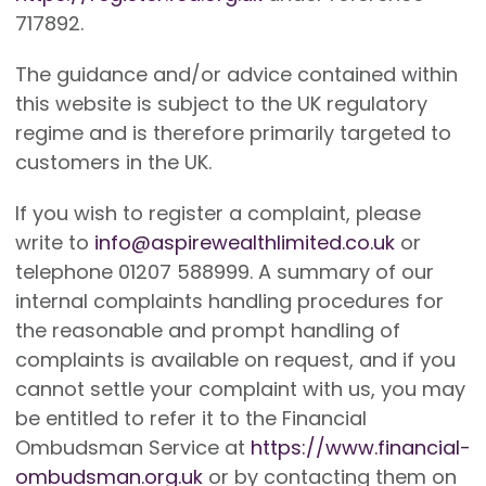
717892.
The guidance and/or advice contained within
this website is subject to the UK regulatory
regime and is therefore primarily targeted to
customers in the UK.
If you wish to register a complaint, please
write to
info@aspirewealthlimited.co.uk
or
telephone 01207 588999. A summary of our
internal complaints handling procedures for
the reasonable and prompt handling of
complaints is available on request, and if you
cannot settle your complaint with us, you may
be entitled to refer it to the Financial
Ombudsman Service at
https://www.financial-
ombudsman.org.uk
or by contacting them on