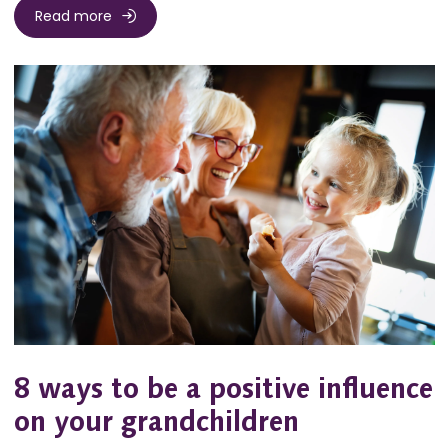
Read more
8 ways to be a positive influence
on your grandchildren