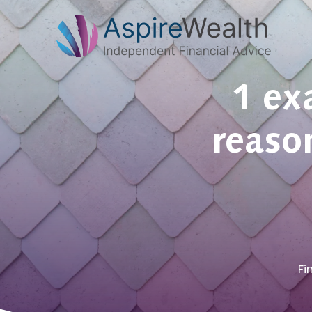
1 ex
reason
Fi