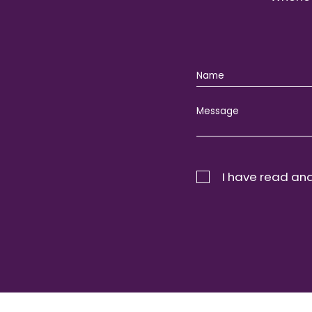
I have read and