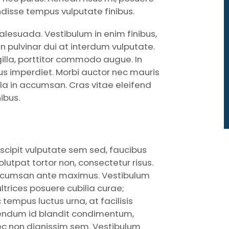
pendisse tempus vulputate finibus.
lesuada. Vestibulum in enim finibus,
 pulvinar dui at interdum vulputate.
gilla, porttitor commodo augue. In
urus imperdiet. Morbi auctor nec mauris
la in accumsan. Cras vitae eleifend
ibus.
uscipit vulputate sem sed, faucibus
utpat tortor non, consectetur risus.
 accumsan ante maximus. Vestibulum
ultrices posuere cubilia curae;
empus luctus urna, at facilisis
bendum id blandit condimentum,
nec non dignissim sem. Vestibulum