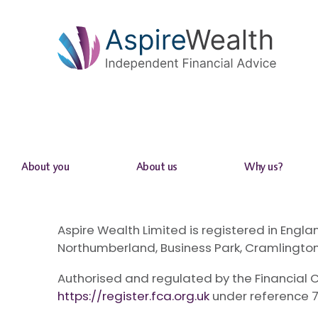
About you
About us
Why us?
Aspire Wealth Limited is registered in En
Northumberland, Business Park, Cramlington
Authorised and regulated by the Financial C
https://register.fca.org.uk
under reference 7