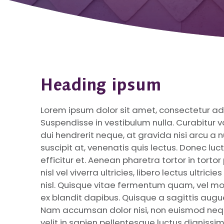
Heading ipsum
Lorem ipsum dolor sit amet, consectetur adip
Suspendisse in vestibulum nulla. Curabitur var
dui hendrerit neque, at gravida nisi arcu a n
suscipit at, venenatis quis lectus. Donec lu
efficitur et. Aenean pharetra tortor in torto
nisl vel viverra ultricies, libero lectus ultri
nisl. Quisque vitae fermentum quam, vel mo
ex blandit dapibus. Quisque a sagittis augu
Nam accumsan dolor nisi, non euismod neq
velit in sapien pellentesque luctus dignissi