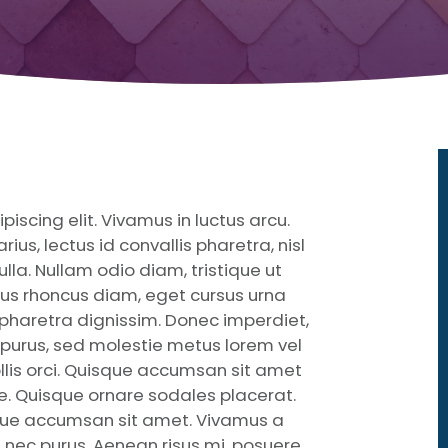
iscing elit. Vivamus in luctus arcu.
ius, lectus id convallis pharetra, nisl
ulla. Nullam odio diam, tristique ut
ctus rhoncus diam, eget cursus urna
r pharetra dignissim. Donec imperdiet,
cies purus, sed molestie metus lorem vel
llis orci. Quisque accumsan sit amet
e. Quisque ornare sodales placerat.
ue accumsan sit amet. Vivamus a
m nec purus. Aenean risus mi, posuere