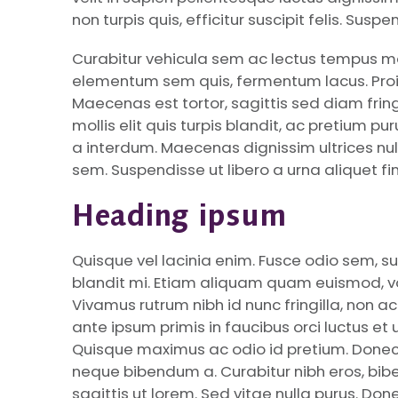
non turpis quis, efficitur suscipit felis. Sus
Curabitur vehicula sem ac lectus tempus ma
elementum sem quis, fermentum lacus. Proin
Maecenas est tortor, sagittis sed diam frin
mollis elit quis turpis blandit, ac pretium p
a interdum. Maecenas dignissim ultrices nul
sem. Suspendisse ut libero a urna aliquet fin
Heading ipsum
Quisque vel lacinia enim. Fusce odio sem, s
blandit mi. Etiam aliquam quam euismod, vol
Vivamus rutrum nibh id nunc fringilla, non
ante ipsum primis in faucibus orci luctus et 
Quisque maximus ac odio id pretium. Donec t
neque bibendum a. Curabitur nibh eros, bi
sagittis ut lorem. Sed vitae nulla purus. Do