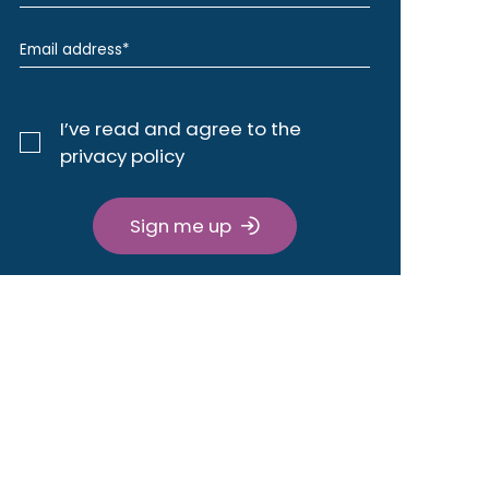
I’ve read and agree to the
privacy policy
Sign me up