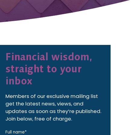
Financial wisdom,
straight to your
inbox
Members of our exclusive mailing list
get the latest news, views, and
updates as soon as they’re published.
Join below, free of charge.