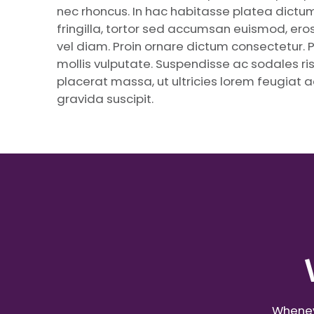
nec rhoncus. In hac habitasse platea dictums
fringilla, tortor sed accumsan euismod, eros 
vel diam. Proin ornare dictum consectetur. 
mollis vulputate. Suspendisse ac sodales risu
placerat massa, ut ultricies lorem feugiat ac
gravida suscipit.
Wheneve