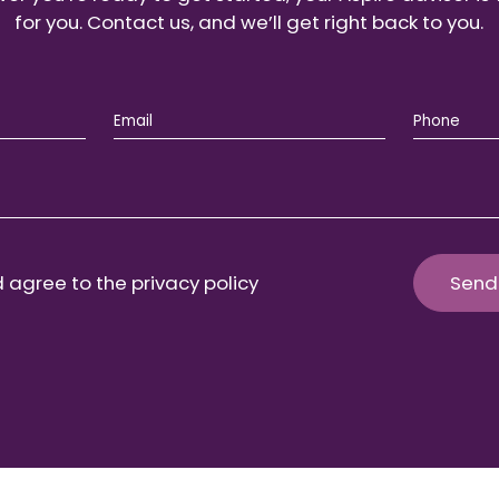
for you. Contact us, and we’ll get right back to you.
 agree to the privacy policy
Send