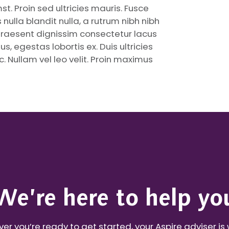
t. Proin sed ultricies mauris. Fusce
nulla blandit nulla, a rutrum nibh nibh
Praesent dignissim consectetur lacus
s, egestas lobortis ex. Duis ultricies
. Nullam vel leo velit. Proin maximus
We’re here to help yo
r you’re ready to get started, your Aspire adviser is