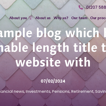
01207 58
About you
About us
Why us?
Our team
Our proc
ample blog which 
able length title 
website with
07/02/2024
nancial news
,
Investments
,
Pensions
,
Retirement
,
Savi