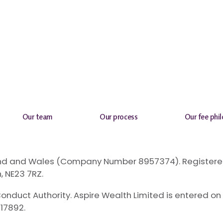
Our team
Our process
Our fee phi
gland and Wales (Company Number 8957374). Registered
, NE23 7RZ.
onduct Authority. Aspire Wealth Limited is entered on 
17892.