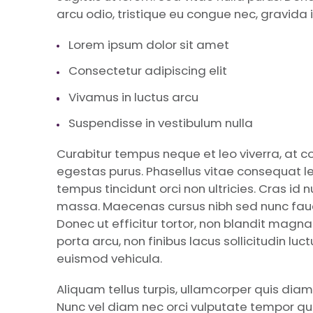
arcu odio, tristique eu congue nec, gravida i
Lorem ipsum dolor sit amet
Consectetur adipiscing elit
Vivamus in luctus arcu
Suspendisse in vestibulum nulla
Curabitur tempus neque et leo viverra, at 
egestas purus. Phasellus vitae consequat le
tempus tincidunt orci non ultricies. Cras id 
massa. Maecenas cursus nibh sed nunc fauci
Donec ut efficitur tortor, non blandit magn
porta arcu, non finibus lacus sollicitudin lu
euismod vehicula.
Aliquam tellus turpis, ullamcorper quis diam
Nunc vel diam nec orci vulputate tempor quis