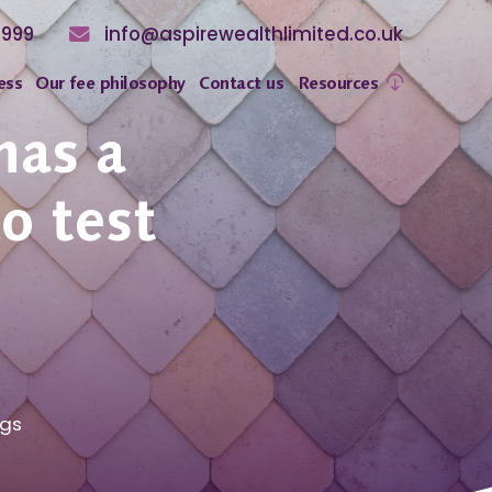
8999
info@aspirewealthlimited.co.uk
ess
Our fee philosophy
Contact us
Resources
has a
to test
ngs