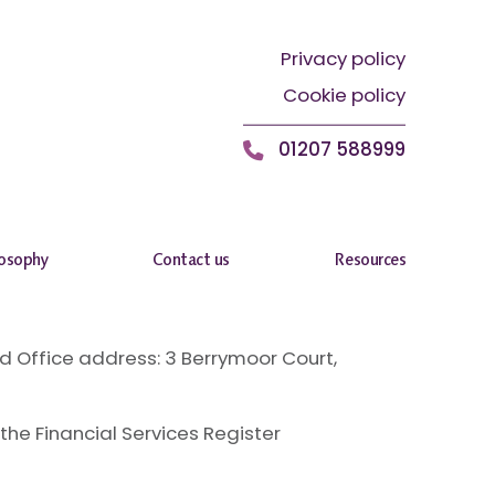
Privacy policy
Cookie policy
01207 588999
losophy
Contact us
Resources
 Office address: 3 Berrymoor Court,
the Financial Services Register