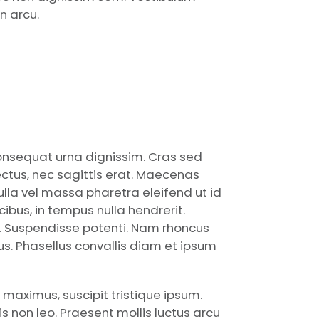
n arcu.
consequat urna dignissim. Cras sed
ctus, nec sagittis erat. Maecenas
nulla vel massa pharetra eleifend ut id
bus, in tempus nulla hendrerit.
a. Suspendisse potenti. Nam rhoncus
ctus. Phasellus convallis diam et ipsum
 maximus, suscipit tristique ipsum.
 non leo. Praesent mollis luctus arcu